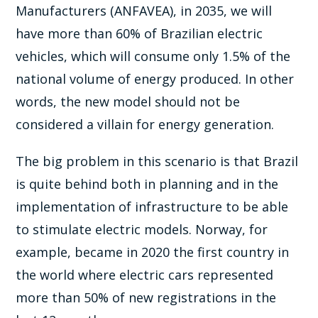
Manufacturers (ANFAVEA), in 2035, we will
have more than 60% of Brazilian electric
vehicles, which will consume only 1.5% of the
national volume of energy produced. In other
words, the new model should not be
considered a villain for energy generation.
The big problem in this scenario is that Brazil
is quite behind both in planning and in the
implementation of infrastructure to be able
to stimulate electric models. Norway, for
example, became in 2020 the first country in
the world where electric cars represented
more than 50% of new registrations in the