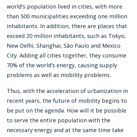
world’s population lived in cities, with more
than 500 municipalities exceeding one million
inhabitants. In addition, there are places that
exceed 20 million inhabitants, such as Tokyo,
New Delhi, Shanghai, São Paulo and Mexico
City. Adding all cities together, they consume
70% of the world’s energy, causing supply
problems as well as mobility problems.
Thus, with the acceleration of urbanization in
recent years, the future of mobility begins to
be put on the agenda. How will it be possible
to serve the entire population with the
necessary energy and at the same time take