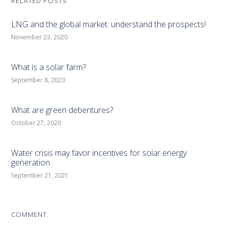
RELATED POSTS
LNG and the global market: understand the prospects!
November 23, 2020
What is a solar farm?
September 8, 2020
What are green debentures?
October 27, 2020
Water crisis may favor incentives for solar energy
generation
September 21, 2021
COMMENT