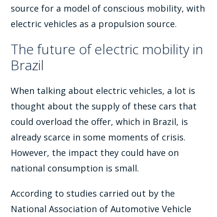
source for a model of conscious mobility, with
electric vehicles as a propulsion source.
The future of electric mobility in
Brazil
When talking about electric vehicles, a lot is
thought about the supply of these cars that
could overload the offer, which in Brazil, is
already scarce in some moments of crisis.
However, the impact they could have on
national consumption is small.
According to studies carried out by the
National Association of Automotive Vehicle