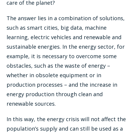
care of the planet?
The answer lies in a combination of solutions,
such as smart cities, big data, machine
learning, electric vehicles and renewable and
sustainable energies. In the energy sector, for
example, it is necessary to overcome some
obstacles, such as the waste of energy –
whether in obsolete equipment or in
production processes – and the increase in
energy production through clean and
renewable sources.
In this way, the energy crisis will not affect the
population’s supply and can still be used as a