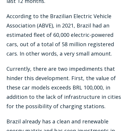
last 12 months.
According to the Brazilian Electric Vehicle
Association (ABVE), in 2021, Brazil had an
estimated fleet of 60,000 electric-powered
cars, out of a total of 58 million registered
cars. In other words, a very small amount.
Currently, there are two impediments that
hinder this development. First, the value of
these car models exceeds BRL 100,000, in
addition to the lack of infrastructure in cities
for the possibility of charging stations.
Brazil already has a clean and renewable
energy matrix and has seen investments in