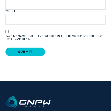
WEBSITE
SAVE MY NAME, EMAIL, AND WEBSITE IN THIS BROWSER FOR THE NEXT
TIME I COMMENT.