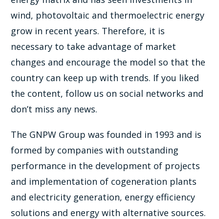
wind, photovoltaic and thermoelectric energy
grow in recent years. Therefore, it is
necessary to take advantage of market
changes and encourage the model so that the
country can keep up with trends. If you liked
the content, follow us on social networks and
don’t miss any news.
The GNPW Group was founded in 1993 and is
formed by companies with outstanding
performance in the development of projects
and implementation of cogeneration plants
and electricity generation, energy efficiency
solutions and energy with alternative sources.