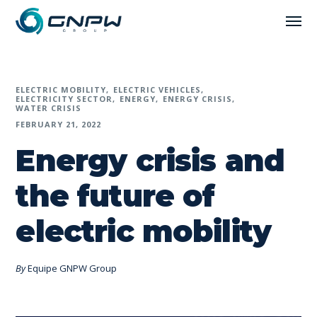
ELECTRIC MOBILITY
ELECTRIC VEHICLES
ELECTRICITY SECTOR
ENERGY
ENERGY CRISIS
WATER CRISIS
FEBRUARY 21, 2022
Energy crisis and
the future of
electric mobility
By
Equipe GNPW Group