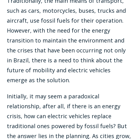
Traditionally, the main means of transport,
such as cars, motorcycles, buses, trucks and
aircraft, use fossil fuels for their operation.
However, with the need for the energy
transition to maintain the environment and
the crises that have been occurring not only
in Brazil, there is a need to think about the
future of mobility and electric vehicles
emerge as the solution.
Initially, it may seem a paradoxical
relationship, after all, if there is an energy
crisis, how can electric vehicles replace
traditional ones powered by fossil fuels? But
the answer lies in the planning. As cities grow,