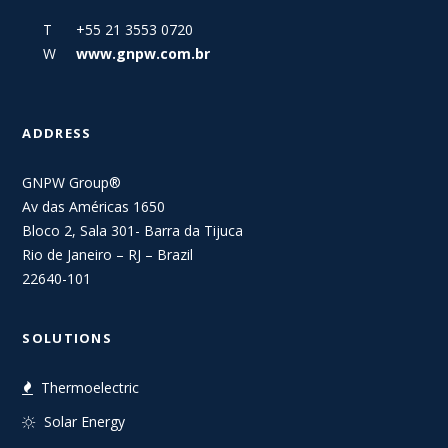
T +55 21 3553 0720
W
www.gnpw.com.br
ADDRESS
GNPW Group®
Av das Américas 1650
Bloco 2, Sala 301- Barra da Tijuca
Rio de Janeiro – RJ – Brazil
22640-101
SOLUTIONS
Thermoelectric
Solar Energy