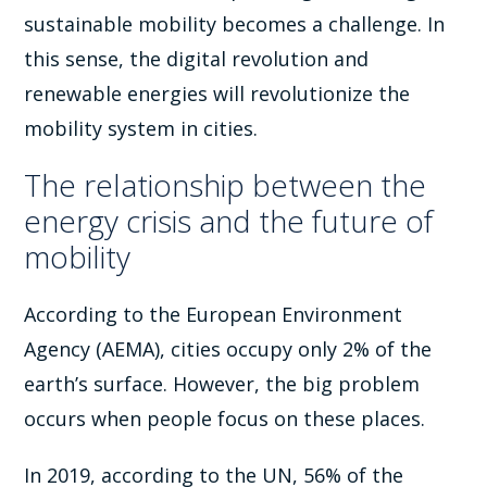
sustainable mobility becomes a challenge. In
this sense, the digital revolution and
renewable energies will revolutionize the
mobility system in cities.
The relationship between the
energy crisis and the future of
mobility
According to the European Environment
Agency (AEMA), cities occupy only 2% of the
earth’s surface. However, the big problem
occurs when people focus on these places.
In 2019, according to the UN, 56% of the