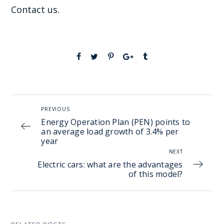
Contact us.
PREVIOUS
Energy Operation Plan (PEN) points to
an average load growth of 3.4% per
year
NEXT
Electric cars: what are the advantages
of this model?