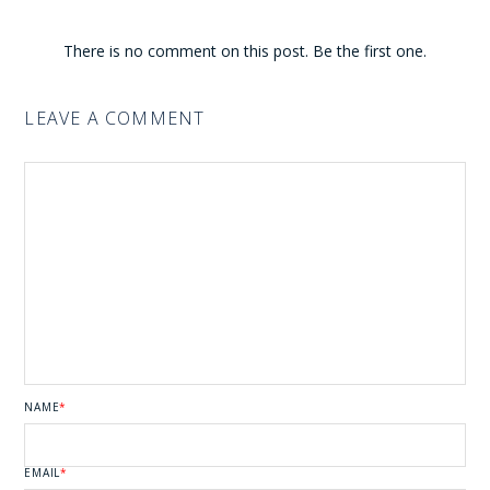
There is no comment on this post. Be the first one.
LEAVE A COMMENT
NAME
*
EMAIL
*