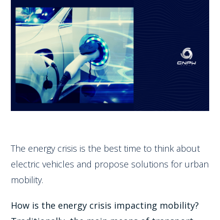
The energy crisis is the best time to think about
electric vehicles and propose solutions for urban
mobility.
How is the energy crisis impacting mobility?