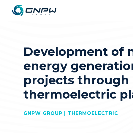
Development of 
energy generatio
projects through
thermoelectric pl
GNPW GROUP | THERMOELECTRIC