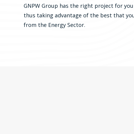
GNPW Group has the right project for you
thus taking advantage of the best that yo
from the Energy Sector.