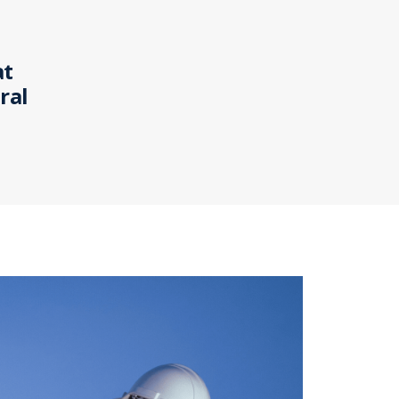
at
ral