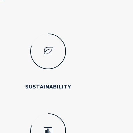
SUSTAINABILITY