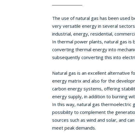
The use of natural gas has been used be
very versatile energy in several sectors
industrial, energy, residential, commerci
In thermal power plants, natural gas is 
converting thermal energy into mechani
subsequently converting this into electr
Natural gas is an excellent alternative f
energy matrix and also for the develop
carbon energy systems, offering stabilit
energy supply, in addition to burning wi
In this way, natural gas thermoelectric 
possibility to complement the generati
sources such as wind and solar, and can
meet peak demands.