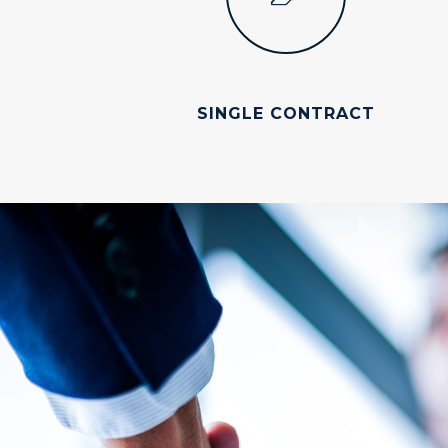
SINGLE CONTRACT