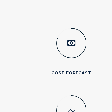
COST FORECAST