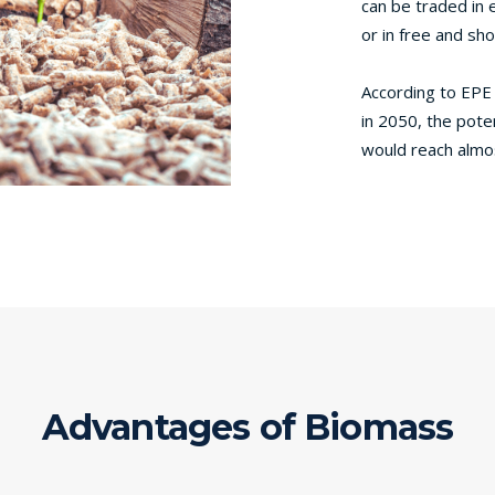
can be traded in 
or in free and sh
According to EPE
in 2050, the poten
would reach almo
Advantages of Biomass