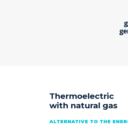
g
ge
Thermoelectric
with natural gas
ALTERNATIVE TO THE ENER