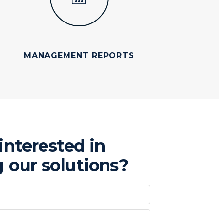
MANAGEMENT REPORTS
interested in
 our solutions?