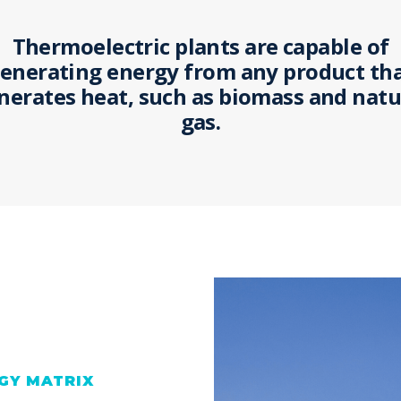
Thermoelectric plants are capable of
enerating energy from any product th
nerates heat, such as biomass and natu
gas.
GY MATRIX