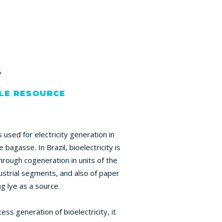
s
LE RESOURCE
used for electricity generation in
e bagasse. In Brazil, bioelectricity is
hrough cogeneration in units of the
strial segments, and also of paper
ng lye as a source.
ss generation of bioelectricity, it