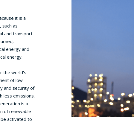
cause it is a
, such as
al and transport.
burned,
cal energy and
ical energy.
or the world's
ment of low-
y and security of
th less emissions.
generation is a
on of renewable
 be activated to