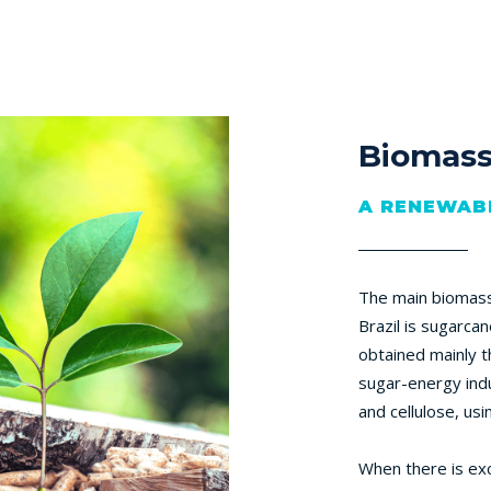
Biomas
A RENEWAB
The main biomass 
Brazil is sugarcan
obtained mainly t
sugar-energy indu
and cellulose, usi
When there is exce