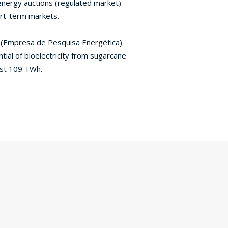
energy auctions (regulated market)
ort-term markets.
 (Empresa de Pesquisa Energética)
tial of bioelectricity from sugarcane
st 109 TWh.