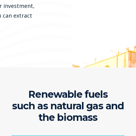
r investment,
u can extract
Renewable fuels
such as natural gas and
the biomass