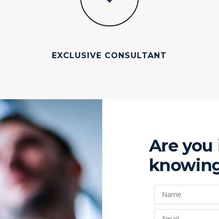
EXCLUSIVE CONSULTANT
Are you 
knowing