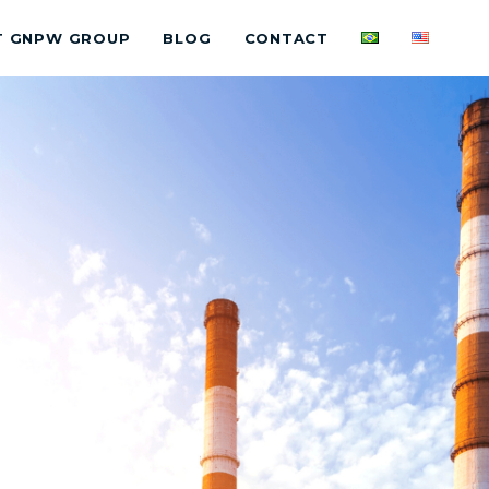
T GNPW GROUP
BLOG
CONTACT