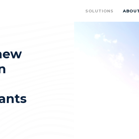
SOLUTIONS
ABOU
new
n
ants