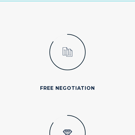
FREE NEGOTIATION