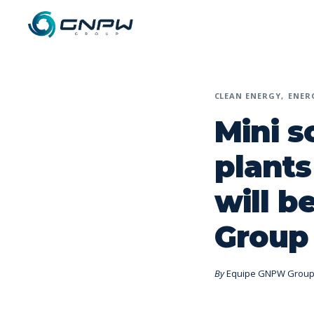
CLEAN ENERGY
ENER
Mini s
plants
will 
Group
By
Equipe GNPW Grou