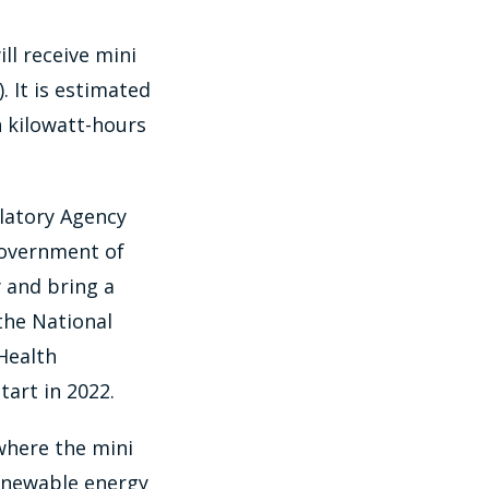
ll receive mini
. It is estimated
n kilowatt-hours
ulatory Agency
Government of
y and bring a
the National
Health
tart in 2022.
 where the mini
 renewable energy