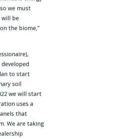
, so we must
will be
 on the biome,”
ssionaire),
y developed
an to start
ary soil
22 we will start
ration uses a
panels that
em. We are taking
ealership