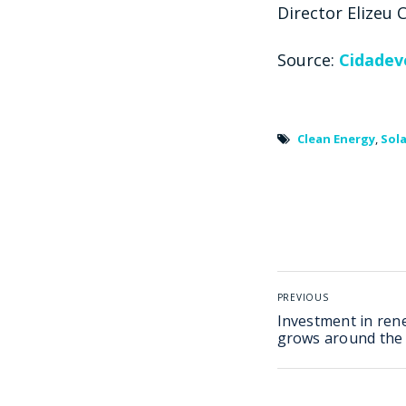
Director Elizeu
Source:
Cidadev
Clean Energy
,
Sola
PREVIOUS
Investment in ren
grows around the