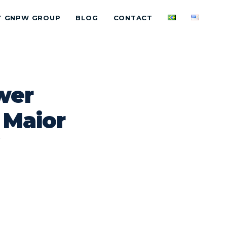
T GNPW GROUP
BLOG
CONTACT
wer
 Maior
W