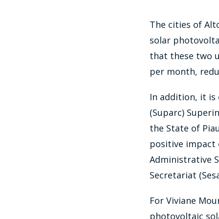
The cities of Al
solar photovolta
that these two u
per month, reduc
In addition, it 
(Suparc) Superi
the State of Pia
positive impact 
Administrative 
Secretariat (Sesa
For Viviane Mour
photovoltaic sola