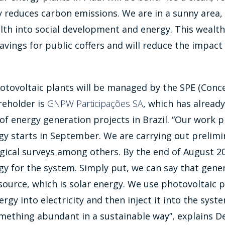
ly reduces carbon emissions. We are in a sunny area
lth into social development and energy. This wealth 
avings for public coffers and will reduce the impact
tovoltaic plants will be managed by the SPE (Conce
eholder is
GNPW Participações SA
, which has alread
 energy generation projects in Brazil. “Our work pl
y starts in September. We are carrying out prelimin
gical surveys among others. By the end of August 20
y for the system. Simply put, we can say that gene
 source, which is solar energy. We use photovoltaic 
ergy into electricity and then inject it into the syst
mething abundant in a sustainable way”, explains D