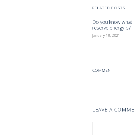
RELATED POSTS
Do you know what
reserve energy is?
January 19, 2021
COMMENT
LEAVE A COMM