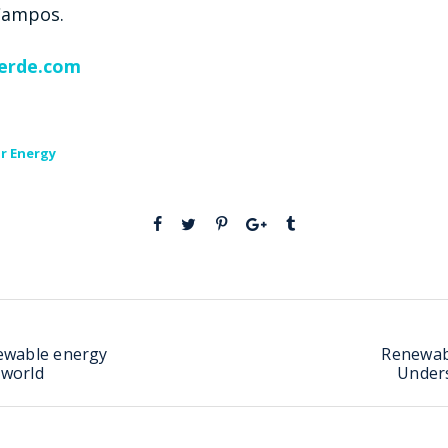
 Campos.
erde.com
r Energy
ewable energy
Renewab
 world
Under