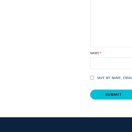
NAME
*
SAVE MY NAME, EMAI