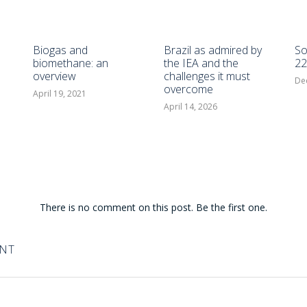
Biogas and
Brazil as admired by
So
biomethane: an
the IEA and the
22
overview
challenges it must
De
overcome
April 19, 2021
April 14, 2026
There is no comment on this post. Be the first one.
ENT