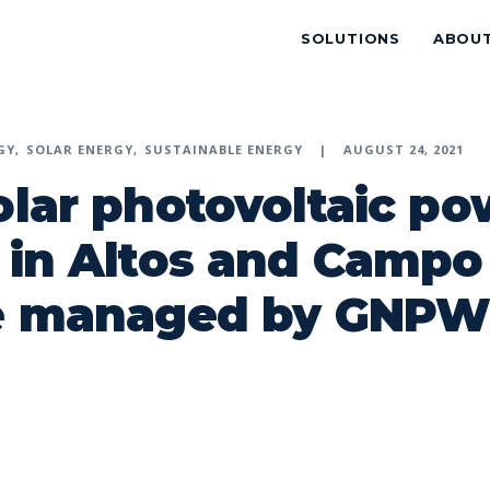
SOLUTIONS
ABOU
GY
SOLAR ENERGY
SUSTAINABLE ENERGY
AUGUST 24, 2021
olar photovoltaic po
 in Altos and Campo
be managed by GNP
p