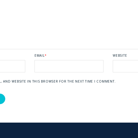
EMAIL
*
WEBSITE
L, AND WEBSITE IN THIS BROWSER FOR THE NEXT TIME I COMMENT.