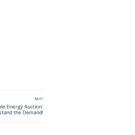
NEXT
le Energy Auction:
stand the Demand!