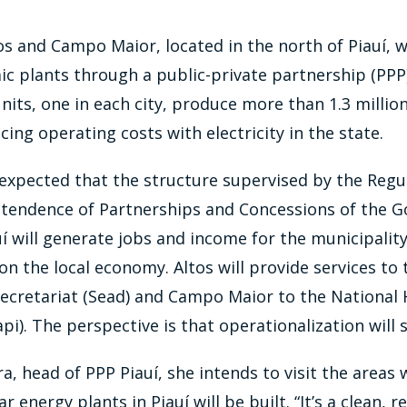
tos and Campo Maior, located in the north of Piauí, wi
ic plants through a public-private partnership (PPP)
nits, one in each city, produce more than 1.3 millio
ing operating costs with electricity in the state.
is expected that the structure supervised by the Reg
ntendence of Partnerships and Concessions of the 
uí will generate jobs and income for the municipalit
on the local economy. Altos will provide services to 
Secretariat (Sead) and Campo Maior to the National 
pi). The perspective is that operationalization will s
a, head of PPP Piauí, she intends to visit the areas
r energy plants in Piauí will be built. “It’s a clean,