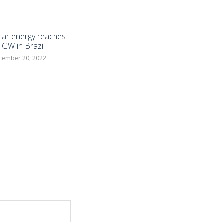
lar energy reaches
 GW in Brazil
cember 20, 2022