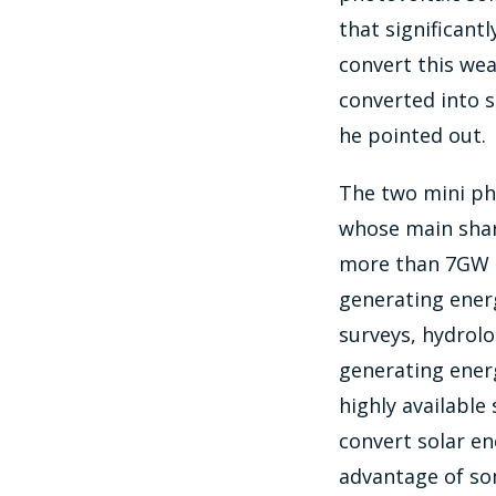
that significant
convert this wea
converted into s
he pointed out.
The two mini pho
whose main shar
more than 7GW of
generating energ
surveys, hydrolo
generating energ
highly available
convert solar en
advantage of so