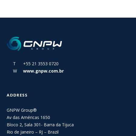
T +55 21 3553 0720
W
www.gnpw.com.br
ADDRESS
GNPW Group®
Av das Américas 1650
Bloco 2, Sala 301- Barra da Tijuca
Rio de Janeiro – RJ – Brazil