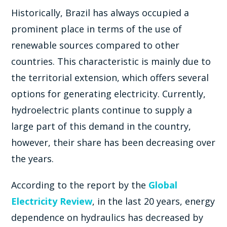
Historically, Brazil has always occupied a
prominent place in terms of the use of
renewable sources compared to other
countries. This characteristic is mainly due to
the territorial extension, which offers several
options for generating electricity. Currently,
hydroelectric plants continue to supply a
large part of this demand in the country,
however, their share has been decreasing over
the years.
According to the report by the
Global
Electricity Review
, in the last 20 years, energy
dependence on hydraulics has decreased by