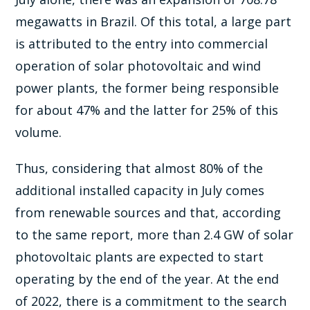
megawatts in Brazil. Of this total, a large part
is attributed to the entry into commercial
operation of solar photovoltaic and wind
power plants, the former being responsible
for about 47% and the latter for 25% of this
volume.
Thus, considering that almost 80% of the
additional installed capacity in July comes
from renewable sources and that, according
to the same report, more than 2.4 GW of solar
photovoltaic plants are expected to start
operating by the end of the year. At the end
of 2022, there is a commitment to the search