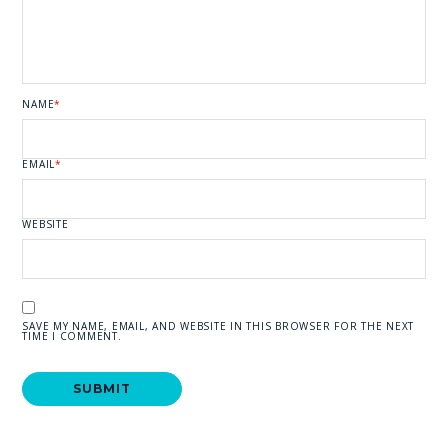
NAME
*
EMAIL
*
WEBSITE
SAVE MY NAME, EMAIL, AND WEBSITE IN THIS BROWSER FOR THE NEXT
TIME I COMMENT.