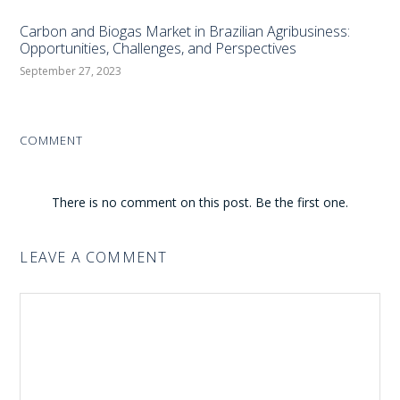
Carbon and Biogas Market in Brazilian Agribusiness:
Opportunities, Challenges, and Perspectives
September 27, 2023
COMMENT
There is no comment on this post. Be the first one.
LEAVE A COMMENT