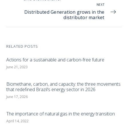
NEXT
Distributed Generation grows in the
distributor market
RELATED POSTS
Actions for a sustainable and carbon-free future
June 21, 2023
Biomethane, carbon, and capacity: the three movements
that redefined Brazil’s energy sector in 2026
June 17, 2026
The importance of natural gas in the energy transition
April 14, 2022