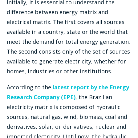
Initially, it is essential to understand the
difference between energy matrix and
electrical matrix. The first covers all sources
available in a country, state or the world that
meet the demand for total energy generation.
The second consists only of the set of sources
available to generate electricity, whether for
homes, industries or other institutions.
According to the
latest report by the Energy
Research Company (EPE)
, the Brazilian
electricity matrix is ​​composed of hydraulic
sources, natural gas, wind, biomass, coal and
derivatives, solar, oil derivatives, nuclear and
imported electricity. Until now, the hydraulic