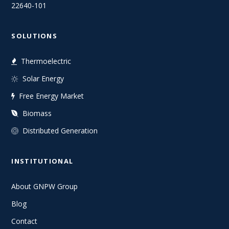
22640-101
SOLUTIONS
Thermoelectric
Solar Energy
Free Energy Market
Biomass
Distributed Generation
INSTITUTIONAL
About GNPW Group
Blog
Contact