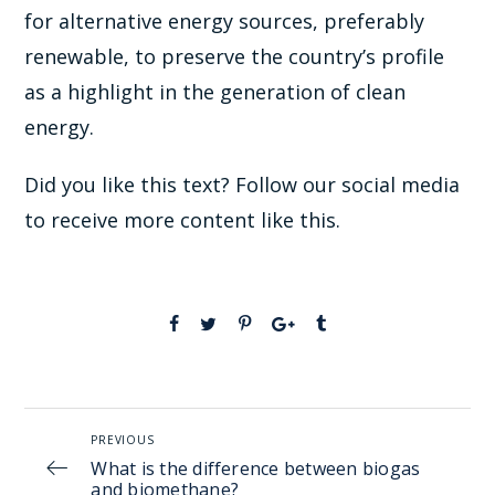
for alternative energy sources, preferably
renewable, to preserve the country’s profile
as a highlight in the generation of clean
energy.
Did you like this text? Follow our social media
to receive more content like this.
PREVIOUS
What is the difference between biogas
and biomethane?