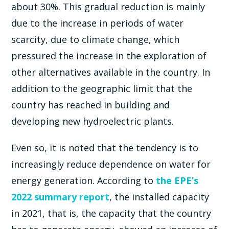
about 30%. This gradual reduction is mainly
due to the increase in periods of water
scarcity, due to climate change, which
pressured the increase in the exploration of
other alternatives available in the country. In
addition to the geographic limit that the
country has reached in building and
developing new hydroelectric plants.
Even so, it is noted that the tendency is to
increasingly reduce dependence on water for
energy generation. According to
the EPE’s
2022 summary report
, the installed capacity
in 2021, that is, the capacity that the country