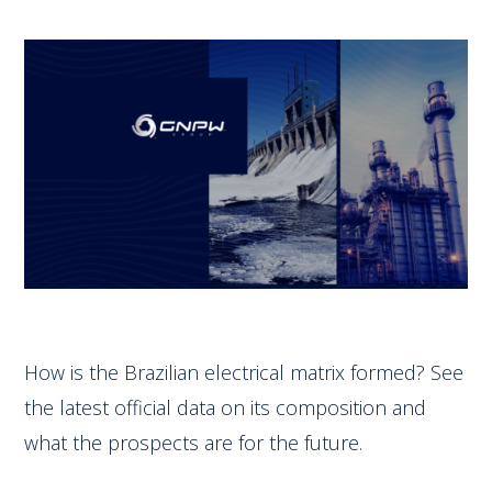
How is the Brazilian electrical matrix formed? See
the latest official data on its composition and
what the prospects are for the future.