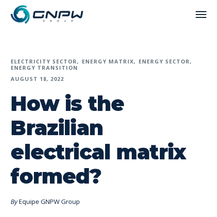
ELECTRICITY SECTOR
ENERGY MATRIX
ENERGY SECTOR
ENERGY TRANSITION
AUGUST 18, 2022
How is the
Brazilian
electrical matrix
formed?
By
Equipe GNPW Group