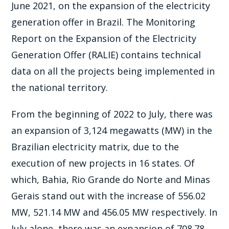
June 2021, on the expansion of the electricity
generation offer in Brazil. The Monitoring
Report on the Expansion of the Electricity
Generation Offer (RALIE) contains technical
data on all the projects being implemented in
the national territory.
From the beginning of 2022 to July, there was
an expansion of 3,124 megawatts (MW) in the
Brazilian electricity matrix, due to the
execution of new projects in 16 states. Of
which, Bahia, Rio Grande do Norte and Minas
Gerais stand out with the increase of 556.02
MW, 521.14 MW and 456.05 MW respectively. In
July alone, there was an expansion of 708.78