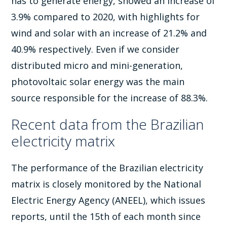
has to generate energy, showed an increase of
3.9% compared to 2020, with highlights for
wind and solar with an increase of 21.2% and
40.9% respectively. Even if we consider
distributed micro and mini-generation,
photovoltaic solar energy was the main
source responsible for the increase of 88.3%.
Recent data from the Brazilian
electricity matrix
The performance of the Brazilian electricity
matrix is ​​closely monitored by the National
Electric Energy Agency (ANEEL), which issues
reports, until the 15th of each month since