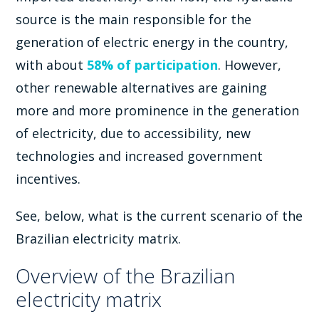
source is the main responsible for the
generation of electric energy in the country,
with about
58% of participation
. However,
other renewable alternatives are gaining
more and more prominence in the generation
of electricity, due to accessibility, new
technologies and increased government
incentives.
See, below, what is the current scenario of the
Brazilian electricity matrix.
Overview of the Brazilian
electricity matrix