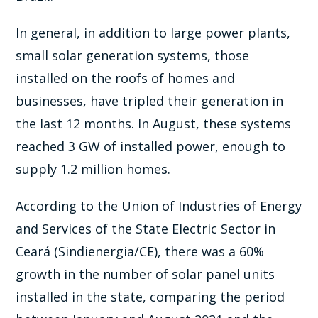
In general, in addition to large power plants,
small solar generation systems, those
installed on the roofs of homes and
businesses, have tripled their generation in
the last 12 months. In August, these systems
reached 3 GW of installed power, enough to
supply 1.2 million homes.
According to the Union of Industries of Energy
and Services of the State Electric Sector in
Ceará (Sindienergia/CE), there was a 60%
growth in the number of solar panel units
installed in the state, comparing the period