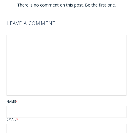
There is no comment on this post. Be the first one.
LEAVE A COMMENT
NAME
*
EMAIL
*