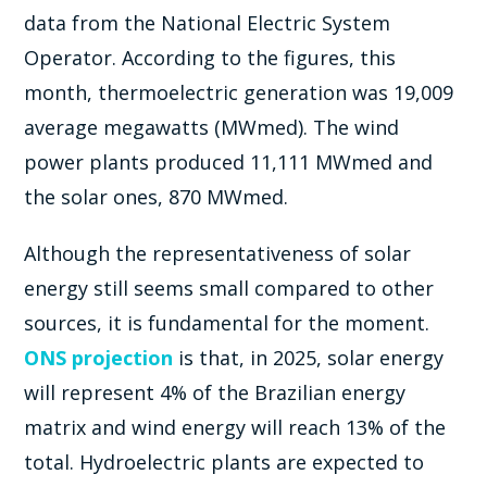
data from the National Electric System
Operator. According to the figures, this
month, thermoelectric generation was 19,009
average megawatts (MWmed). The wind
power plants produced 11,111 MWmed and
the solar ones, 870 MWmed.
Although the representativeness of solar
energy still seems small compared to other
sources, it is fundamental for the moment.
ONS projection
is that, in 2025, solar energy
will represent 4% of the Brazilian energy
matrix and wind energy will reach 13% of the
total. Hydroelectric plants are expected to