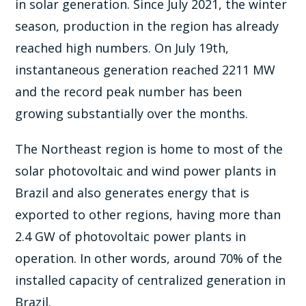
in solar generation. Since July 2021, the winter
season, production in the region has already
reached high numbers. On July 19th,
instantaneous generation reached 2211 MW
and the record peak number has been
growing substantially over the months.
The Northeast region is home to most of the
solar photovoltaic and wind power plants in
Brazil and also generates energy that is
exported to other regions, having more than
2.4 GW of photovoltaic power plants in
operation. In other words, around 70% of the
installed capacity of centralized generation in
Brazil.