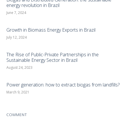
energy revolution in Brazil
June 7, 2024
Growth in Biomass Energy Exports in Brazil
July 12, 2024
The Rise of Public-Private Partnerships in the
Sustainable Energy Sector in Brazil
August 24, 2023
Power generation: how to extract biogas from landfills?
March 9, 2021
COMMENT