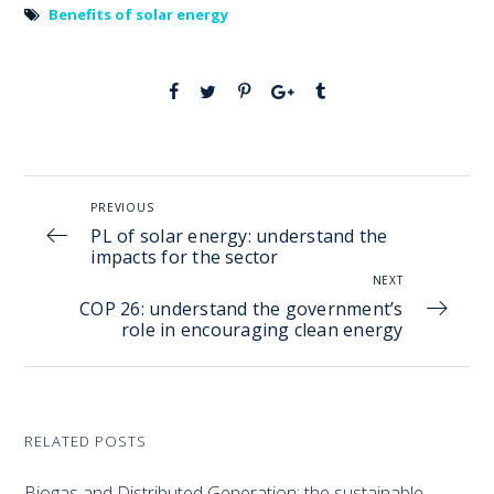
Benefits of solar energy
PREVIOUS
PL of solar energy: understand the
impacts for the sector
NEXT
COP 26: understand the government’s
role in encouraging clean energy
RELATED POSTS
Biogas and Distributed Generation: the sustainable