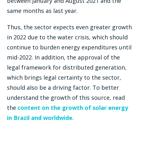
between January and August 2021 and the
same months as last year.
Thus, the sector expects even greater growth
in 2022 due to the water crisis, which should
continue to burden energy expenditures until
mid-2022. In addition, the approval of the
legal framework for distributed generation,
which brings legal certainty to the sector,
should also be a driving factor. To better
understand the growth of this source, read
the
content on the growth of solar energy
in Brazil and worldwide
.