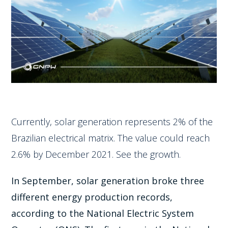
Currently, solar generation represents 2% of the
Brazilian electrical matrix. The value could reach
2.6% by December 2021. See the growth.
In September, solar generation broke three
different energy production records,
according to the National Electric System