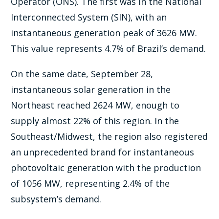
Operator (ONS). The first was in the National
Interconnected System (SIN), with an
instantaneous generation peak of 3626 MW.
This value represents 4.7% of Brazil’s demand.
On the same date, September 28,
instantaneous solar generation in the
Northeast reached 2624 MW, enough to
supply almost 22% of this region. In the
Southeast/Midwest, the region also registered
an unprecedented brand for instantaneous
photovoltaic generation with the production
of 1056 MW, representing 2.4% of the
subsystem’s demand.