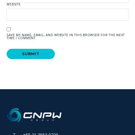
WEBSITE
SAVE MY NAME, EMAIL, AND WEBSITE IN THIS BROWSER FOR THE NEXT
TIME I COMMENT.
T +55 21 3553 0720