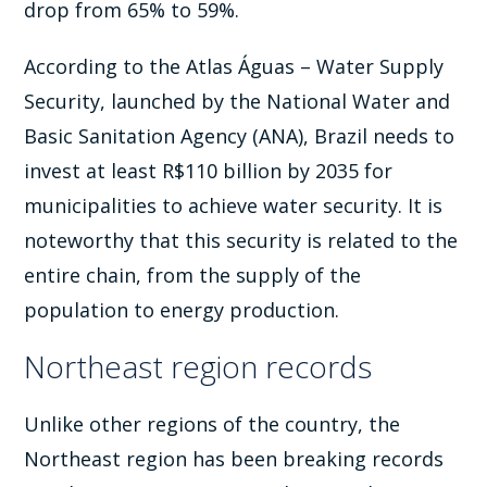
drop from 65% to 59%.
According to the Atlas Águas – Water Supply
Security, launched by the National Water and
Basic Sanitation Agency (ANA), Brazil needs to
invest at least R$110 billion by 2035 for
municipalities to achieve water security. It is
noteworthy that this security is related to the
entire chain, from the supply of the
population to energy production.
Northeast region records
Unlike other regions of the country, the
Northeast region has been breaking records