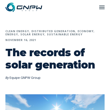
CLEAN ENERGY
DISTRIBUTED GENERATION
ECONOMY
ENERGY
SOLAR ENERGY
SUSTAINABLE ENERGY
NOVEMBER 16, 2021
The records of
solar generation
By
Equipe GNPW Group