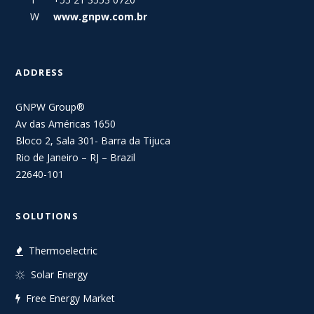
W
www.gnpw.com.br
ADDRESS
GNPW Group®
Av das Américas 1650
Bloco 2, Sala 301- Barra da Tijuca
Rio de Janeiro – RJ – Brazil
22640-101
SOLUTIONS
Thermoelectric
Solar Energy
Free Energy Market