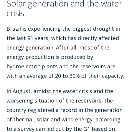
Solar generation and the water
crisis
Brazil is experiencing the biggest drought in
the last 91 years, which has directly affected
energy generation. After all, most of the
energy production is produced by
hydroelectric plants and the reservoirs are
with an average of 20 to 30% of their capacity.
In August, amidst the water crisis and the
worsening situation of the reservoirs, the
country registered a record in the generation
of thermal, solar and wind energy, according
to a survey carried out by the G1 based on