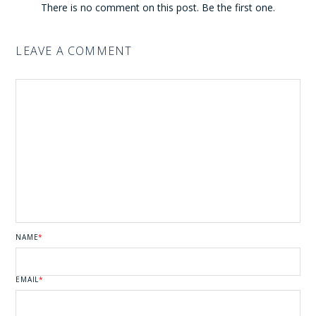
There is no comment on this post. Be the first one.
LEAVE A COMMENT
NAME
*
EMAIL
*