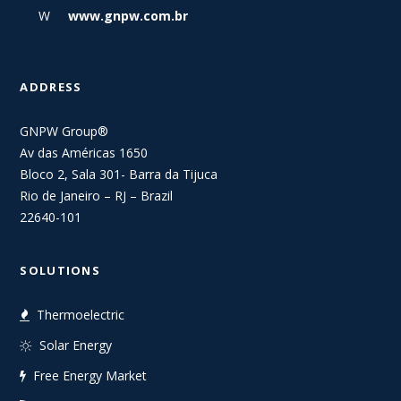
W
www.gnpw.com.br
ADDRESS
GNPW Group®
Av das Américas 1650
Bloco 2, Sala 301- Barra da Tijuca
Rio de Janeiro – RJ – Brazil
22640-101
SOLUTIONS
Thermoelectric
Solar Energy
Free Energy Market