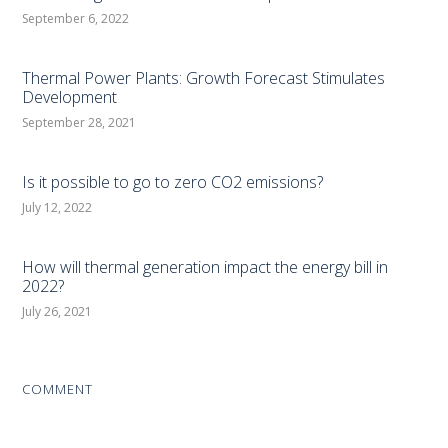
September 6, 2022
Thermal Power Plants: Growth Forecast Stimulates
Development
September 28, 2021
Is it possible to go to zero CO2 emissions?
July 12, 2022
How will thermal generation impact the energy bill in
2022?
July 26, 2021
COMMENT