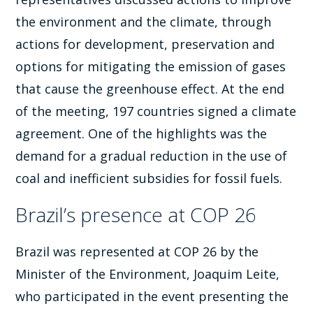
the environment and the climate, through
actions for development, preservation and
options for mitigating the emission of gases
that cause the greenhouse effect. At the end
of the meeting, 197 countries signed a climate
agreement. One of the highlights was the
demand for a gradual reduction in the use of
coal and inefficient subsidies for fossil fuels.
Brazil’s presence at COP 26
Brazil was represented at COP 26 by the
Minister of the Environment, Joaquim Leite,
who participated in the event presenting the