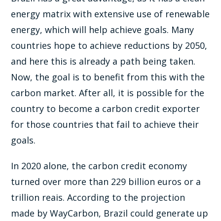
energy matrix with extensive use of renewable
energy, which will help achieve goals. Many
countries hope to achieve reductions by 2050,
and here this is already a path being taken.
Now, the goal is to benefit from this with the
carbon market. After all, it is possible for the
country to become a carbon credit exporter
for those countries that fail to achieve their
goals.
In 2020 alone, the carbon credit economy
turned over more than 229 billion euros or a
trillion reais. According to the projection
made by WayCarbon, Brazil could generate up