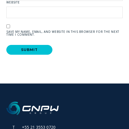
WEBSITE
SAVE MY NAME, EMAIL, AND WEBSITE IN THIS BROWSER FOR THE NEXT
TIME I COMMENT.
T +55 21 3553 0720