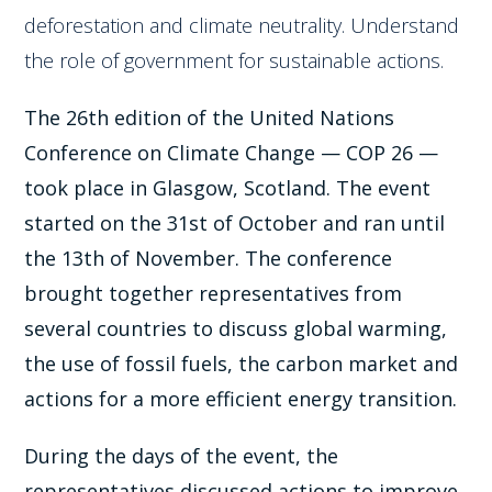
deforestation and climate neutrality. Understand
the role of government for sustainable actions.
The 26th edition of the United Nations
Conference on Climate Change — COP 26 —
took place in Glasgow, Scotland. The event
started on the 31st of October and ran until
the 13th of November. The conference
brought together representatives from
several countries to discuss global warming,
the use of fossil fuels, the carbon market and
actions for a more efficient energy transition.
During the days of the event, the
representatives discussed actions to improve