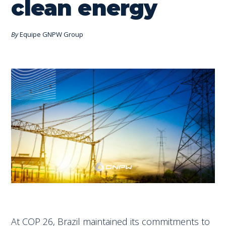
clean energy
By
Equipe GNPW Group
At COP 26, Brazil maintained its commitments to