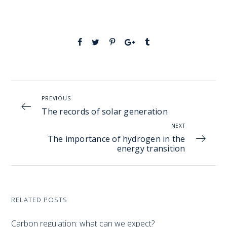
PREVIOUS
The records of solar generation
NEXT
The importance of hydrogen in the
energy transition
RELATED POSTS
Carbon regulation: what can we expect?