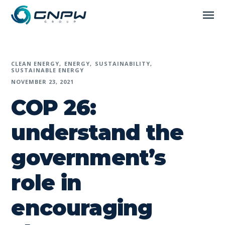
CLEAN ENERGY
ENERGY
SUSTAINABILITY
SUSTAINABLE ENERGY
NOVEMBER 23, 2021
COP 26:
understand the
government’s
role in
encouraging