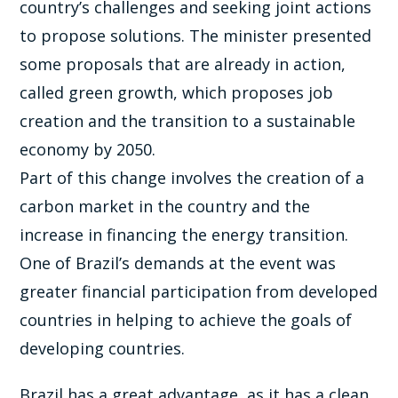
country’s challenges and seeking joint actions
to propose solutions. The minister presented
some proposals that are already in action,
called green growth, which proposes job
creation and the transition to a sustainable
economy by 2050.
Part of this change involves the creation of a
carbon market in the country and the
increase in financing the energy transition.
One of Brazil’s demands at the event was
greater financial participation from developed
countries in helping to achieve the goals of
developing countries.
Brazil has a great advantage, as it has a clean