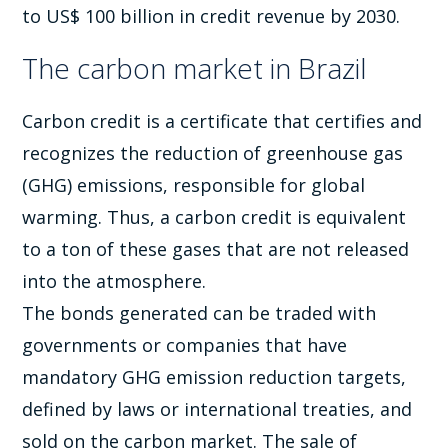
to US$ 100 billion in credit revenue by 2030.
The carbon market in Brazil
Carbon credit is a certificate that certifies and
recognizes the reduction of greenhouse gas
(GHG) emissions, responsible for global
warming. Thus, a carbon credit is equivalent
to a ton of these gases that are not released
into the atmosphere.
The bonds generated can be traded with
governments or companies that have
mandatory GHG emission reduction targets,
defined by laws or international treaties, and
sold on the carbon market. The sale of