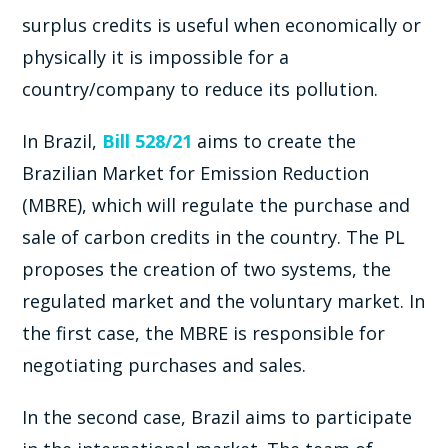
surplus credits is useful when economically or
physically it is impossible for a
country/company to reduce its pollution.
In Brazil,
Bill 528/21
aims to create the
Brazilian Market for Emission Reduction
(MBRE), which will regulate the purchase and
sale of carbon credits in the country. The PL
proposes the creation of two systems, the
regulated market and the voluntary market. In
the first case, the MBRE is responsible for
negotiating purchases and sales.
In the second case, Brazil aims to participate