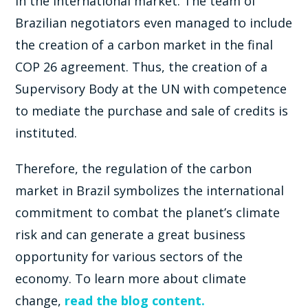
in the international market. The team of
Brazilian negotiators even managed to include
the creation of a carbon market in the final
COP 26 agreement. Thus, the creation of a
Supervisory Body at the UN with competence
to mediate the purchase and sale of credits is
instituted.
Therefore, the regulation of the carbon
market in Brazil symbolizes the international
commitment to combat the planet’s climate
risk and can generate a great business
opportunity for various sectors of the
economy. To learn more about climate
change,
read the blog content.