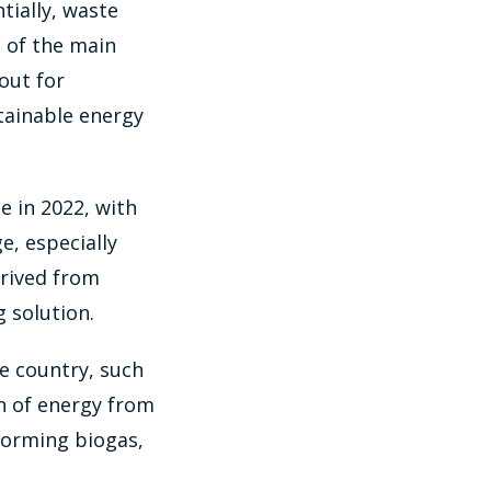
tially, waste
 of the main
 out for
tainable energy
e in 2022, with
e, especially
erived from
g solution.
he country, such
on of energy from
forming biogas,