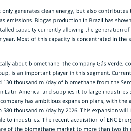
 only generates clean energy, but also contributes 
s emissions. Biogas production in Brazil has shown 
talled capacity currently allowing the generation of 2
 year. Most of this capacity is concentrated in the 
ically about biomethane, the company Gás Verde, co
up, is an important player in this segment. Current
 130 thousand m³/day of biomethane from the Serop
 in Latin America, and supplies it to large industrie
company has ambitious expansion plans, with the a
o 580 thousand m³/day by 2026. This expansion will 
le to industries. The recent acquisition of ENC Ene
are of the biomethane market to more than two thir