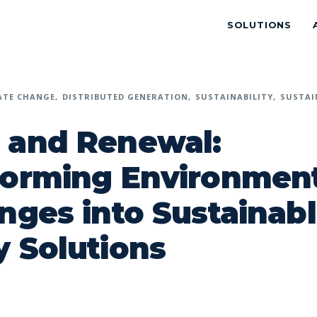
SOLUTIONS
ATE CHANGE
DISTRIBUTED GENERATION
SUSTAINABILITY
SUSTAI
 and Renewal:
forming Environment
nges into Sustainab
 Solutions
p