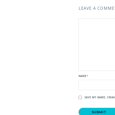
LEAVE A COMM
NAME
*
SAVE MY NAME, EMAI