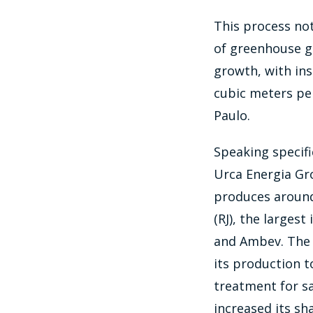
This process not
of greenhouse ga
growth, with ins
cubic meters per
Paulo.
Speaking specif
Urca Energia Gro
produces around
(RJ), the largest
and Ambev. The 
its production t
treatment for sa
increased its sh