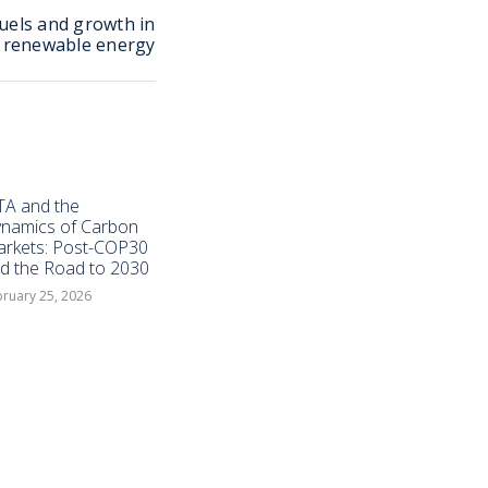
fuels and growth in
renewable energy
TA and the
namics of Carbon
rkets: Post-COP30
d the Road to 2030
ruary 25, 2026