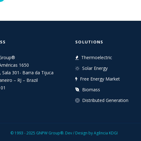
SS
SOLUTIONS
Group®
Thermoelectric
Américas 1650
Solar Energy
, Sala 301- Barra da Tijuca
Free Energy Market
aneiro – RJ – Brazil
101
Biomass
Distributed Generation
© 1993 - 2025 GNPW Group®.
Dev / Design by Agência KDGI