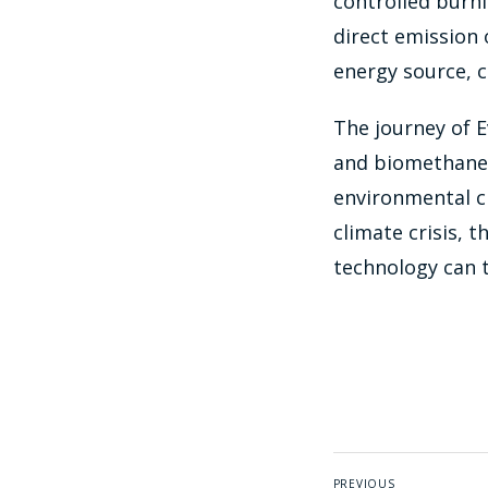
controlled burni
direct emission 
energy source, c
The journey of E
and biomethane 
environmental ch
climate crisis, 
technology can 
PREVIOUS