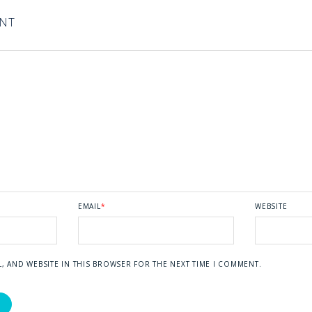
ENT
EMAIL
*
WEBSITE
L, AND WEBSITE IN THIS BROWSER FOR THE NEXT TIME I COMMENT.