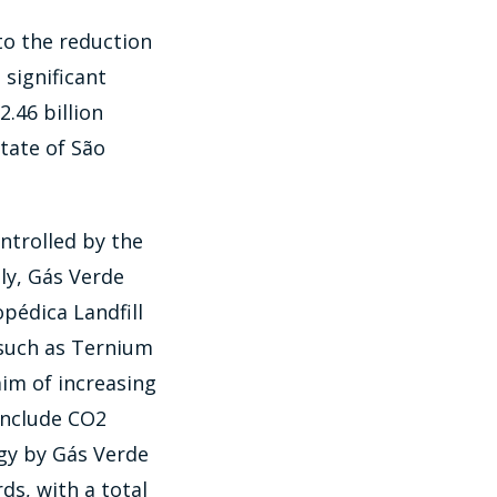
to the reduction
significant
.46 billion
state of São
ntrolled by the
ly, Gás Verde
édica Landfill
s such as Ternium
im of increasing
include CO2
rgy by Gás Verde
ds, with a total