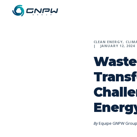
CLEAN ENERGY
CLIM
JANUARY 12, 2024
Waste
Trans
Challe
Energy
By
Equipe GNPW Grou