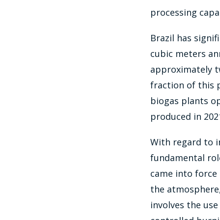
processing capac
Brazil has signi
cubic meters ann
approximately tw
fraction of this
biogas plants op
produced in 202
With regard to i
fundamental role
came into force 
the atmosphere,
involves the use