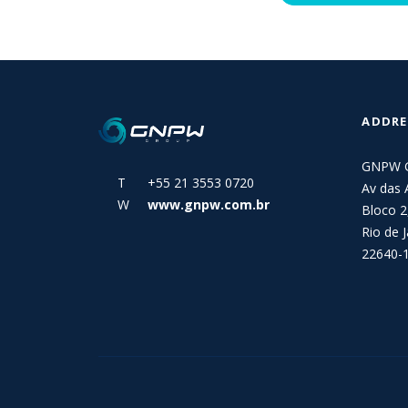
ADDRE
GNPW 
T +55 21 3553 0720
Av das 
W
www.gnpw.com.br
Bloco 2
Rio de J
22640-