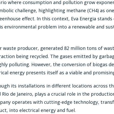
nario where consumption and pollution grow exponen
mbolic challenge, highlighting methane (CH4) as one
reenhouse effect. In this context, Eva Energia stands
is environmental problem into a renewable and sus
or waste producer, generated 82 million tons of wast
raction being recycled. The gases emitted by garbag
hly polluting. However, the conversion of biogas d
rical energy presents itself as a viable and promisin
ough its installations in different locations across t
 Rio de Janeiro, plays a crucial role in the producti
pany operates with cutting-edge technology, trans
ct, into electrical energy and fuel.