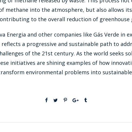
ng of methane released by waste. This process not 
of methane into the atmosphere, but also allows its
ontributing to the overall reduction of greenhouse 
va Energia and other companies like Gás Verde in e
reflects a progressive and sustainable path to add
allenges of the 21st century. As the world seeks so
these initiatives are shining examples of how innovat
transform environmental problems into sustainable