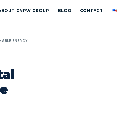
ABOUT GNPW GROUP
BLOG
CONTACT
NABLE ENERGY
al
le