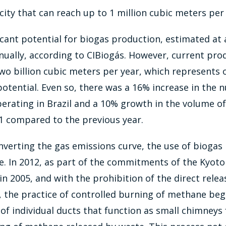
ity that can reach up to 1 million cubic meters per 
ficant potential for biogas production, estimated at 
ually, according to CIBiogás. However, current prod
o billion cubic meters per year, which represents o
 potential. Even so, there was a 16% increase in the
erating in Brazil and a 10% growth in the volume o
1 compared to the previous year.
nverting the gas emissions curve, the use of biogas 
. In 2012, as part of the commitments of the Kyoto
in 2005, and with the prohibition of the direct relea
 the practice of controlled burning of methane bega
 of individual ducts that function as small chimneys 