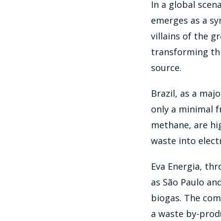
In a global sce
emerges as a sy
villains of the g
transforming th
source.
Brazil, as a maj
only a minimal f
methane, are hig
waste into elect
Eva Energia, thr
as São Paulo and
biogas. The com
a waste by-produ