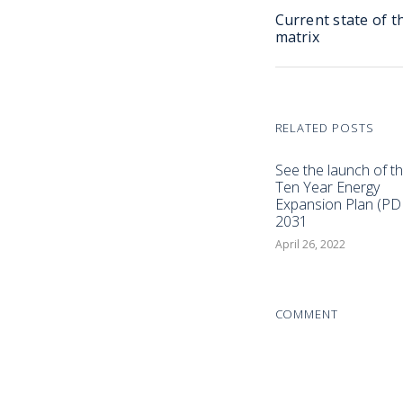
Current state of t
matrix
RELATED POSTS
See the launch of t
Ten Year Energy
Expansion Plan (PD
2031
April 26, 2022
COMMENT