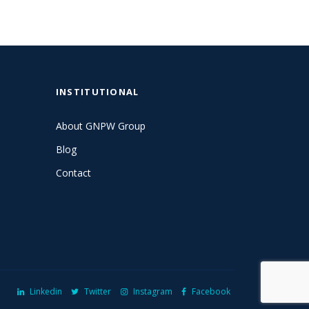
INSTITUTIONAL
About GNPW Group
Blog
Contact
Linkedin
Twitter
Instagram
Facebook