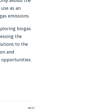
only avoids the
 use as an
gas emissions.
xploring biogas
ressing the
lutions to the
ion and
 opportunities.
NEXT