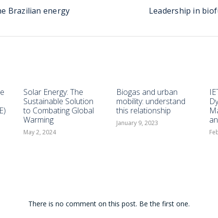
he Brazilian energy
Leadership in bio
he
Solar Energy: The
Biogas and urban
IE
Sustainable Solution
mobility: understand
Dy
E)
to Combating Global
this relationship
Ma
Warming
an
January 9, 2023
May 2, 2024
Feb
There is no comment on this post. Be the first one.