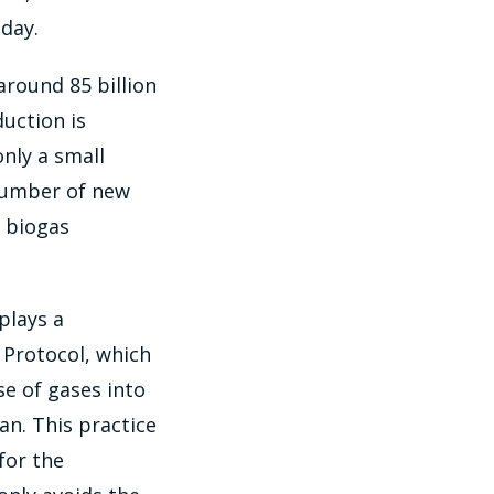
day.
around 85 billion
uction is
nly a small
 number of new
f biogas
plays a
 Protocol, which
se of gases into
n. This practice
for the