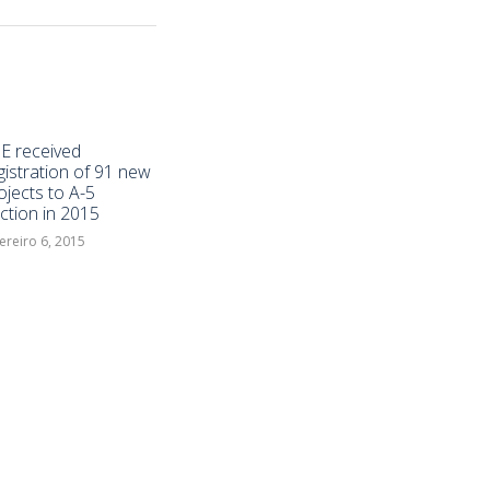
E received
gistration of 91 new
ojects to A-5
ction in 2015
ereiro 6, 2015