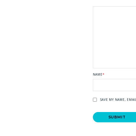
NAME
*
SAVE MY NAME, EMAI