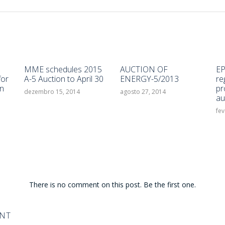
MME schedules 2015
AUCTION OF
EP
for
A-5 Auction to April 30
ENERGY-5/2013
re
n
pr
dezembro 15, 2014
agosto 27, 2014
au
fev
There is no comment on this post. Be the first one.
ENT