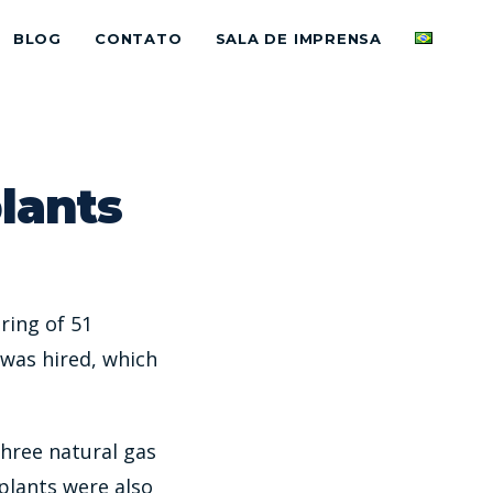
BLOG
CONTATO
SALA DE IMPRENSA
plants
ring of 51
was hired, which
three natural gas
plants were also