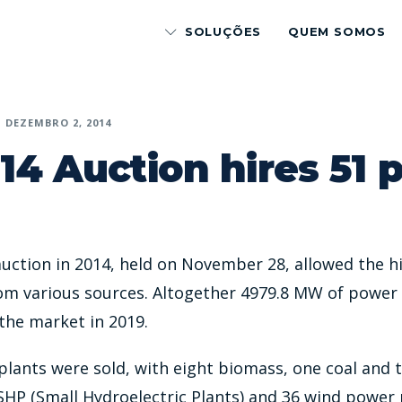
SOLUÇÕES
QUEM SOMOS
DEZEMBRO 2, 2014
14 Auction hires 51 
uction in 2014, held on November 28, allowed the hi
om various sources. Altogether 4979.8 MW of power 
 the market in 2019.
lants were sold, with eight biomass, one coal and 
SHP (Small Hydroelectric Plants) and 36 wind power 