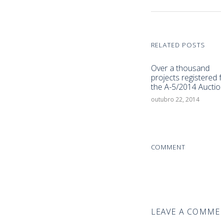
RELATED POSTS
Over a thousand
projects registered 
the A-5/2014 Auctio
outubro 22, 2014
COMMENT
LEAVE A COMM