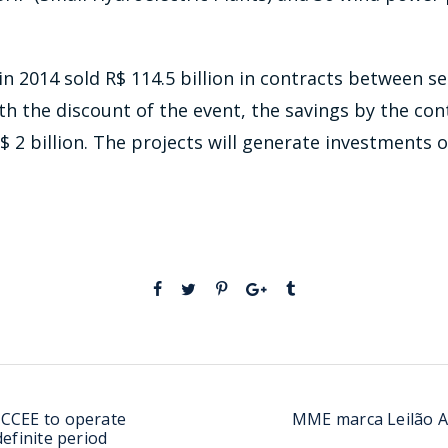
in 2014 sold R$ 114.5 billion in contracts between se
With the discount of the event, the savings by the co
 2 billion. The projects will generate investments of 
 CCEE to operate
MME marca Leilão A
definite period