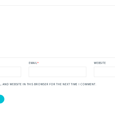
EMAIL
*
WEBSITE
L, AND WEBSITE IN THIS BROWSER FOR THE NEXT TIME I COMMENT.