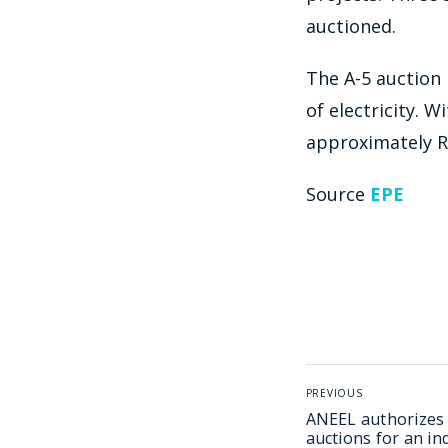
auctioned.
The A-5 auction 
of electricity. 
approximately R$
Source
EPE
PREVIOUS
ANEEL authorizes
auctions for an in