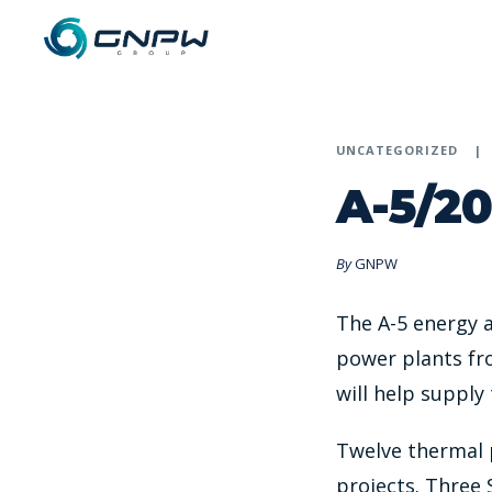
UNCATEGORIZED
A-5/20
By
GNPW
The A-5 energy a
power plants fr
will help supply
Twelve thermal p
projects. Three 