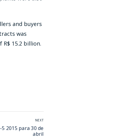
llers and buyers
ntracts was
R$ 15.2 billion.
NEXT
-5 2015 para 30 de
abril