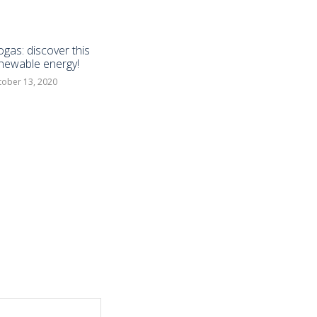
ogas: discover this
newable energy!
tober 13, 2020