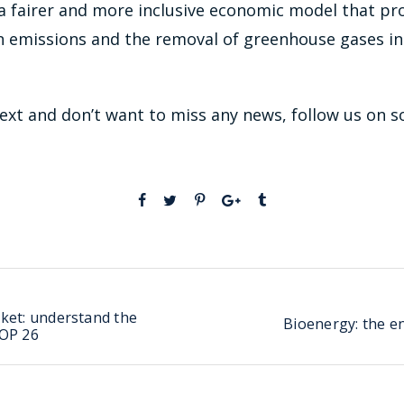
 a fairer and more inclusive economic model that p
 emissions and the removal of greenhouse gases in
 text and don’t want to miss any news, follow us on s
ket: understand the
Bioenergy: the e
COP 26