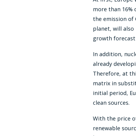
more than 16% o
the emission of 
planet, will als
growth forecast 
In addition, nuc
already developi
Therefore, at th
matrix in substi
initial period, 
clean sources.
With the price of
renewable source