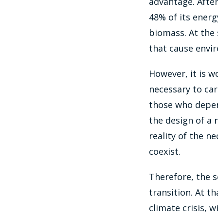
advantage. After
48% of its energ
biomass. At the 
that cause envi
However, it is w
necessary to car
those who depend
the design of a 
reality of the n
coexist.
Therefore, the s
transition. At 
climate crisis, 