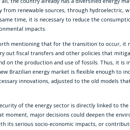
 all, the country already has a diversified energy ma
y from renewable sources, through hydroelectric, wi
same time, it is necessary to reduce the consumpti
ronmental impacts.
orth mentioning that for the transition to occur, it
ry out fiscal transfers and other policies that mitiga
 on the production and use of fossils. Thus, it is 
new Brazilian energy market is flexible enough to in
ecessary innovations, adjusted to the old models that
ecurity of the energy sector is directly linked to the
that moment, major decisions could deepen the envi
with its serious socio-economic impacts, or contribut