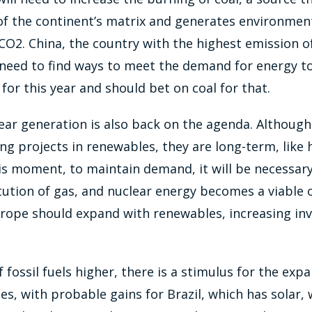
f the continent’s matrix and generates environmen
CO2. China, the country with the highest emission o
o need to find ways to meet the demand for energy t
for this year and should bet on coal for that.
lear generation is also back on the agenda. Although
ng projects in renewables, they are long-term, like
is moment, to maintain demand, it will be necessary 
tution of gas, and nuclear energy becomes a viable o
Europe should expand with renewables, increasing in
 fossil fuels higher, there is a stimulus for the exp
s, with probable gains for Brazil, which has solar,