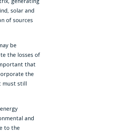
trix, generating
nd, solar and
on of sources
 may be
te the losses of
important that
corporate the
 must still
 energy
ronmental and
e to the