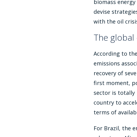
biomass energy 
devise strategie
with the oil cri
The global 
According to th
emissions assoc
recovery of seve
first moment, p
sector is totally
country to accel
terms of availabi
For Brazil, the 