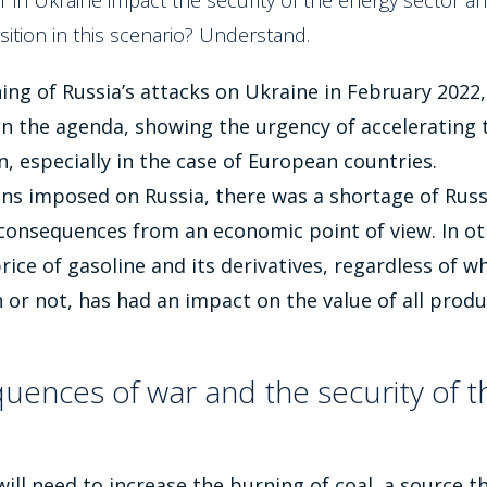
 in Ukraine impact the security of the energy sector 
sition in this scenario? Understand.
ing of Russia’s attacks on Ukraine in February 2022
n the agenda, showing the urgency of accelerating 
n, especially in the case of European countries.
ns imposed on Russia, there was a shortage of Russi
 consequences from an economic point of view. In ot
rice of gasoline and its derivatives, regardless of wh
n or not, has had an impact on the value of all prod
uences of war and the security of t
 will need to increase the burning of coal, a source 