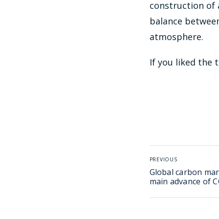
construction of
balance between
atmosphere.
If you liked the
PREVIOUS
Global carbon mar
main advance of 