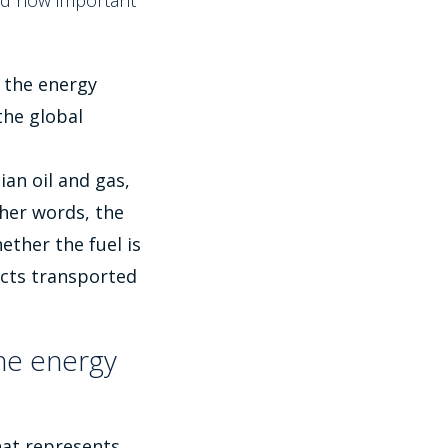
and how important
, the energy
the global
an oil and gas,
her words, the
ether the fuel is
ucts transported
he energy
that represents