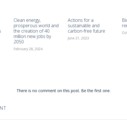
Clean energy,
Actions for a
Bi
prosperous world and
sustainable and
re
s
the creation of 40
carbon-free future
Oc
million new jobs by
June 21, 2023
2050
February 28, 2024
There is no comment on this post. Be the first one.
ENT