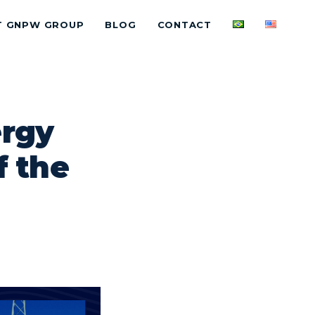
T GNPW GROUP
BLOG
CONTACT
ergy
f the