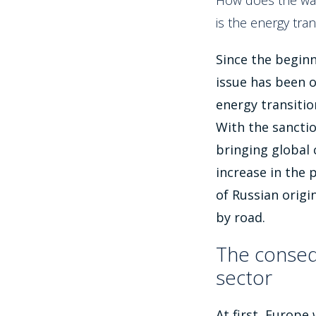
How does the war
is the energy tran
Since the beginn
issue has been o
energy transitio
With the sanctio
bringing global
increase in the p
of Russian origi
by road.
The conseq
sector
At first, Europe