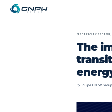
ELECTRICITY SECTOR
The i
transi
energy
By
Equipe GNPW Grou