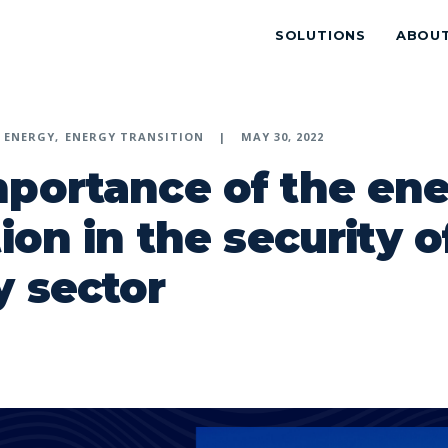
SOLUTIONS
ABOU
ENERGY
ENERGY TRANSITION
MAY 30, 2022
mportance of the en
tion in the security o
 sector
p