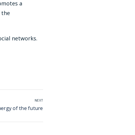
romotes a
 the
ocial networks.
NEXT
nergy of the future