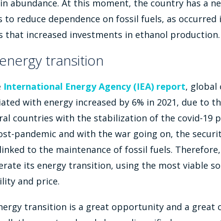
in abundance. At this moment, the country has a n
s to reduce dependence on fossil fuels, as occurred 
sis that increased investments in ethanol production.
energy transition
e
International Energy Agency (IEA) report
, global
iated with energy increased by 6% in 2021, due to t
ral countries with the stabilization of the covid-19 
ost-pandemic and with the war going on, the securit
 linked to the maintenance of fossil fuels. Therefore,
erate its energy transition, using the most viable so
lity and price.
energy transition is a great opportunity and a great