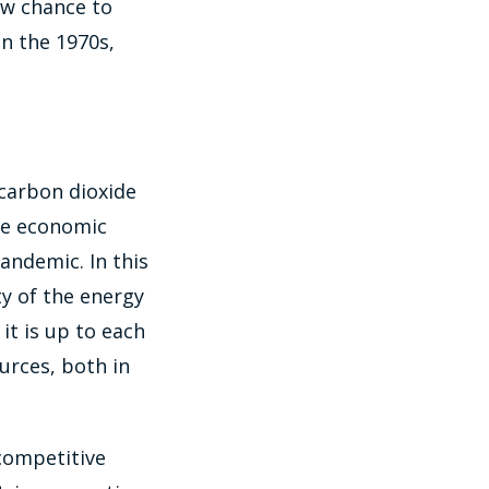
ew chance to
in the 1970s,
 carbon dioxide
he economic
pandemic. In this
y of the energy
 it is up to each
urces, both in
 competitive