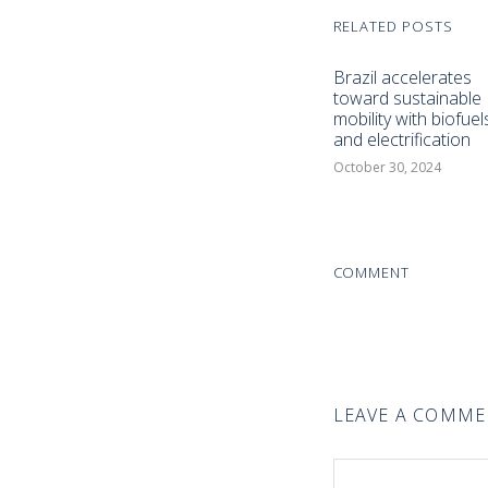
RELATED POSTS
Brazil accelerates
toward sustainable
mobility with biofuel
and electrification
October 30, 2024
COMMENT
LEAVE A COMM