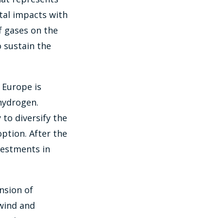
tal impacts with
f gases on the
o sustain the
 Europe is
 hydrogen.
to diversify the
ption. After the
vestments in
ansion of
 wind and