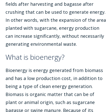
fields after harvesting and bagasse after
crushing that can be used to generate energy.
In other words, with the expansion of the area
planted with sugarcane, energy production
can increase significantly, without necessarily
generating environmental waste.
What is bioenergy?
Bioenergy is energy generated from biomass
and has a low production cost, in addition to
being a type of clean energy generation.
Biomass is organic matter that can be of
plant or animal origin, such as sugarcane
bagasse or swine manure. Because of its