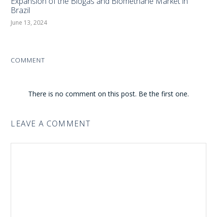
Expansion of the Biogas and Biomethane Market in
Brazil
June 13, 2024
COMMENT
There is no comment on this post. Be the first one.
LEAVE A COMMENT