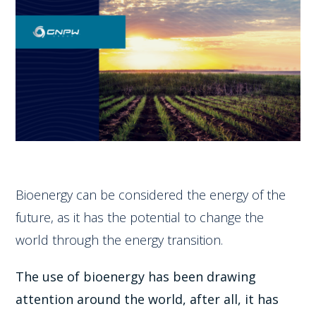
Bioenergy can be considered the energy of the
future, as it has the potential to change the
world through the energy transition.
The use of bioenergy has been drawing
attention around the world, after all, it has