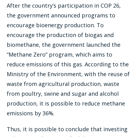
After the country’s participation in COP 26,
the government announced programs to
encourage bioenergy production. To
encourage the production of biogas and
biomethane, the government launched the
“Methane Zero” program, which aims to
reduce emissions of this gas. According to the
Ministry of the Environment, with the reuse of
waste from agricultural production, waste
from poultry, swine and sugar and alcohol
production, it is possible to reduce methane
emissions by 36%.
Thus, it is possible to conclude that investing