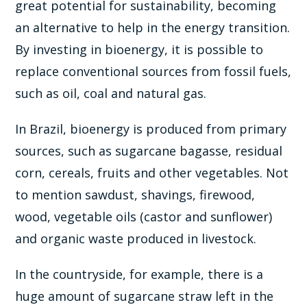
great potential for sustainability, becoming
an alternative to help in the energy transition.
By investing in bioenergy, it is possible to
replace conventional sources from fossil fuels,
such as oil, coal and natural gas.
In Brazil, bioenergy is produced from primary
sources, such as sugarcane bagasse, residual
corn, cereals, fruits and other vegetables. Not
to mention sawdust, shavings, firewood,
wood, vegetable oils (castor and sunflower)
and organic waste produced in livestock.
In the countryside, for example, there is a
huge amount of sugarcane straw left in the