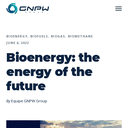
BIOENERGY
BIOFUELS
BIOGAS
BIOMETHANE
JUNE 6, 2022
Bioenergy: the
energy of the
future
By
Equipe GNPW Group