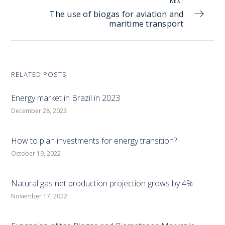
NEXT
The use of biogas for aviation and
maritime transport
RELATED POSTS
Energy market in Brazil in 2023
December 28, 2023
How to plan investments for energy transition?
October 19, 2022
Natural gas net production projection grows by 4%
November 17, 2022