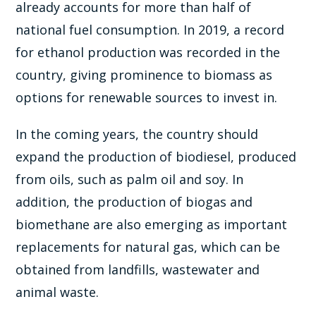
already accounts for more than half of
national fuel consumption. In 2019, a record
for ethanol production was recorded in the
country, giving prominence to biomass as
options for renewable sources to invest in.
In the coming years, the country should
expand the production of biodiesel, produced
from oils, such as palm oil and soy. In
addition, the production of biogas and
biomethane are also emerging as important
replacements for natural gas, which can be
obtained from landfills, wastewater and
animal waste.