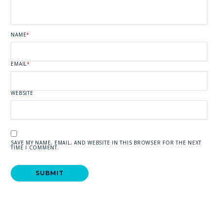
NAME
*
EMAIL
*
WEBSITE
SAVE MY NAME, EMAIL, AND WEBSITE IN THIS BROWSER FOR THE NEXT
TIME I COMMENT.