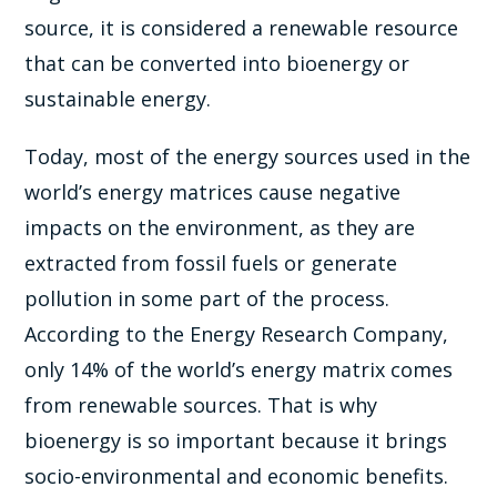
source, it is considered a renewable resource
that can be converted into bioenergy or
sustainable energy.
Today, most of the energy sources used in the
world’s energy matrices cause negative
impacts on the environment, as they are
extracted from fossil fuels or generate
pollution in some part of the process.
According to the Energy Research Company,
only 14% of the world’s energy matrix comes
from renewable sources. That is why
bioenergy is so important because it brings
socio-environmental and economic benefits.