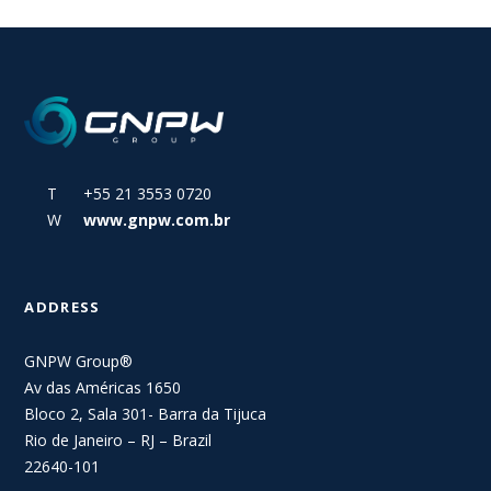
T +55 21 3553 0720
W
www.gnpw.com.br
ADDRESS
GNPW Group®
Av das Américas 1650
Bloco 2, Sala 301- Barra da Tijuca
Rio de Janeiro – RJ – Brazil
22640-101