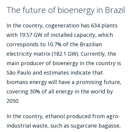
The future of bioenergy in Brazil
In the country, cogeneration has 634 plants
with 19.57 GW of installed capacity, which
corresponds to 10.7% of the Brazilian
electricity matrix (182.1 GW). Currently, the
main producer of bioenergy in the country is
São Paulo and estimates indicate that
biomass energy will have a promising future,
covering 30% of all energy in the world by
2050.
In the country, ethanol produced from agro-
industrial waste, such as sugarcane bagasse,