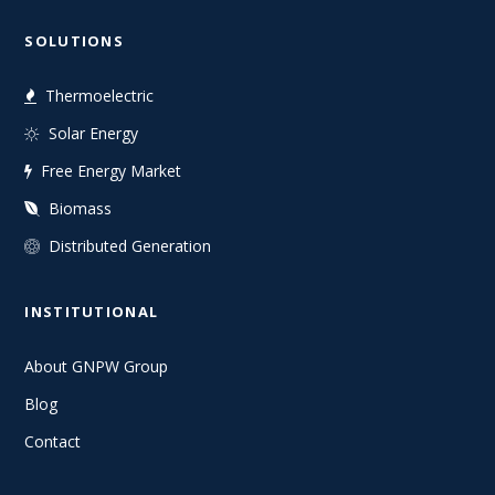
SOLUTIONS
Thermoelectric
Solar Energy
Free Energy Market
Biomass
Distributed Generation
INSTITUTIONAL
About GNPW Group
Blog
Contact