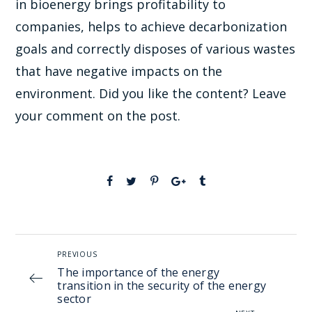
in bioenergy brings profitability to
companies, helps to achieve decarbonization
goals and correctly disposes of various wastes
that have negative impacts on the
environment. Did you like the content? Leave
your comment on the post.
PREVIOUS
The importance of the energy
transition in the security of the energy
sector