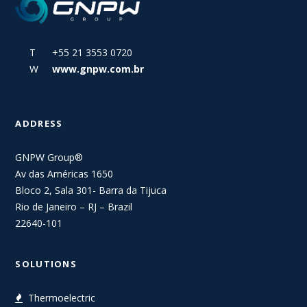
T +55 21 3553 0720
W
www.gnpw.com.br
ADDRESS
GNPW Group®
Av das Américas 1650
Bloco 2, Sala 301- Barra da Tijuca
Rio de Janeiro – RJ – Brazil
22640-101
SOLUTIONS
Thermoelectric