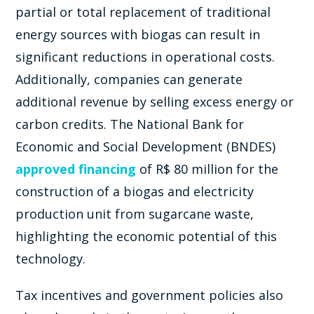
partial or total replacement of traditional
energy sources with biogas can result in
significant reductions in operational costs.
Additionally, companies can generate
additional revenue by selling excess energy or
carbon credits. The National Bank for
Economic and Social Development (BNDES)
approved financing
of R$ 80 million for the
construction of a biogas and electricity
production unit from sugarcane waste,
highlighting the economic potential of this
technology.
Tax incentives and government policies also