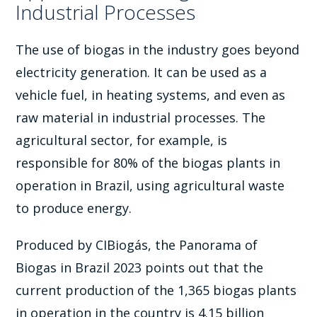
Industrial Processes
The use of biogas in the industry goes beyond
electricity generation. It can be used as a
vehicle fuel, in heating systems, and even as
raw material in industrial processes. The
agricultural sector, for example, is
responsible for 80% of the biogas plants in
operation in Brazil, using agricultural waste
to produce energy.
Produced by CIBiogás, the Panorama of
Biogas in Brazil 2023 points out that the
current production of the 1,365 biogas plants
in operation in the country is 4.15 billion