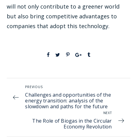
will not only contribute to a greener world
but also bring competitive advantages to
companies that adopt this technology.
PREVIOUS
Challenges and opportunities of the
energy transition: analysis of the
slowdown and paths for the future
NEXT
The Role of Biogas in the Circular
Economy Revolution