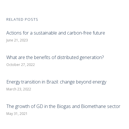
RELATED POSTS
Actions for a sustainable and carbon-free future
June 21, 2023
What are the benefits of distributed generation?
October 27, 2022
Energy transition in Brazil: change beyond energy
March 23, 2022
The growth of GD in the Biogas and Biomethane sector
May 31, 2021