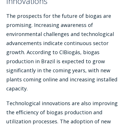
Innovations
The prospects for the future of biogas are
promising. Increasing awareness of
environmental challenges and technological
advancements indicate continuous sector
growth. According to CIBiogás, biogas
production in Brazil is expected to grow
significantly in the coming years, with new
plants coming online and increasing installed
capacity.
Technological innovations are also improving
the efficiency of biogas production and
utilization processes. The adoption of new