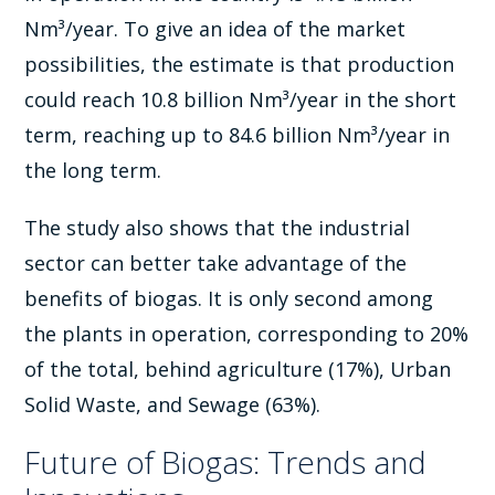
Nm³/year. To give an idea of the market
possibilities, the estimate is that production
could reach 10.8 billion Nm³/year in the short
term, reaching up to 84.6 billion Nm³/year in
the long term.
The study also shows that the industrial
sector can better take advantage of the
benefits of biogas. It is only second among
the plants in operation, corresponding to 20%
of the total, behind agriculture (17%), Urban
Solid Waste, and Sewage (63%).
Future of Biogas: Trends and