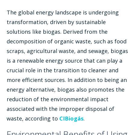
The global energy landscape is undergoing
transformation, driven by sustainable
solutions like biogas. Derived from the
decomposition of organic waste, such as food
scraps, agricultural waste, and sewage, biogas
is a renewable energy source that can play a
crucial role in the transition to cleaner and
more efficient sources. In addition to being an
energy alternative, biogas also promotes the
reduction of the environmental impact
associated with the improper disposal of
waste, according to
CIBiogás
.
Environmental Benefits of Using