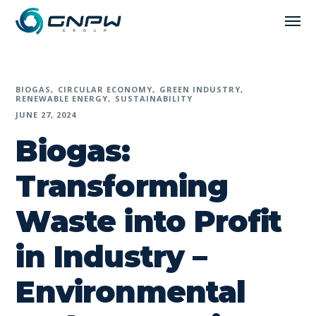
BIOGAS
CIRCULAR ECONOMY
GREEN INDUSTRY
RENEWABLE ENERGY
SUSTAINABILITY
JUNE 27, 2024
Biogas:
Transforming
Waste into Profit
in Industry –
Environmental