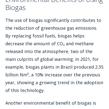
Biogas
The use of biogas significantly contributes to
the reduction of greenhouse gas emissions.
By replacing fossil fuels, biogas helps
decrease the amount of CO₂ and methane
released into the atmosphere, two of the
main culprits of global warming. In 2021, for
example, biogas plants in Brazil produced 2.35
billion Nm³, a 10% increase over the previous
year, showing a growing trend in the adoption
of this technology.
Another environmental benefit of biogas is