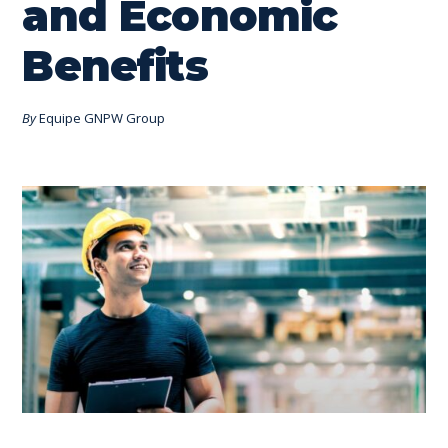
and Economic
Benefits
By
Equipe GNPW Group