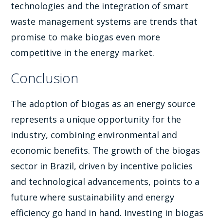
technologies and the integration of smart
waste management systems are trends that
promise to make biogas even more
competitive in the energy market.
Conclusion
The adoption of biogas as an energy source
represents a unique opportunity for the
industry, combining environmental and
economic benefits. The growth of the biogas
sector in Brazil, driven by incentive policies
and technological advancements, points to a
future where sustainability and energy
efficiency go hand in hand. Investing in biogas