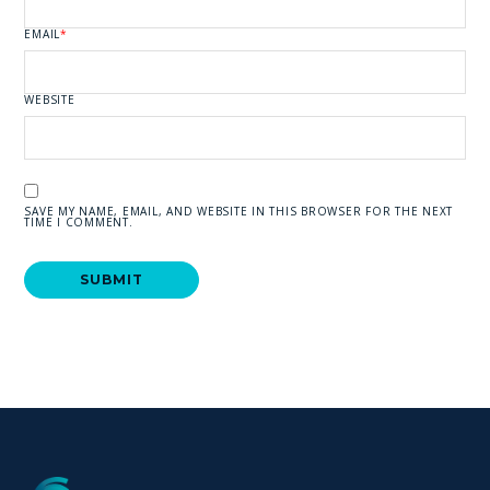
EMAIL
*
WEBSITE
SAVE MY NAME, EMAIL, AND WEBSITE IN THIS BROWSER FOR THE NEXT
TIME I COMMENT.