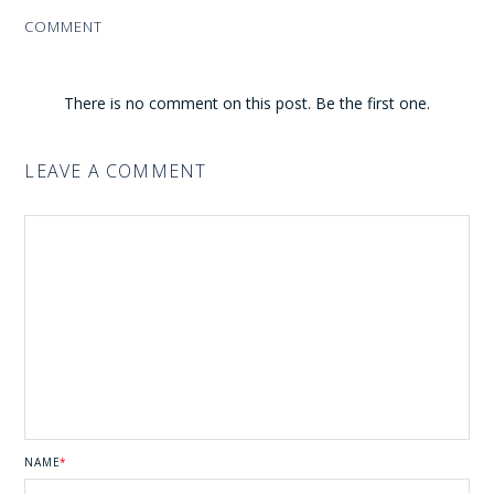
COMMENT
There is no comment on this post. Be the first one.
LEAVE A COMMENT
NAME
*