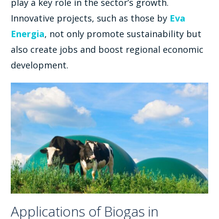
play a key role in the sector’s growth.
Innovative projects, such as those by
Eva
Energia
, not only promote sustainability but
also create jobs and boost regional economic
development.
Applications of Biogas in