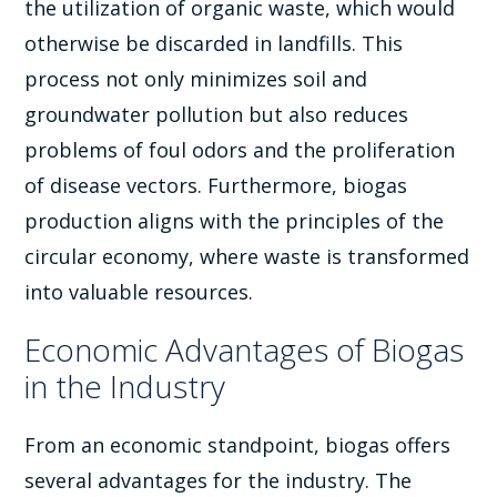
the utilization of organic waste, which would
otherwise be discarded in landfills. This
process not only minimizes soil and
groundwater pollution but also reduces
problems of foul odors and the proliferation
of disease vectors. Furthermore, biogas
production aligns with the principles of the
circular economy, where waste is transformed
into valuable resources.
Economic Advantages of Biogas
in the Industry
From an economic standpoint, biogas offers
several advantages for the industry. The