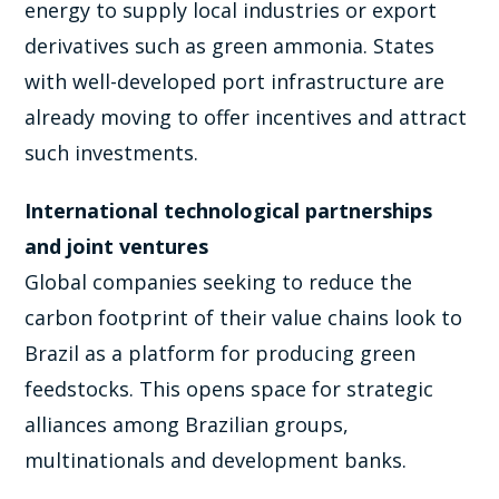
energy to supply local industries or export
derivatives such as green ammonia. States
with well-developed port infrastructure are
already moving to offer incentives and attract
such investments.
International technological partnerships
and joint ventures
Global companies seeking to reduce the
carbon footprint of their value chains look to
Brazil as a platform for producing green
feedstocks. This opens space for strategic
alliances among Brazilian groups,
multinationals and development banks.