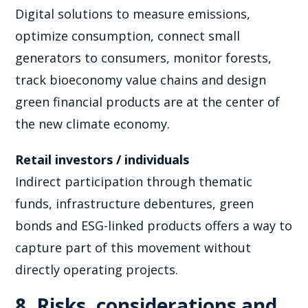
Digital solutions to measure emissions,
optimize consumption, connect small
generators to consumers, monitor forests,
track bioeconomy value chains and design
green financial products are at the center of
the new climate economy.
Retail investors / individuals
Indirect participation through thematic
funds, infrastructure debentures, green
bonds and ESG-linked products offers a way to
capture part of this movement without
directly operating projects.
8. Risks, considerations and