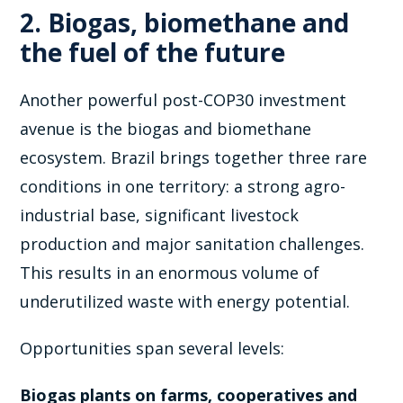
2. Biogas, biomethane and
the fuel of the future
Another powerful post-COP30 investment
avenue is the biogas and biomethane
ecosystem. Brazil brings together three rare
conditions in one territory: a strong agro-
industrial base, significant livestock
production and major sanitation challenges.
This results in an enormous volume of
underutilized waste with energy potential.
Opportunities span several levels:
Biogas plants on farms, cooperatives and