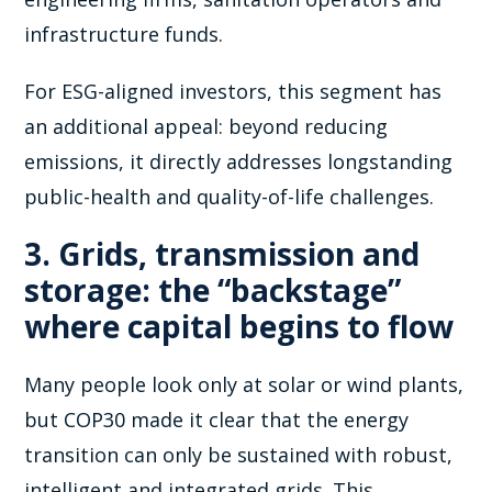
infrastructure funds.
For ESG-aligned investors, this segment has
an additional appeal: beyond reducing
emissions, it directly addresses longstanding
public-health and quality-of-life challenges.
3. Grids, transmission and
storage: the “backstage”
where capital begins to flow
Many people look only at solar or wind plants,
but COP30 made it clear that the energy
transition can only be sustained with robust,
intelligent and integrated grids. This