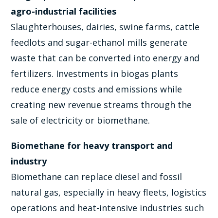
agro-industrial facilities
Slaughterhouses, dairies, swine farms, cattle
feedlots and sugar-ethanol mills generate
waste that can be converted into energy and
fertilizers. Investments in biogas plants
reduce energy costs and emissions while
creating new revenue streams through the
sale of electricity or biomethane.
Biomethane for heavy transport and
industry
Biomethane can replace diesel and fossil
natural gas, especially in heavy fleets, logistics
operations and heat-intensive industries such