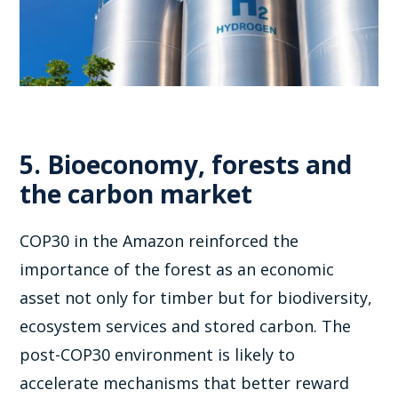
5. Bioeconomy, forests and
the carbon market
COP30 in the Amazon reinforced the
importance of the forest as an economic
asset not only for timber but for biodiversity,
ecosystem services and stored carbon. The
post-COP30 environment is likely to
accelerate mechanisms that better reward