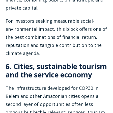
private capital.
For investors seeking measurable social-
environmental impact, this block offers one of
the best combinations of financial return,
reputation and tangible contribution to the
climate agenda.
6. Cities, sustainable tourism
and the service economy
The infrastructure developed for COP30 in
Belém and other Amazonian cities opens a
second layer of opportunities often less
obvious but highly relevant: services, tourism