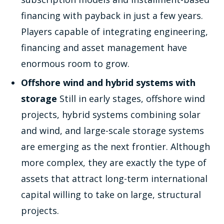
financing with payback in just a few years.
Players capable of integrating engineering,
financing and asset management have
enormous room to grow.
Offshore wind and hybrid systems with
storage
Still in early stages, offshore wind
projects, hybrid systems combining solar
and wind, and large-scale storage systems
are emerging as the next frontier. Although
more complex, they are exactly the type of
assets that attract long-term international
capital willing to take on large, structural
projects.