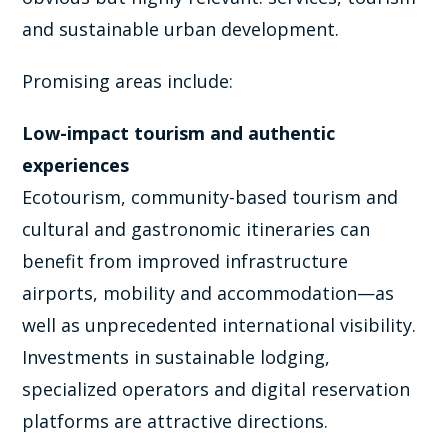
and sustainable urban development.
Promising areas include:
Low-impact tourism and authentic
experiences
Ecotourism, community-based tourism and
cultural and gastronomic itineraries can
benefit from improved infrastructure
airports, mobility and accommodation—as
well as unprecedented international visibility.
Investments in sustainable lodging,
specialized operators and digital reservation
platforms are attractive directions.