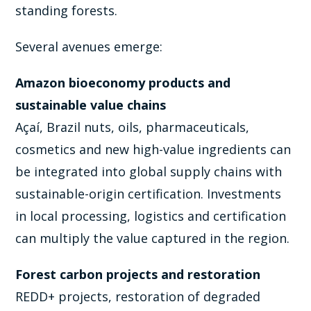
standing forests.
Several avenues emerge:
Amazon bioeconomy products and
sustainable value chains
Açaí, Brazil nuts, oils, pharmaceuticals,
cosmetics and new high-value ingredients can
be integrated into global supply chains with
sustainable-origin certification. Investments
in local processing, logistics and certification
can multiply the value captured in the region.
Forest carbon projects and restoration
REDD+ projects, restoration of degraded