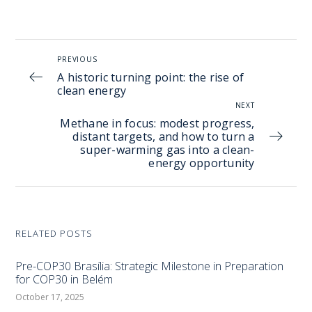
PREVIOUS
A historic turning point: the rise of
clean energy
NEXT
Methane in focus: modest progress,
distant targets, and how to turn a
super-warming gas into a clean-
energy opportunity
RELATED POSTS
Pre-COP30 Brasília: Strategic Milestone in Preparation
for COP30 in Belém
October 17, 2025