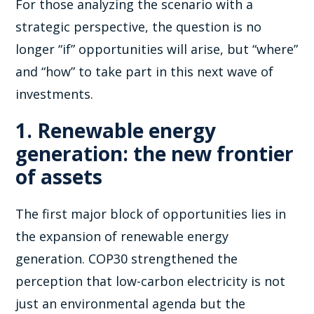
For those analyzing the scenario with a
strategic perspective, the question is no
longer “if” opportunities will arise, but “where”
and “how” to take part in this next wave of
investments.
1. Renewable energy
generation: the new frontier
of assets
The first major block of opportunities lies in
the expansion of renewable energy
generation. COP30 strengthened the
perception that low-carbon electricity is not
just an environmental agenda but the