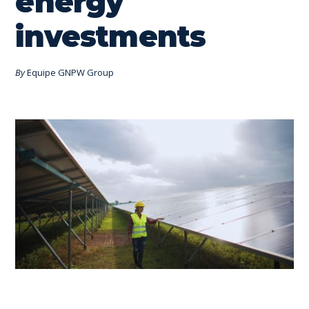
energy
investments
By
Equipe GNPW Group