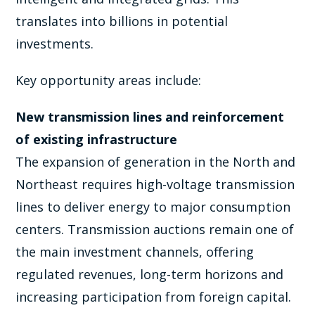
translates into billions in potential
investments.
Key opportunity areas include:
New transmission lines and reinforcement
of existing infrastructure
The expansion of generation in the North and
Northeast requires high-voltage transmission
lines to deliver energy to major consumption
centers. Transmission auctions remain one of
the main investment channels, offering
regulated revenues, long-term horizons and
increasing participation from foreign capital.