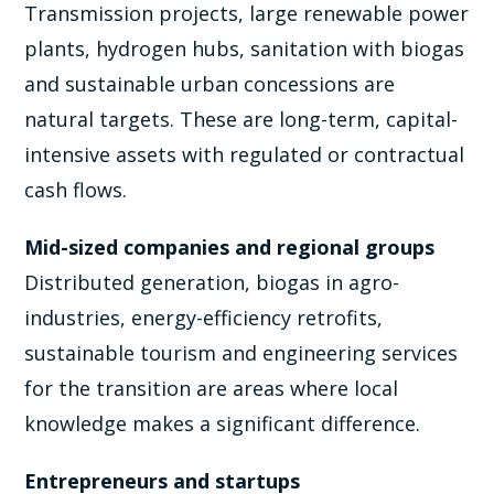
Transmission projects, large renewable power
plants, hydrogen hubs, sanitation with biogas
and sustainable urban concessions are
natural targets. These are long-term, capital-
intensive assets with regulated or contractual
cash flows.
Mid-sized companies and regional groups
Distributed generation, biogas in agro-
industries, energy-efficiency retrofits,
sustainable tourism and engineering services
for the transition are areas where local
knowledge makes a significant difference.
Entrepreneurs and startups