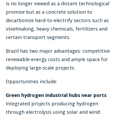
is no longer viewed as a distant technological
promise but as a concrete solution to
decarbonize hard-to-electrify sectors such as
steelmaking, heavy chemicals, fertilizers and
certain transport segments.
Brazil has two major advantages: competitive
renewable-energy costs and ample space for
deploying large-scale projects.
Opportunities include:
Green hydrogen industrial hubs near ports
Integrated projects producing hydrogen
through electrolysis using solar and wind