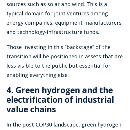
sources such as solar and wind. This is a
typical domain for joint ventures among
energy companies, equipment manufacturers
and technology-infrastructure funds.
Those investing in this “backstage” of the
transition will be positioned in assets that are
less visible to the public but essential for
enabling everything else.
4. Green hydrogen and the
electrification of industrial
value chains
In the post-COP30 landscape, green hydrogen