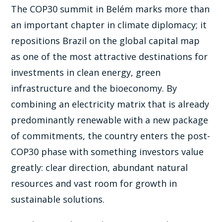
The COP30 summit in Belém marks more than
an important chapter in climate diplomacy; it
repositions Brazil on the global capital map
as one of the most attractive destinations for
investments in clean energy, green
infrastructure and the bioeconomy. By
combining an electricity matrix that is already
predominantly renewable with a new package
of commitments, the country enters the post-
COP30 phase with something investors value
greatly: clear direction, abundant natural
resources and vast room for growth in
sustainable solutions.