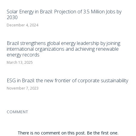
Solar Energy in Brazil: Projection of 3.5 Million Jobs by
2030
December 4, 2024
Brazil strengthens global energy leadership by joining
international organizations and achieving renewable
energy records
March 13, 2025
ESG in Brazil: the new frontier of corporate sustainability
November 7, 2023
COMMENT
There is no comment on this post. Be the first one.