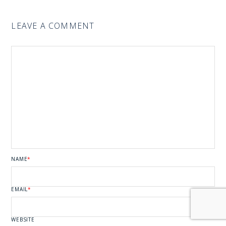
LEAVE A COMMENT
NAME
*
EMAIL
*
WEBSITE