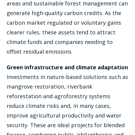
areas and sustainable forest management can
generate high-quality carbon credits. As the
carbon market regulated or voluntary gains
clearer rules, these assets tend to attract
climate funds and companies needing to
offset residual emissions.
Green infrastructure and climate adaptation
Investments in nature-based solutions such as
mangrove restoration, riverbank
reforestation and agroforestry systems
reduce climate risks and, in many cases,
improve agricultural productivity and water
security. These are ideal projects for blended
finance, combining public, philanthropic and