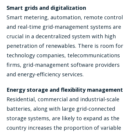
Smart grids and digitalization
Smart metering, automation, remote control
and real-time grid-management systems are
crucial in a decentralized system with high
penetration of renewables. There is room for
technology companies, telecommunications
firms, grid-management software providers
and energy-efficiency services.
Energy storage and flexibility management
Residential, commercial and industrial-scale
batteries, along with large grid-connected
storage systems, are likely to expand as the
country increases the proportion of variable