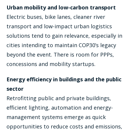
Urban mobility and low-carbon transport
Electric buses, bike lanes, cleaner river
transport and low-impact urban logistics
solutions tend to gain relevance, especially in
cities intending to maintain COP30’s legacy
beyond the event. There is room for PPPs,
concessions and mobility startups.
Energy efficiency in buildings and the public
sector
Retrofitting public and private buildings,
efficient lighting, automation and energy-
management systems emerge as quick
opportunities to reduce costs and emissions,