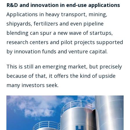
R&D and innovation in end-use applications
Applications in heavy transport, mining,
shipyards, fertilizers and even pipeline
blending can spur a new wave of startups,
research centers and pilot projects supported
by innovation funds and venture capital.
This is still an emerging market, but precisely
because of that, it offers the kind of upside
many investors seek.