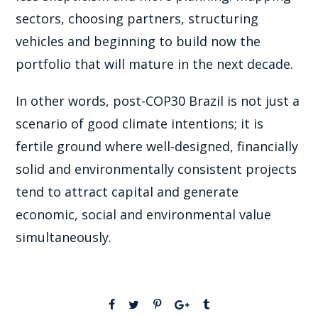
sectors, choosing partners, structuring
vehicles and beginning to build now the
portfolio that will mature in the next decade.
In other words, post-COP30 Brazil is not just a
scenario of good climate intentions; it is
fertile ground where well-designed, financially
solid and environmentally consistent projects
tend to attract capital and generate
economic, social and environmental value
simultaneously.