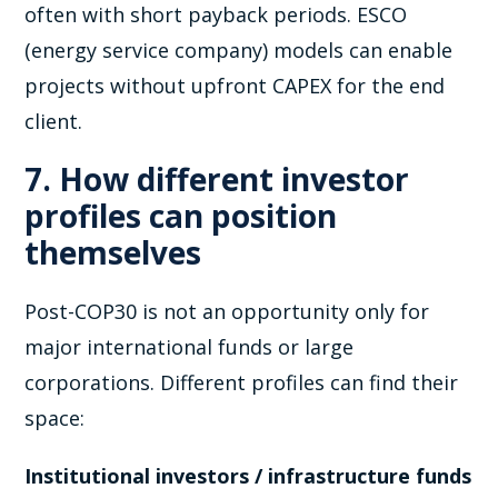
often with short payback periods. ESCO
(energy service company) models can enable
projects without upfront CAPEX for the end
client.
7. How different investor
profiles can position
themselves
Post-COP30 is not an opportunity only for
major international funds or large
corporations. Different profiles can find their
space:
Institutional investors / infrastructure funds