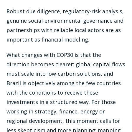
Robust due diligence, regulatory-risk analysis,
genuine social-environmental governance and
partnerships with reliable local actors are as
important as financial modeling.
What changes with COP30 is that the
direction becomes clearer: global capital flows
must scale into low-carbon solutions, and
Brazil is objectively among the few countries
with the conditions to receive these
investments in a structured way. For those
working in strategy, finance, energy or
regional development, this moment calls for
less skepticism and more planning: mapping