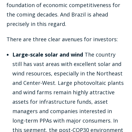
foundation of economic competitiveness for
the coming decades. And Brazil is ahead
precisely in this regard.
There are three clear avenues for investors:
Large-scale solar and wind
The country
still has vast areas with excellent solar and
wind resources, especially in the Northeast
and Center-West. Large photovoltaic plants
and wind farms remain highly attractive
assets for infrastructure funds, asset
managers and companies interested in
long-term PPAs with major consumers. In
this segment, the post-COP30 environment