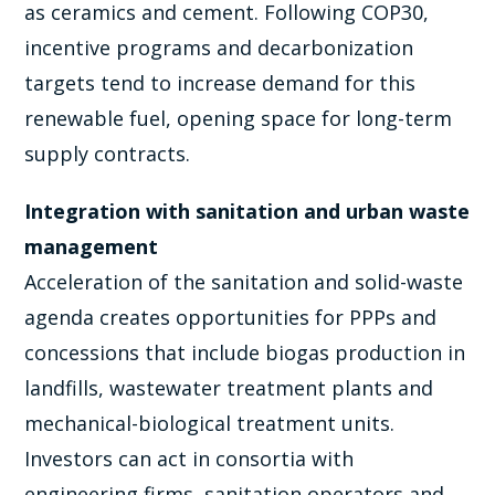
as ceramics and cement. Following COP30,
incentive programs and decarbonization
targets tend to increase demand for this
renewable fuel, opening space for long-term
supply contracts.
Integration with sanitation and urban waste
management
Acceleration of the sanitation and solid-waste
agenda creates opportunities for PPPs and
concessions that include biogas production in
landfills, wastewater treatment plants and
mechanical-biological treatment units.
Investors can act in consortia with
engineering firms, sanitation operators and