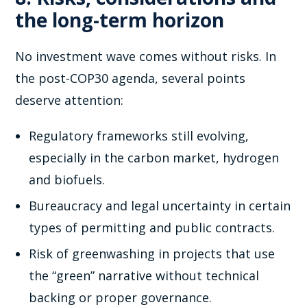
the long-term horizon
No investment wave comes without risks. In
the post-COP30 agenda, several points
deserve attention:
Regulatory frameworks still evolving,
especially in the carbon market, hydrogen
and biofuels.
Bureaucracy and legal uncertainty in certain
types of permitting and public contracts.
Risk of greenwashing in projects that use
the “green” narrative without technical
backing or proper governance.