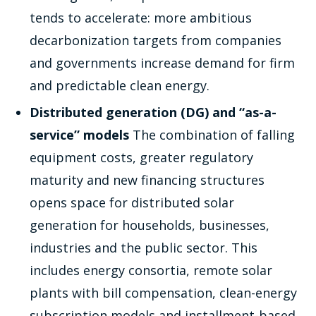
tends to accelerate: more ambitious
decarbonization targets from companies
and governments increase demand for firm
and predictable clean energy.
Distributed generation (DG) and “as-a-
service” models
The combination of falling
equipment costs, greater regulatory
maturity and new financing structures
opens space for distributed solar
generation for households, businesses,
industries and the public sector. This
includes energy consortia, remote solar
plants with bill compensation, clean-energy
subscription models and installment-based