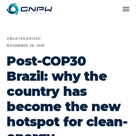
UNCATEGORIZED
NOVEMBER 28, 2025
Post-COP30
Brazil: why the
country has
become the new
hotspot for clean-