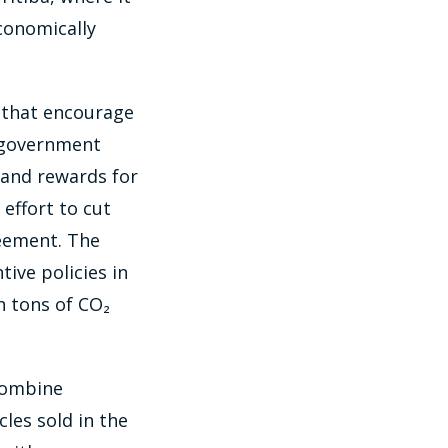
economically
s that encourage
 government
 and rewards for
 effort to cut
reement. The
ive policies in
n tons of CO₂
 combine
les sold in the