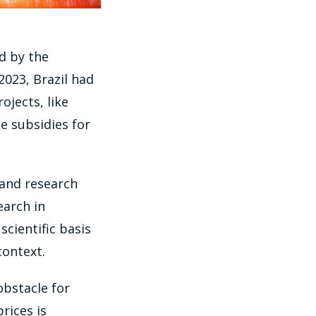
d by the
023, Brazil had
ojects, like
e subsidies for
 and research
earch in
scientific basis
context.
 obstacle for
rices is