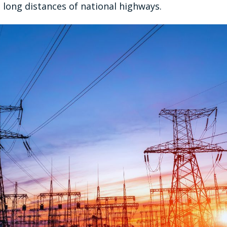
 long distances of national highways.