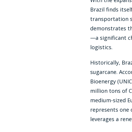
With the expansi
Brazil finds itse
transportation s
demonstrates tha
—a significant c
logistics.
Historically, Bra
sugarcane. Acco
Bioenergy (UNIC
million tons of 
medium-sized Eur
represents one o
leverages a ren