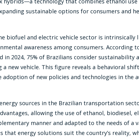
ex hybrids—a technology that combines ethanol use
 expanding sustainable options for consumers and h
 biofuel and electric vehicle sector is intrinsically 
onmental awareness among consumers. According t
 in 2024, 75% of Brazilians consider sustainability a
a new vehicle. This figure reveals a behavioral shift
 adoption of new policies and technologies in the 
 energy sources in the Brazilian transportation secto
dvantages, allowing the use of ethanol, biodiesel, el
plementary manner and adapted to the needs of a var
es that energy solutions suit the country’s reality, 