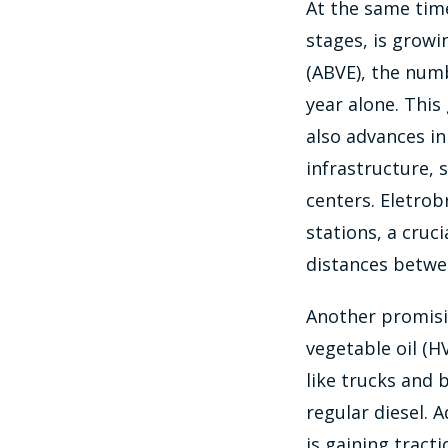
At the same time,
stages, is growin
(ABVE), the numb
year alone. This
also advances in
infrastructure, 
centers. Eletrob
stations, a cruci
distances betwee
Another promisin
vegetable oil (H
like trucks and
regular diesel. 
is gaining tract