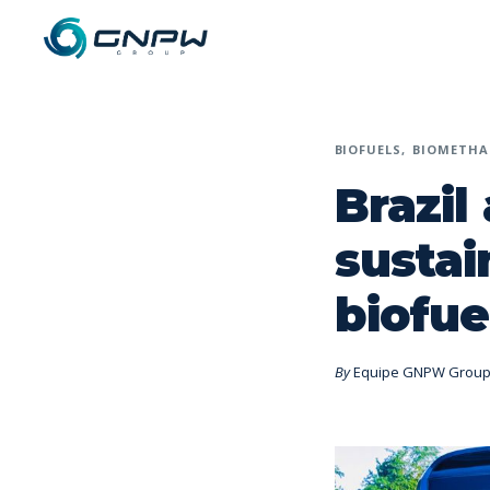
BIOFUELS
BIOMETHA
Brazil
sustai
biofue
By
Equipe GNPW Grou