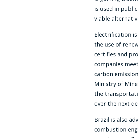
is used in publi
viable alternativ
Electrification 
the use of rene
certifies and pr
companies meeting
carbon emissions
Ministry of Mine
the transportati
over the next de
Brazil is also a
combustion engin