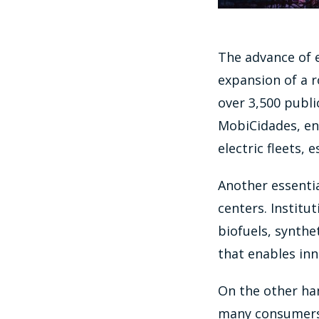
The advance of e
expansion of a 
over 3,500 public
MobiCidades, enc
electric fleets, 
Another essentia
centers. Institu
biofuels, synthe
that enables inn
On the other hand
many consumers. 