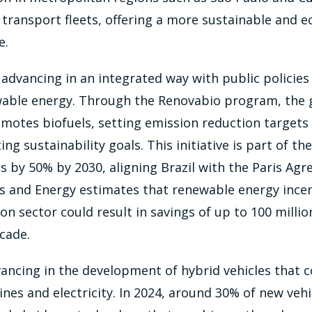
c transport fleets, offering a more sustainable and 
e.
is advancing in an integrated way with public policie
wable energy. Through the Renovabio program, the
omotes biofuels, setting emission reduction targets
 sustainability goals. This initiative is part of the
 by 50% by 2030, aligning Brazil with the Paris Ag
s and Energy estimates that renewable energy incent
on sector could result in savings of up to 100 millio
cade.
dvancing in the development of hybrid vehicles that
es and electricity. In 2024, around 30% of new vehic