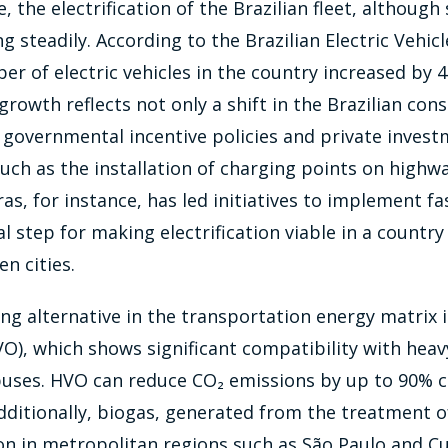
 the electrification of the Brazilian fleet, although st
g steadily. According to the Brazilian Electric Vehic
er of electric vehicles in the country increased by 
 growth reflects not only a shift in the Brazilian con
 governmental incentive policies and private invest
such as the installation of charging points on highw
ras, for instance, has led initiatives to implement f
al step for making electrification viable in a country
n cities.
g alternative in the transportation energy matrix 
VO), which shows significant compatibility with heav
 buses. HVO can reduce CO₂ emissions by up to 90%
Additionally, biogas, generated from the treatment o
ion in metropolitan regions such as São Paulo and Cu