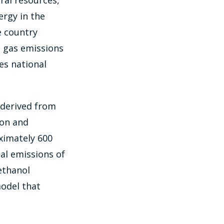
ral resources,
nergy in the
e country
e gas emissions
es national
l derived from
ion and
ximately 600
al emissions of
ethanol
model that