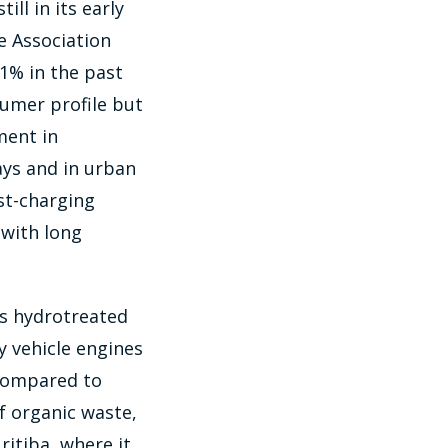
ill in its early
le Association
41% in the past
sumer profile but
ment in
ays and in urban
ast-charging
 with long
is hydrotreated
y vehicle engines
 compared to
f organic waste,
ritiba, where it