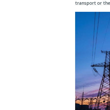
transport or the