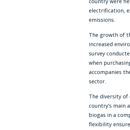
country were fl
electrification,
emissions.
The growth of the
increased envir
survey conducted
when purchasing 
accompanies the
sector.
The diversity of
country’s main a
biogas in a com
flexibility ensur