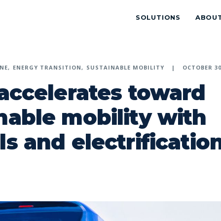
SOLUTIONS
ABOU
NE
ENERGY TRANSITION
SUSTAINABLE MOBILITY
OCTOBER 30
 accelerates toward
nable mobility with
ls and electrificatio
p