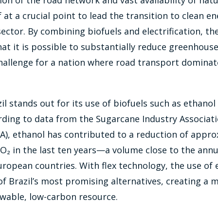
on of the road network and vast availability of natu
lf at a crucial point to lead the transition to clean e
ector. By combining biofuels and electrification, th
t it is possible to substantially reduce greenhous
hallenge for a nation where road transport dominat
zil stands out for its use of biofuels such as ethano
rding to data from the Sugarcane Industry Associat
A), ethanol has contributed to a reduction of appro
CO₂ in the last ten years—a volume close to the annu
opean countries. With flex technology, the use of 
f Brazil’s most promising alternatives, creating a 
ewable, low-carbon resource.