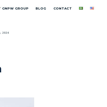
T GNPW GROUP
BLOG
CONTACT
, 2024
n