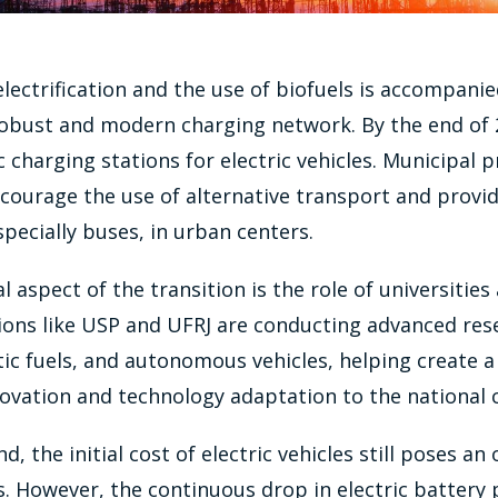
lectrification and the use of biofuels is accompanie
robust and modern charging network. By the end of 2
 charging stations for electric vehicles. Municipal pr
ourage the use of alternative transport and provid
especially buses, in urban centers.
l aspect of the transition is the role of universities
tions like USP and UFRJ are conducting advanced res
tic fuels, and autonomous vehicles, helping create a 
ovation and technology adaptation to the national 
, the initial cost of electric vehicles still poses an
However, the continuous drop in electric battery p