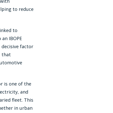
 with
elping to reduce
linked to
o an IBOPE
 decisive factor
 that
automotive
r is one of the
ectricity, and
ied fleet. This
whether in urban