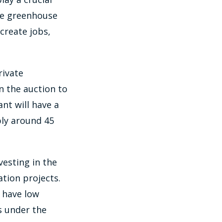
uce greenhouse
create jobs,
rivate
n the auction to
ant will have a
ly around 45
vesting in the
tion projects.
d have low
s under the