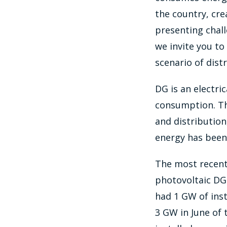
the country, cr
presenting chall
we invite you to
scenario of dist
DG is an electri
consumption. Thi
and distribution
energy has been 
The most recent 
photovoltaic DG 
had 1 GW of ins
3 GW in June of 