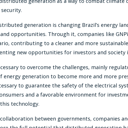
distributed generation as a way to combat climate
security.
istributed generation is changing Brazil’s energy la
 and opportunities. Through it, companies like GNP
rio, contributing to a cleaner and more sustainable
enting new opportunities for investors and society i
ecessary to overcome the challenges, mainly regulat
 of energy generation to become more and more pre
necessary to guarantee the safety of the electrical sy
onsumers and a favorable environment for investm
this technology.
, collaboration between governments, companies and
ore the full potential that distributed generation ha