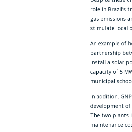
role in Brazil’s
gas emissions an
stimulate local
An example of ho
partnership bet
install a solar p
capacity of 5 M
municipal schoo
In addition, GNP
development of 
The two plants i
maintenance cos