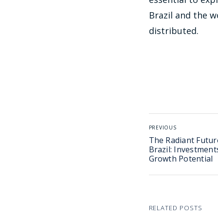
Brazil and the w
distributed.
PREVIOUS
The Radiant Future
Brazil: Investment
Growth Potential
RELATED POSTS