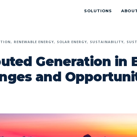
SOLUTIONS
ABOU
ATION
RENEWABLE ENERGY
SOLAR ENERGY
SUSTAINABILITY
SUST
buted Generation in B
nges and Opportuni
p