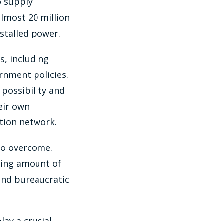
o supply
almost 20 million
stalled power.
s, including
ernment policies.
possibility and
eir own
ution network.
 to overcome.
wing amount of
 and bureaucratic
ay a crucial