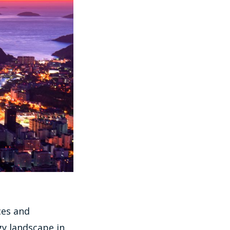
ces and
gy landscape in