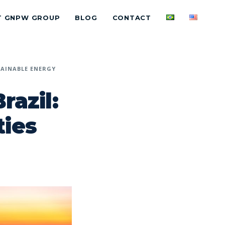
T GNPW GROUP
BLOG
CONTACT
AINABLE ENERGY
razil:
ties