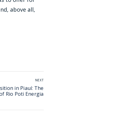
nd, above all,
NEXT
ition in Piauí: The
of Rio Poti Energia