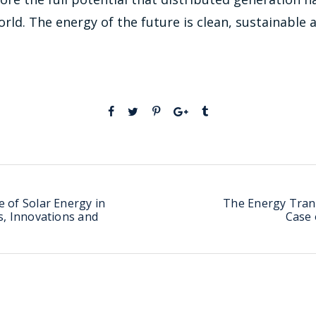
orld. The energy of the future is clean, sustainable a
 of Solar Energy in
The Energy Trans
s, Innovations and
Case 