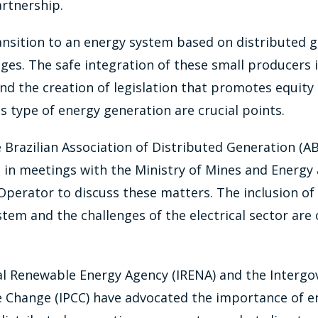
artnership.
ansition to an energy system based on distributed 
ges. The safe integration of these small producers 
 and the creation of legislation that promotes equit
s type of energy generation are crucial points.
 Brazilian Association of Distributed Generation (AB
 in meetings with the Ministry of Mines and Energy
Operator to discuss these matters. The inclusion of 
ystem and the challenges of the electrical sector are
al Renewable Energy Agency (IRENA) and the Interg
e Change (IPCC) have advocated the importance of en