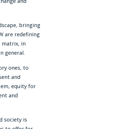
 change and
ndscape, bringing
W are redefining
 matrix, in
n general.
ory ones, to
sent and
stem, equity for
ent and
 society is
s to offer for