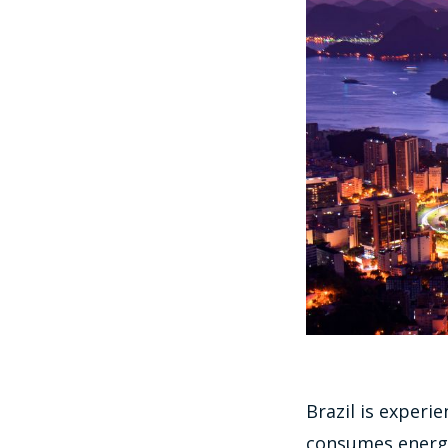
Brazil is experi
consumes energy