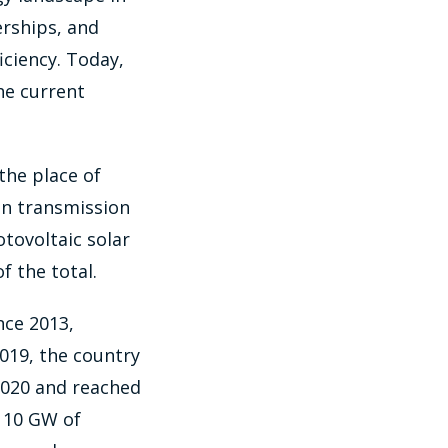
erships, and
iciency. Today,
he current
the place of
 in transmission
tovoltaic solar
f the total.
nce 2013,
019, the country
2020 and reached
f 10 GW of