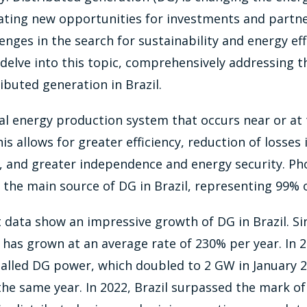
eating new opportunities for investments and partn
enges in the search for sustainability and energy eff
 delve into this topic, comprehensively addressing t
ributed generation in Brazil.
cal energy production system that occurs near or at 
s allows for greater efficiency, reduction of losses
, and greater independence and energy security. Pho
the main source of DG in Brazil, representing 99% o
data show an impressive growth of DG in Brazil. Si
has grown at an average rate of 230% per year. In 2
talled DG power, which doubled to 2 GW in January 
the same year. In 2022, Brazil surpassed the mark o