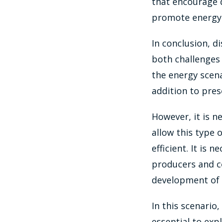
that encourage 
promote energy 
In conclusion, d
both challenges
the energy scena
addition to pres
However, it is n
allow this type
efficient. It is 
producers and c
development of 
In this scenario
essential to expl