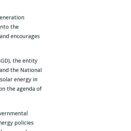
generation
into the
y and encourages
GD), the entity
 and the National
solar energy in
 on the agenda of
overnmental
ergy policies