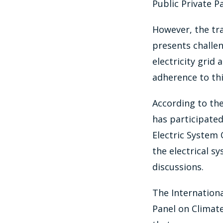
Public Private P
However, the tr
presents challen
electricity grid
adherence to thi
According to the
has participated
Electric System 
the electrical s
discussions.
The Internation
Panel on Climat