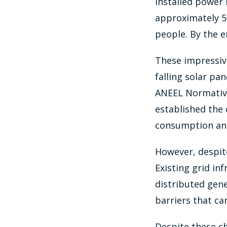
installed power 
approximately 5 m
people. By the e
These impressive
falling solar pan
ANEEL Normative 
established the 
consumption and 
However, despite
Existing grid i
distributed gene
barriers that ca
Despite these ch