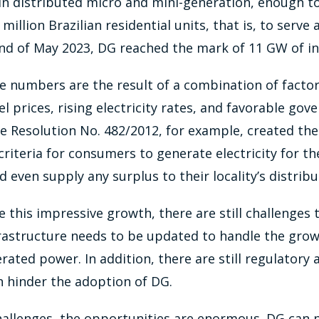
in distributed micro and mini-generation, enough t
illion Brazilian residential units, that is, to serve 
nd of May 2023, DG reached the mark of 11 GW of in
 numbers are the result of a combination of factor
el prices, rising electricity rates, and favorable gov
Resolution No. 482/2012, for example, created the 
criteria for consumers to generate electricity for th
even supply any surplus to their locality’s distrib
 this impressive growth, there are still challenges
nfrastructure needs to be updated to handle the gro
rated power. In addition, there are still regulatory
n hinder the adoption of DG.
allenges, the opportunities are enormous. DG can pl