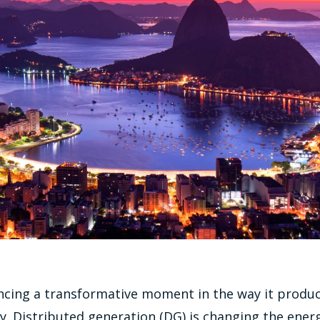
encing a transformative moment in the way it produ
. Distributed generation (DG) is changing the ener