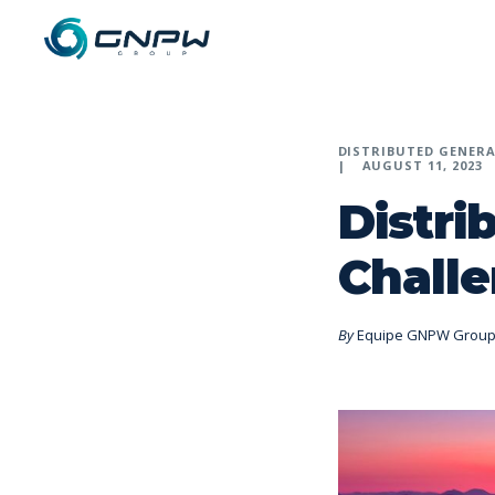
DISTRIBUTED GENER
AUGUST 11, 2023
Distri
Challe
By
Equipe GNPW Grou