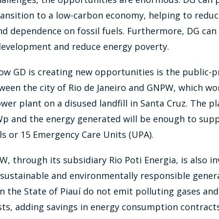
 transition to a low-carbon economy, helping to red
d dependence on fossil fuels. Furthermore, DG can 
 development and reduce energy poverty.
w GD is creating new opportunities is the public-p
ween the city of Rio de Janeiro and GNPW, which wo
ower plant on a disused landfill in Santa Cruz. The pl
Wp and the energy generated will be enough to supp
ls or 15 Emergency Care Units (UPA).
W, through its subsidiary Rio Poti Energia, is also in
sustainable and environmentally responsible genera
n the State of Piauí do not emit polluting gases an
ts, adding savings in energy consumption contract