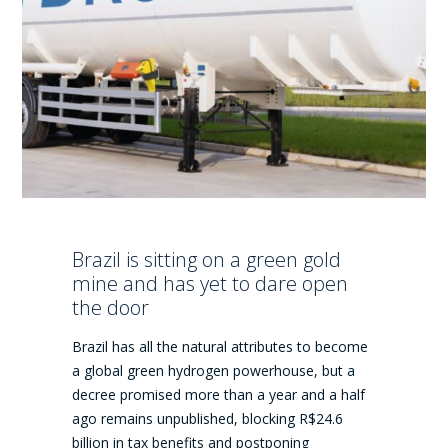
Brazil is sitting on a green gold
mine and has yet to dare open
the door
Brazil has all the natural attributes to become
a global green hydrogen powerhouse, but a
decree promised more than a year and a half
ago remains unpublished, blocking R$24.6
billion in tax benefits and postponing