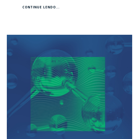
CONTINUE LENDO...