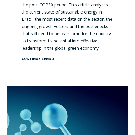
the post-COP30 period. This article analyzes
the current state of sustainable energy in
Brazil, the most recent data on the sector, the
ongoing growth vectors and the bottlenecks
that still need to be overcome for the country
to transform its potential into effective
leadership in the global green economy.
CONTINUE LENDO...