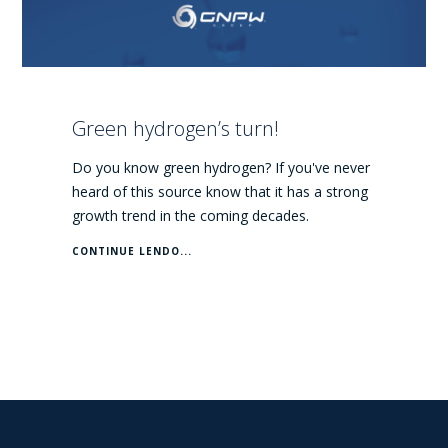
Green hydrogen’s turn!
Do you know green hydrogen? If you've never
heard of this source know that it has a strong
growth trend in the coming decades.
CONTINUE LENDO...