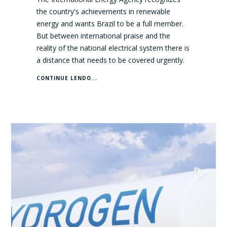
the country's achievements in renewable
energy and wants Brazil to be a full member.
But between international praise and the
reality of the national electrical system there is
a distance that needs to be covered urgently.
CONTINUE LENDO...