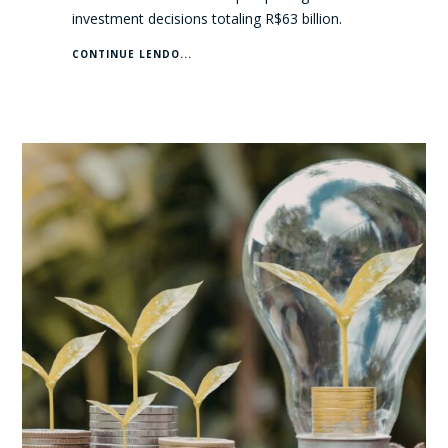
investment decisions totaling R$63 billion.
CONTINUE LENDO...