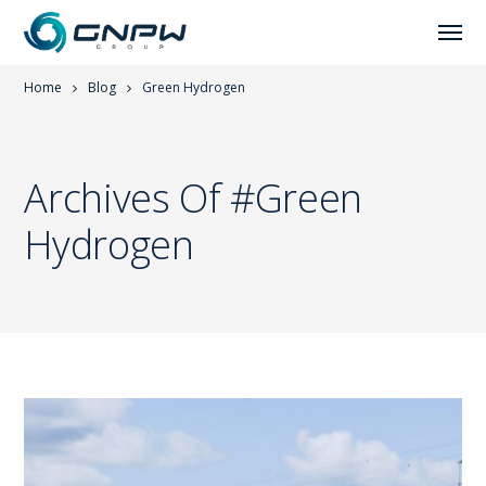
Home
Blog
Green Hydrogen
Archives Of #Green
Hydrogen