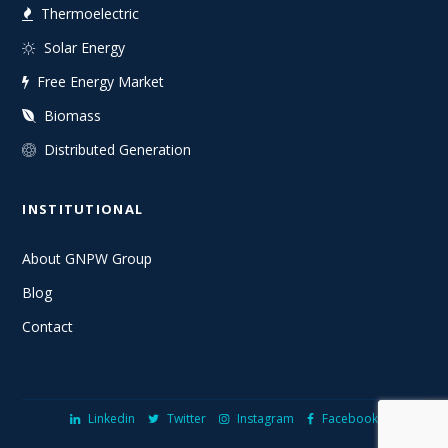
Thermoelectric
Solar Energy
Free Energy Market
Biomass
Distributed Generation
INSTITUTIONAL
About GNPW Group
Blog
Contact
Linkedin
Twitter
Instagram
Facebook