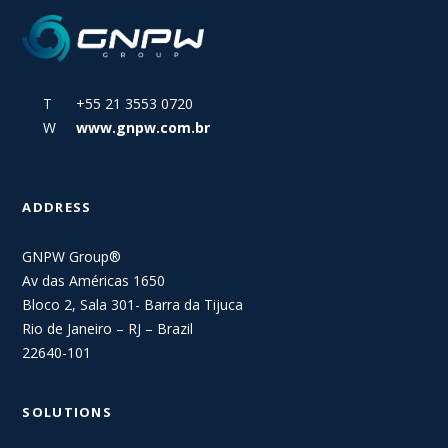
T +55 21 3553 0720
W
www.gnpw.com.br
ADDRESS
GNPW Group®
Av das Américas 1650
Bloco 2, Sala 301- Barra da Tijuca
Rio de Janeiro – RJ – Brazil
22640-101
SOLUTIONS