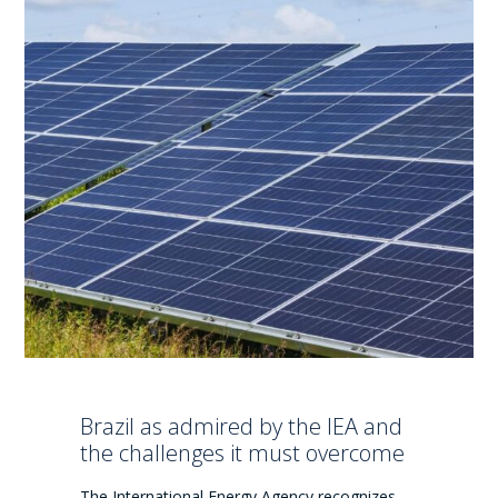
Brazil as admired by the IEA and
the challenges it must overcome
The International Energy Agency recognizes