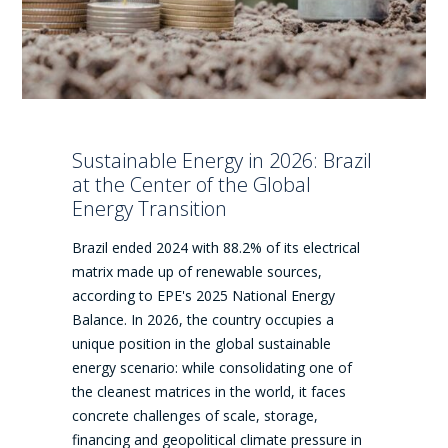
Sustainable Energy in 2026: Brazil
at the Center of the Global
Energy Transition
Brazil ended 2024 with 88.2% of its electrical
matrix made up of renewable sources,
according to EPE's 2025 National Energy
Balance. In 2026, the country occupies a
unique position in the global sustainable
energy scenario: while consolidating one of
the cleanest matrices in the world, it faces
concrete challenges of scale, storage,
financing and geopolitical climate pressure in