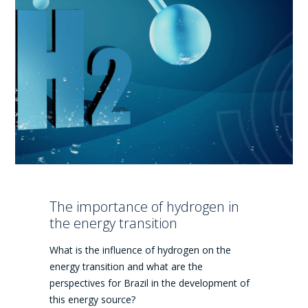
The importance of hydrogen in
the energy transition
What is the influence of hydrogen on the
energy transition and what are the
perspectives for Brazil in the development of
this energy source?