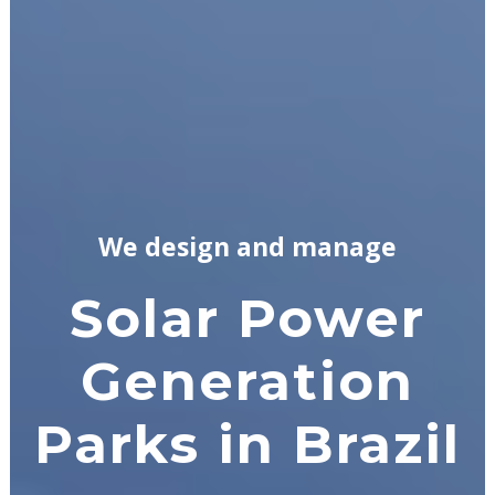
We design and manage
Solar Power
Generation
Parks in Brazil