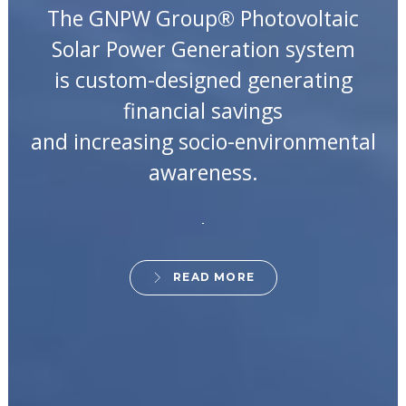
The GNPW Group® Photovoltaic
Solar Power Generation system
is custom-designed generating
financial savings
and increasing socio-environmental
awareness.
READ MORE