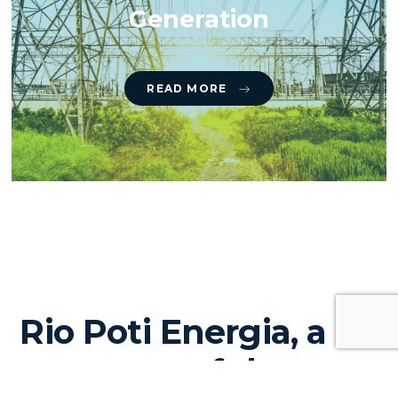
Generation
READ MORE
Rio Poti Energia, a
company of the