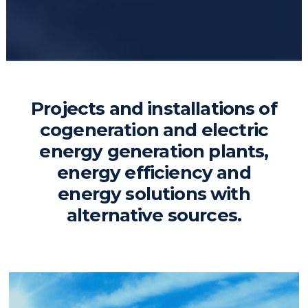
Projects and installations of
cogeneration and electric
energy generation plants,
energy efficiency and
energy solutions with
alternative sources.