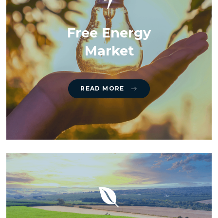
Free Energy
Market
READ MORE