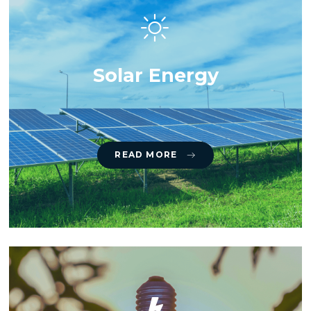
Solar Energy
READ MORE