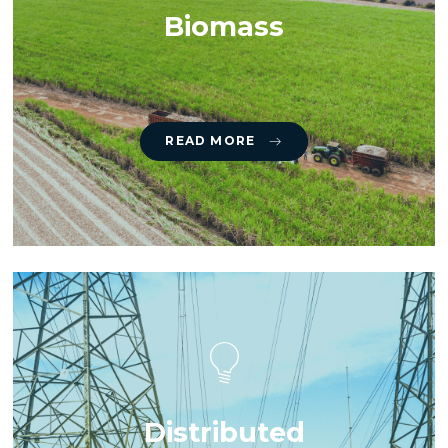
Biomass
READ MORE
Distributed