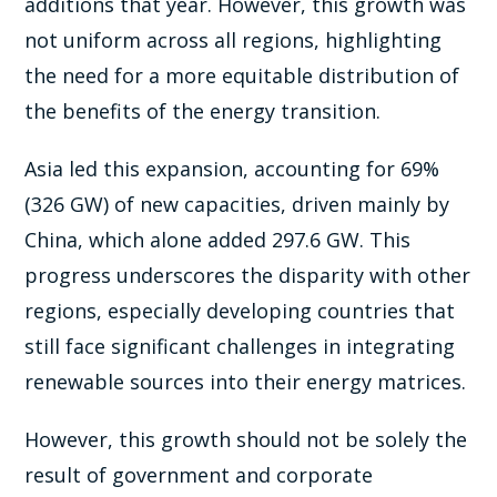
additions that year. However, this growth was
not uniform across all regions, highlighting
the need for a more equitable distribution of
the benefits of the energy transition.
Asia led this expansion, accounting for 69%
(326 GW) of new capacities, driven mainly by
China, which alone added 297.6 GW. This
progress underscores the disparity with other
regions, especially developing countries that
still face significant challenges in integrating
renewable sources into their energy matrices.
However, this growth should not be solely the
result of government and corporate