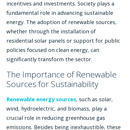
incentives and investments. Society plays a
fundamental role in advancing sustainable
energy. The adoption of renewable sources,
whether through the installation of
residential solar panels or support for public
policies focused on clean energy, can
significantly transform the sector.
The Importance of Renewable
Sources for Sustainability
Renewable energy sources
, such as solar,
wind, hydroelectric, and biomass, play a
crucial role in reducing greenhouse gas
emissions. Besides being inexhaustible, these