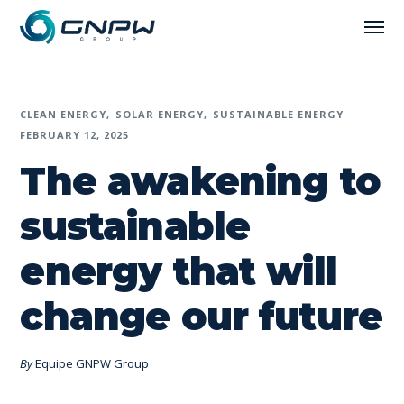
CLEAN ENERGY
SOLAR ENERGY
SUSTAINABLE ENERGY
FEBRUARY 12, 2025
The awakening to
sustainable
energy that will
change our future
By
Equipe GNPW Group