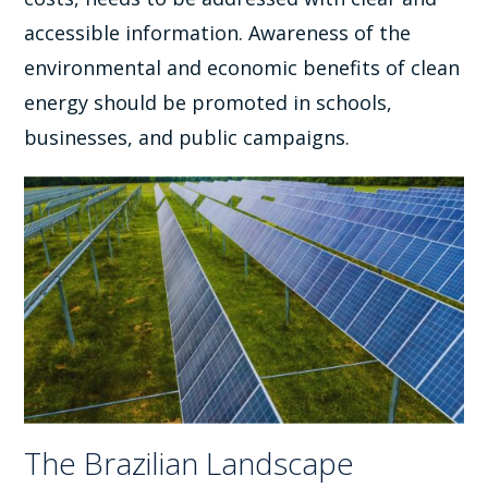
accessible information. Awareness of the
environmental and economic benefits of clean
energy should be promoted in schools,
businesses, and public campaigns.
The Brazilian Landscape