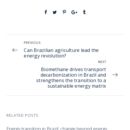
PREVIOUS
Can Brazilian agriculture lead the
energy revolution?
NEXT
Biomethane drives transport
decarbonization in Brazil and
strengthens the transition to a
sustainable energy matrix
RELATED POSTS
Energy transition in Brazil: change beyond energy