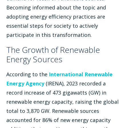
Becoming informed about the topic and
adopting energy efficiency practices are
essential steps for society to actively
participate in this transformation.
The Growth of Renewable
Energy Sources
According to the
International Renewable
Energy Agency
(IRENA), 2023 recorded a
record increase of 473 gigawatts (GW) in
renewable energy capacity, raising the global
total to 3,870 GW. Renewable sources
accounted for 86% of new energy capacity