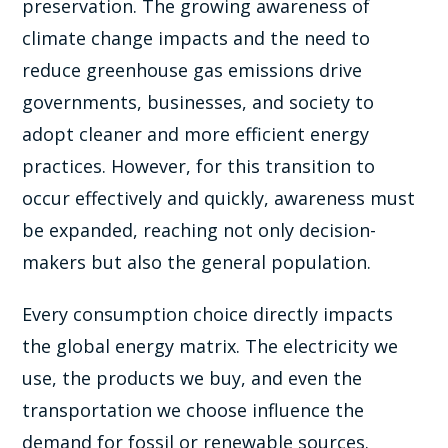
preservation. The growing awareness of
climate change impacts and the need to
reduce greenhouse gas emissions drive
governments, businesses, and society to
adopt cleaner and more efficient energy
practices. However, for this transition to
occur effectively and quickly, awareness must
be expanded, reaching not only decision-
makers but also the general population.
Every consumption choice directly impacts
the global energy matrix. The electricity we
use, the products we buy, and even the
transportation we choose influence the
demand for fossil or renewable sources.