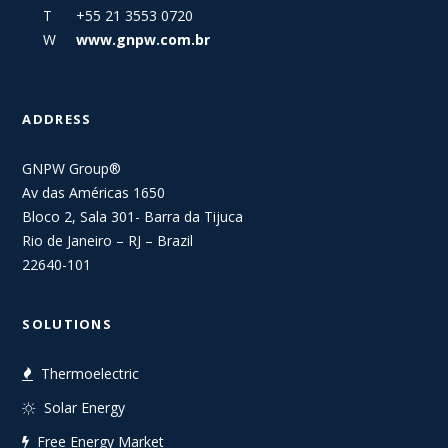
T +55 21 3553 0720
W
www.gnpw.com.br
ADDRESS
GNPW Group®
Av das Américas 1650
Bloco 2, Sala 301- Barra da Tijuca
Rio de Janeiro – RJ – Brazil
22640-101
SOLUTIONS
Thermoelectric
Solar Energy
Free Energy Market