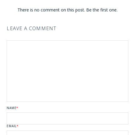
There is no comment on this post. Be the first one.
LEAVE A COMMENT
NAME
*
EMAIL
*