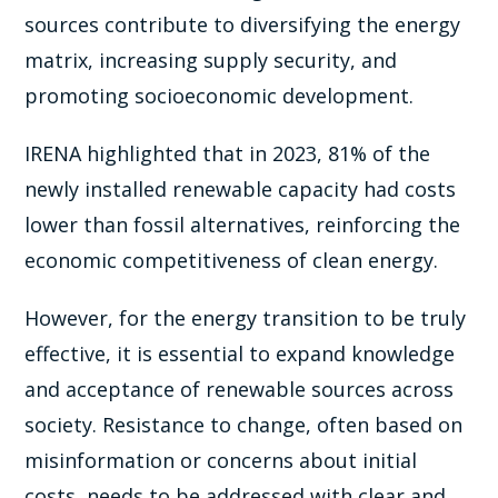
sources contribute to diversifying the energy
matrix, increasing supply security, and
promoting socioeconomic development.
IRENA highlighted that in 2023, 81% of the
newly installed renewable capacity had costs
lower than fossil alternatives, reinforcing the
economic competitiveness of clean energy.
However, for the energy transition to be truly
effective, it is essential to expand knowledge
and acceptance of renewable sources across
society. Resistance to change, often based on
misinformation or concerns about initial
costs, needs to be addressed with clear and