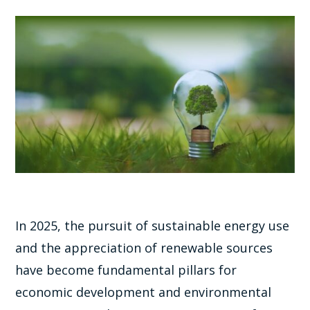
In 2025, the pursuit of sustainable energy use
and the appreciation of renewable sources
have become fundamental pillars for
economic development and environmental