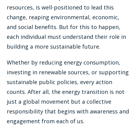
resources, is well-positioned to lead this
change, reaping environmental, economic,
and social benefits. But for this to happen,
each individual must understand their role in
building a more sustainable future.
Whether by reducing energy consumption,
investing in renewable sources, or supporting
sustainable public policies, every action
counts. After all, the energy transition is not
just a global movement but a collective
responsibility that begins with awareness and
engagement from each of us.