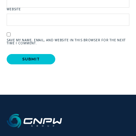
WEBSITE
SAVE MY NAME, EMAIL, AND WEBSITE IN THIS BROWSER FOR THE NEXT
TIME I COMMENT.