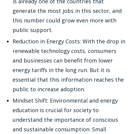
is already one of the countries that
generate the most jobs in this sector, and
this number could grow even more with
public support.
Reduction in Energy Costs: With the drop in
renewable technology costs, consumers
and businesses can benefit from lower
energy tariffs in the long run. But it is
essential that this information reaches the
public to increase adoption.
Mindset Shift: Environmental and energy
education is crucial for society to
understand the importance of conscious
and sustainable consumption. Small