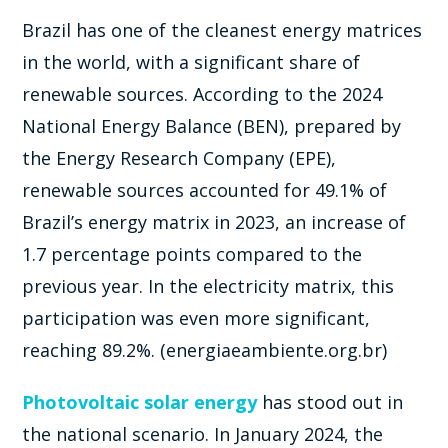
Brazil has one of the cleanest energy matrices
in the world, with a significant share of
renewable sources. According to the 2024
National Energy Balance (BEN), prepared by
the Energy Research Company (EPE),
renewable sources accounted for 49.1% of
Brazil’s energy matrix in 2023, an increase of
1.7 percentage points compared to the
previous year. In the electricity matrix, this
participation was even more significant,
reaching 89.2%. (energiaeambiente.org.br)
Photovoltaic solar energy
has stood out in
the national scenario. In January 2024, the