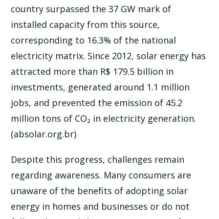
country surpassed the 37 GW mark of
installed capacity from this source,
corresponding to 16.3% of the national
electricity matrix. Since 2012, solar energy has
attracted more than R$ 179.5 billion in
investments, generated around 1.1 million
jobs, and prevented the emission of 45.2
million tons of CO₂ in electricity generation.
(absolar.org.br)
Despite this progress, challenges remain
regarding awareness. Many consumers are
unaware of the benefits of adopting solar
energy in homes and businesses or do not