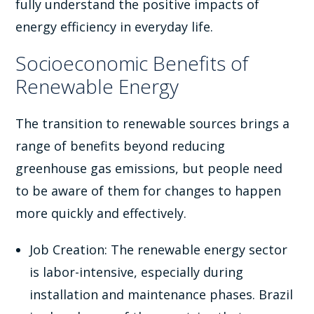
fully understand the positive impacts of
energy efficiency in everyday life.
Socioeconomic Benefits of
Renewable Energy
The transition to renewable sources brings a
range of benefits beyond reducing
greenhouse gas emissions, but people need
to be aware of them for changes to happen
more quickly and effectively.
Job Creation: The renewable energy sector
is labor-intensive, especially during
installation and maintenance phases. Brazil