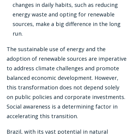
changes in daily habits, such as reducing
energy waste and opting for renewable
sources, make a big difference in the long
run.
The sustainable use of energy and the
adoption of renewable sources are imperative
to address climate challenges and promote
balanced economic development. However,
this transformation does not depend solely
on public policies and corporate investments.
Social awareness is a determining factor in
accelerating this transition.
Brazil, with its vast potential in natural