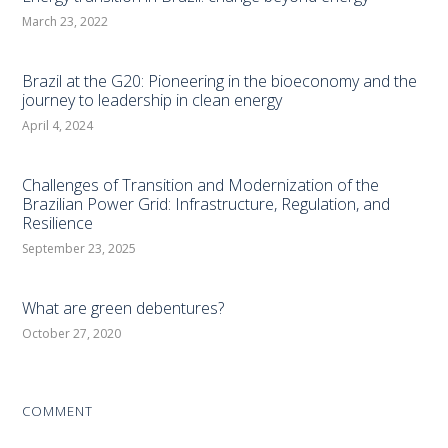
March 23, 2022
Brazil at the G20: Pioneering in the bioeconomy and the
journey to leadership in clean energy
April 4, 2024
Challenges of Transition and Modernization of the
Brazilian Power Grid: Infrastructure, Regulation, and
Resilience
September 23, 2025
What are green debentures?
October 27, 2020
COMMENT