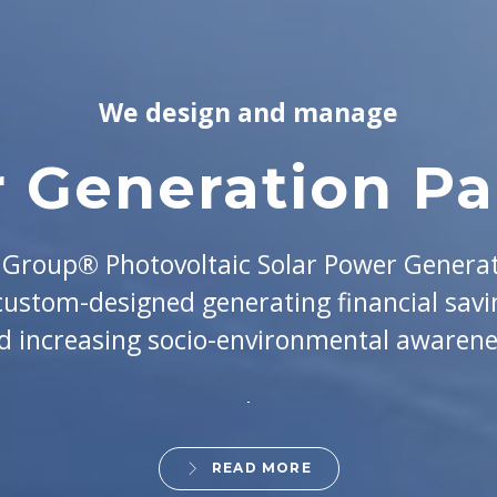
We design and manage
 Generation Par
roup® Photovoltaic Solar Power Genera
 custom-designed generating financial savi
d increasing socio-environmental awarene
READ MORE