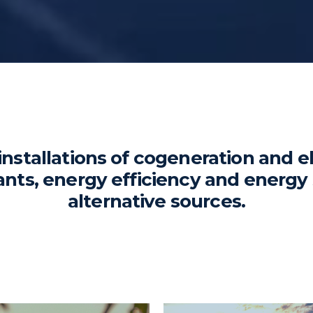
installations of cogeneration and e
ants, energy efficiency and energy 
alternative sources.