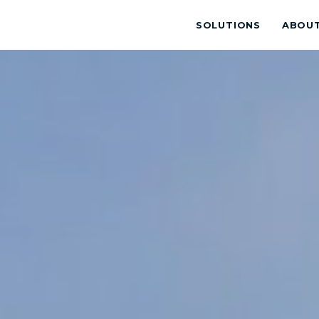
SOLUTIONS
ABOU