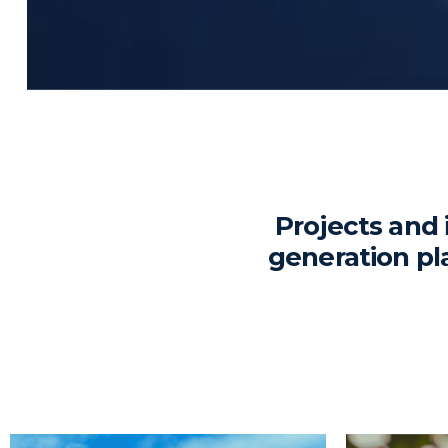
Projects and 
generation pl