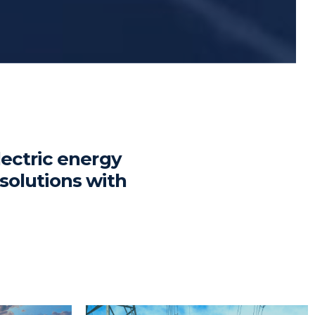
lectric energy
solutions with