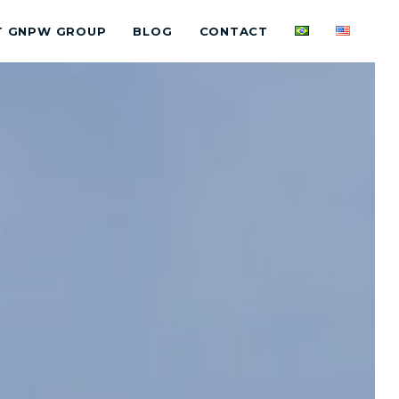
T GNPW GROUP
BLOG
CONTACT