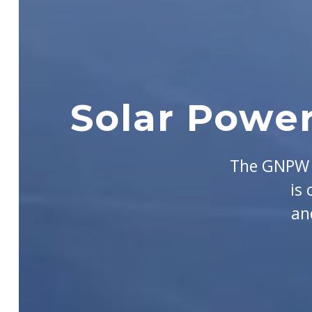
Solar Power
The GNPW G
is
an