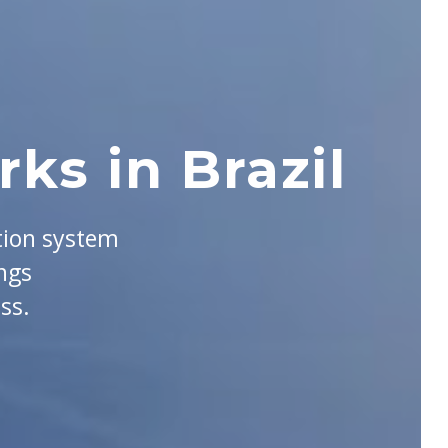
ks in Brazil
tion system
ngs
ss.