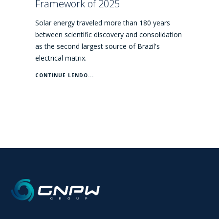
Framework of 2025
Solar energy traveled more than 180 years
between scientific discovery and consolidation
as the second largest source of Brazil's
electrical matrix.
CONTINUE LENDO...