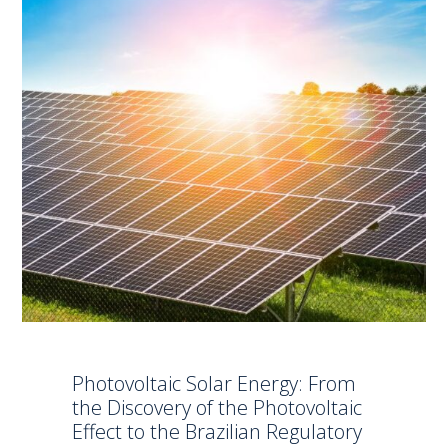
Photovoltaic Solar Energy: From
the Discovery of the Photovoltaic
Effect to the Brazilian Regulatory