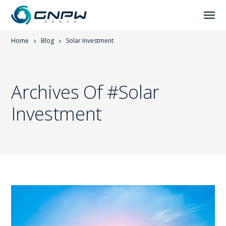
Home
Blog
Solar Investment
Archives Of #solar
Investment