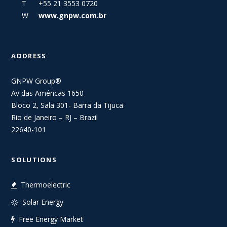
T +55 21 3553 0720
W
www.gnpw.com.br
ADDRESS
GNPW Group®
Av das Américas 1650
Bloco 2, Sala 301- Barra da Tijuca
Rio de Janeiro – RJ – Brazil
22640-101
SOLUTIONS
Thermoelectric
Solar Energy
Free Energy Market