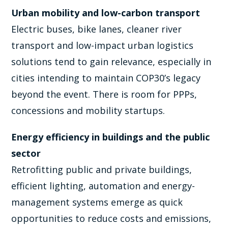
Urban mobility and low-carbon transport
Electric buses, bike lanes, cleaner river
transport and low-impact urban logistics
solutions tend to gain relevance, especially in
cities intending to maintain COP30’s legacy
beyond the event. There is room for PPPs,
concessions and mobility startups.
Energy efficiency in buildings and the public
sector
Retrofitting public and private buildings,
efficient lighting, automation and energy-
management systems emerge as quick
opportunities to reduce costs and emissions,