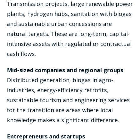
Transmission projects, large renewable power
plants, hydrogen hubs, sanitation with biogas
and sustainable urban concessions are
natural targets. These are long-term, capital-
intensive assets with regulated or contractual
cash flows.
Mid-sized companies and regional groups
Distributed generation, biogas in agro-
industries, energy-efficiency retrofits,
sustainable tourism and engineering services
for the transition are areas where local
knowledge makes a significant difference.
Entrepreneurs and startups