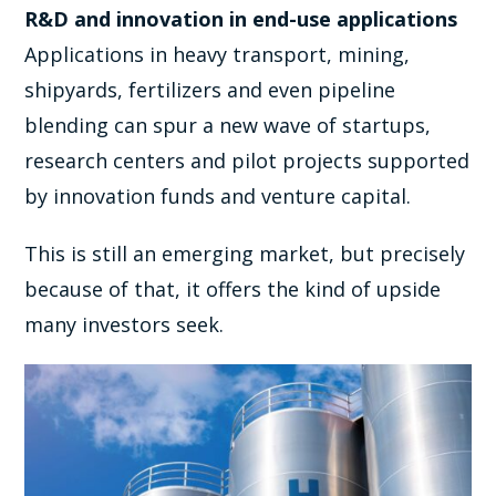
R&D and innovation in end-use applications
Applications in heavy transport, mining,
shipyards, fertilizers and even pipeline
blending can spur a new wave of startups,
research centers and pilot projects supported
by innovation funds and venture capital.
This is still an emerging market, but precisely
because of that, it offers the kind of upside
many investors seek.