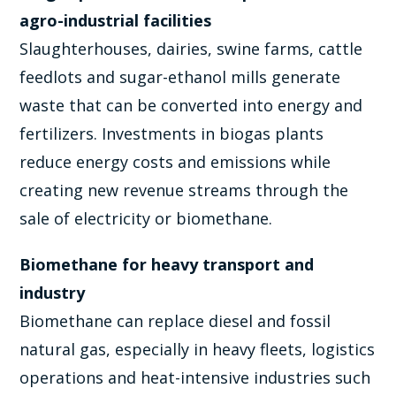
agro-industrial facilities
Slaughterhouses, dairies, swine farms, cattle
feedlots and sugar-ethanol mills generate
waste that can be converted into energy and
fertilizers. Investments in biogas plants
reduce energy costs and emissions while
creating new revenue streams through the
sale of electricity or biomethane.
Biomethane for heavy transport and
industry
Biomethane can replace diesel and fossil
natural gas, especially in heavy fleets, logistics
operations and heat-intensive industries such