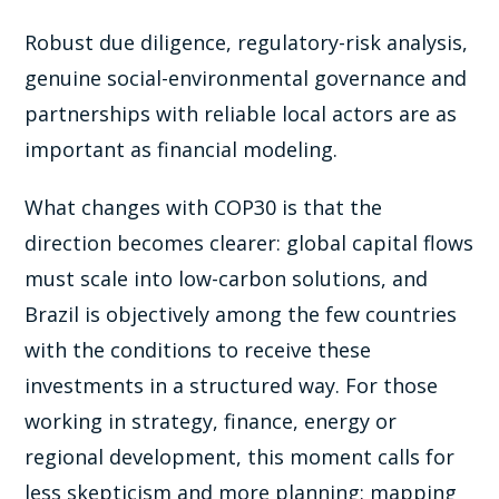
Robust due diligence, regulatory-risk analysis,
genuine social-environmental governance and
partnerships with reliable local actors are as
important as financial modeling.
What changes with COP30 is that the
direction becomes clearer: global capital flows
must scale into low-carbon solutions, and
Brazil is objectively among the few countries
with the conditions to receive these
investments in a structured way. For those
working in strategy, finance, energy or
regional development, this moment calls for
less skepticism and more planning: mapping