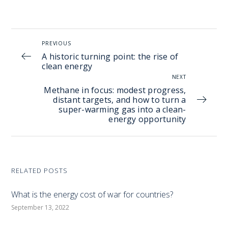
PREVIOUS
A historic turning point: the rise of
clean energy
NEXT
Methane in focus: modest progress,
distant targets, and how to turn a
super-warming gas into a clean-
energy opportunity
RELATED POSTS
What is the energy cost of war for countries?
September 13, 2022