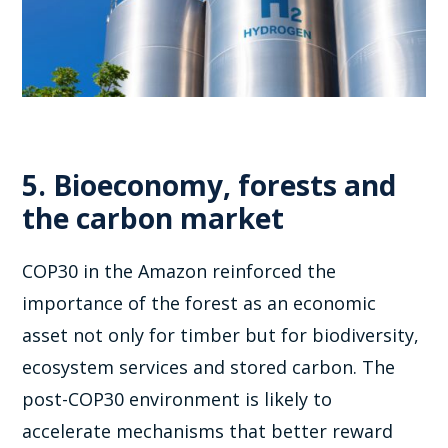
5. Bioeconomy, forests and
the carbon market
COP30 in the Amazon reinforced the
importance of the forest as an economic
asset not only for timber but for biodiversity,
ecosystem services and stored carbon. The
post-COP30 environment is likely to
accelerate mechanisms that better reward