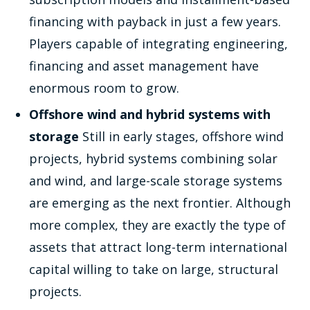
financing with payback in just a few years.
Players capable of integrating engineering,
financing and asset management have
enormous room to grow.
Offshore wind and hybrid systems with
storage
Still in early stages, offshore wind
projects, hybrid systems combining solar
and wind, and large-scale storage systems
are emerging as the next frontier. Although
more complex, they are exactly the type of
assets that attract long-term international
capital willing to take on large, structural
projects.