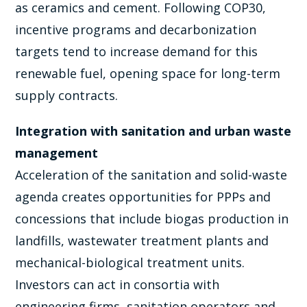
as ceramics and cement. Following COP30,
incentive programs and decarbonization
targets tend to increase demand for this
renewable fuel, opening space for long-term
supply contracts.
Integration with sanitation and urban waste
management
Acceleration of the sanitation and solid-waste
agenda creates opportunities for PPPs and
concessions that include biogas production in
landfills, wastewater treatment plants and
mechanical-biological treatment units.
Investors can act in consortia with
engineering firms, sanitation operators and