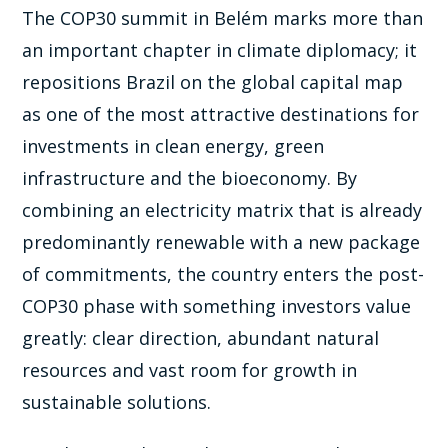
The COP30 summit in Belém marks more than
an important chapter in climate diplomacy; it
repositions Brazil on the global capital map
as one of the most attractive destinations for
investments in clean energy, green
infrastructure and the bioeconomy. By
combining an electricity matrix that is already
predominantly renewable with a new package
of commitments, the country enters the post-
COP30 phase with something investors value
greatly: clear direction, abundant natural
resources and vast room for growth in
sustainable solutions.