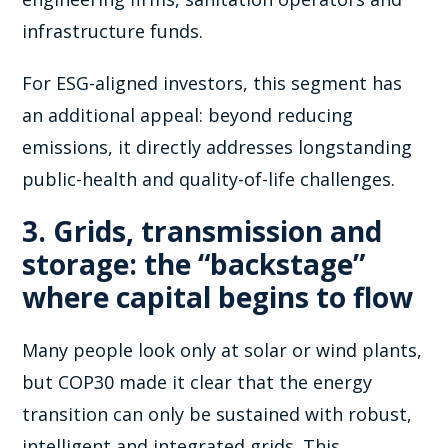
infrastructure funds.
For ESG-aligned investors, this segment has
an additional appeal: beyond reducing
emissions, it directly addresses longstanding
public-health and quality-of-life challenges.
3. Grids, transmission and
storage: the “backstage”
where capital begins to flow
Many people look only at solar or wind plants,
but COP30 made it clear that the energy
transition can only be sustained with robust,
intelligent and integrated grids. This