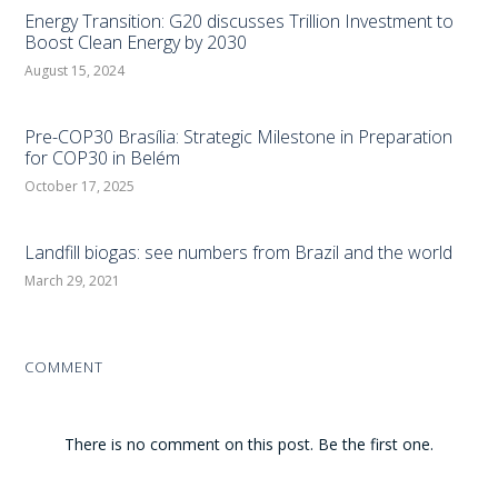
Energy Transition: G20 discusses Trillion Investment to
Boost Clean Energy by 2030
August 15, 2024
Pre-COP30 Brasília: Strategic Milestone in Preparation
for COP30 in Belém
October 17, 2025
Landfill biogas: see numbers from Brazil and the world
March 29, 2021
COMMENT
There is no comment on this post. Be the first one.