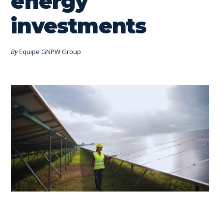
energy
investments
By
Equipe GNPW Group