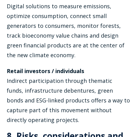
Digital solutions to measure emissions,
optimize consumption, connect small
generators to consumers, monitor forests,
track bioeconomy value chains and design
green financial products are at the center of
the new climate economy.
Retail investors / individuals
Indirect participation through thematic
funds, infrastructure debentures, green
bonds and ESG-linked products offers a way to
capture part of this movement without
directly operating projects.
8. Risks, considerations and