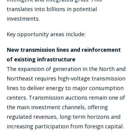
translates into billions in potential
investments.
Key opportunity areas include:
New transmission lines and reinforcement
of existing infrastructure
The expansion of generation in the North and
Northeast requires high-voltage transmission
lines to deliver energy to major consumption
centers. Transmission auctions remain one of
the main investment channels, offering
regulated revenues, long-term horizons and
increasing participation from foreign capital.