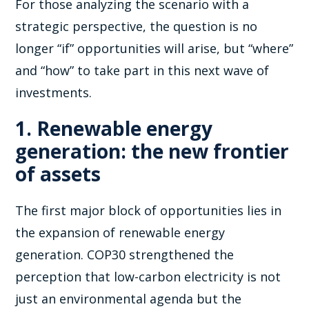
For those analyzing the scenario with a
strategic perspective, the question is no
longer “if” opportunities will arise, but “where”
and “how” to take part in this next wave of
investments.
1. Renewable energy
generation: the new frontier
of assets
The first major block of opportunities lies in
the expansion of renewable energy
generation. COP30 strengthened the
perception that low-carbon electricity is not
just an environmental agenda but the