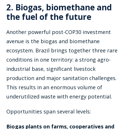
2. Biogas, biomethane and
the fuel of the future
Another powerful post-COP30 investment
avenue is the biogas and biomethane
ecosystem. Brazil brings together three rare
conditions in one territory: a strong agro-
industrial base, significant livestock
production and major sanitation challenges.
This results in an enormous volume of
underutilized waste with energy potential.
Opportunities span several levels:
Biogas plants on farms, cooperatives and