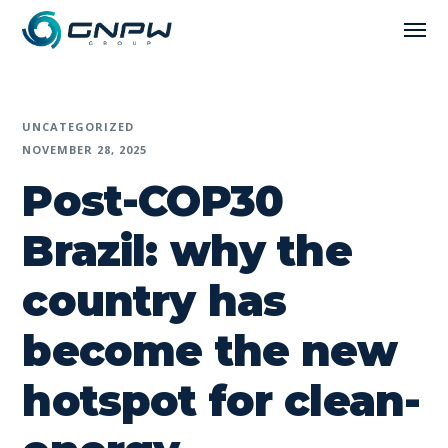
UNCATEGORIZED
NOVEMBER 28, 2025
Post-COP30
Brazil: why the
country has
become the new
hotspot for clean-