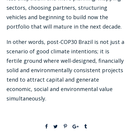
sectors, choosing partners, structuring
vehicles and beginning to build now the
portfolio that will mature in the next decade.
In other words, post-COP30 Brazil is not just a
scenario of good climate intentions; it is
fertile ground where well-designed, financially
solid and environmentally consistent projects
tend to attract capital and generate
economic, social and environmental value
simultaneously.