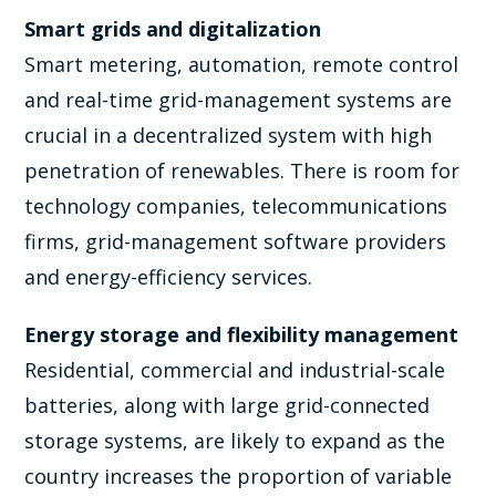
Smart grids and digitalization
Smart metering, automation, remote control
and real-time grid-management systems are
crucial in a decentralized system with high
penetration of renewables. There is room for
technology companies, telecommunications
firms, grid-management software providers
and energy-efficiency services.
Energy storage and flexibility management
Residential, commercial and industrial-scale
batteries, along with large grid-connected
storage systems, are likely to expand as the
country increases the proportion of variable