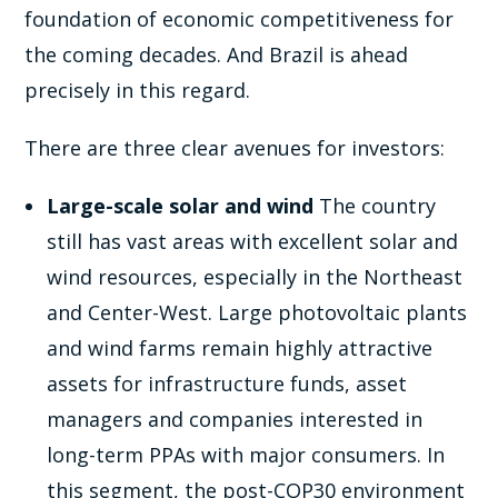
foundation of economic competitiveness for
the coming decades. And Brazil is ahead
precisely in this regard.
There are three clear avenues for investors:
Large-scale solar and wind
The country
still has vast areas with excellent solar and
wind resources, especially in the Northeast
and Center-West. Large photovoltaic plants
and wind farms remain highly attractive
assets for infrastructure funds, asset
managers and companies interested in
long-term PPAs with major consumers. In
this segment, the post-COP30 environment