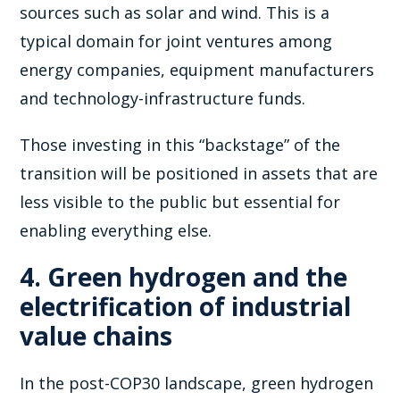
sources such as solar and wind. This is a
typical domain for joint ventures among
energy companies, equipment manufacturers
and technology-infrastructure funds.
Those investing in this “backstage” of the
transition will be positioned in assets that are
less visible to the public but essential for
enabling everything else.
4. Green hydrogen and the
electrification of industrial
value chains
In the post-COP30 landscape, green hydrogen