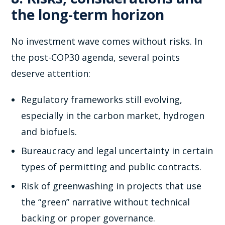
the long-term horizon
No investment wave comes without risks. In
the post-COP30 agenda, several points
deserve attention:
Regulatory frameworks still evolving,
especially in the carbon market, hydrogen
and biofuels.
Bureaucracy and legal uncertainty in certain
types of permitting and public contracts.
Risk of greenwashing in projects that use
the “green” narrative without technical
backing or proper governance.