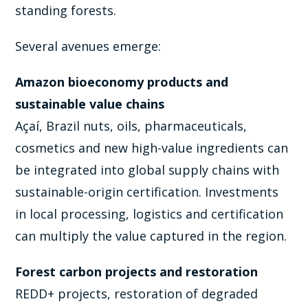
standing forests.
Several avenues emerge:
Amazon bioeconomy products and
sustainable value chains
Açaí, Brazil nuts, oils, pharmaceuticals,
cosmetics and new high-value ingredients can
be integrated into global supply chains with
sustainable-origin certification. Investments
in local processing, logistics and certification
can multiply the value captured in the region.
Forest carbon projects and restoration
REDD+ projects, restoration of degraded