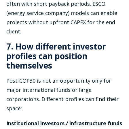
often with short payback periods. ESCO
(energy service company) models can enable
projects without upfront CAPEX for the end
client.
7. How different investor
profiles can position
themselves
Post-COP30 is not an opportunity only for
major international funds or large
corporations. Different profiles can find their
space:
Institutional investors / infrastructure funds