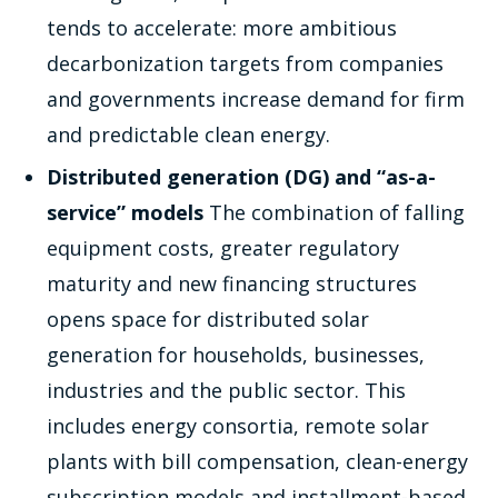
tends to accelerate: more ambitious
decarbonization targets from companies
and governments increase demand for firm
and predictable clean energy.
Distributed generation (DG) and “as-a-
service” models
The combination of falling
equipment costs, greater regulatory
maturity and new financing structures
opens space for distributed solar
generation for households, businesses,
industries and the public sector. This
includes energy consortia, remote solar
plants with bill compensation, clean-energy
subscription models and installment-based