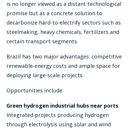
is no longer viewed as a distant technological
promise but as a concrete solution to
decarbonize hard-to-electrify sectors such as
steelmaking, heavy chemicals, fertilizers and
certain transport segments.
Brazil has two major advantages: competitive
renewable-energy costs and ample space for
deploying large-scale projects.
Opportunities include:
Green hydrogen industrial hubs near ports
Integrated projects producing hydrogen
through electrolysis using solar and wind