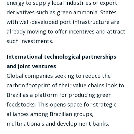
energy to supply local industries or export
derivatives such as green ammonia. States
with well-developed port infrastructure are
already moving to offer incentives and attract
such investments.
International technological partnerships
and joint ventures
Global companies seeking to reduce the
carbon footprint of their value chains look to
Brazil as a platform for producing green
feedstocks. This opens space for strategic
alliances among Brazilian groups,
multinationals and development banks.