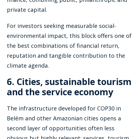
private capital.
For investors seeking measurable social-
environmental impact, this block offers one of
the best combinations of financial return,
reputation and tangible contribution to the
climate agenda.
6. Cities, sustainable tourism
and the service economy
The infrastructure developed for COP30 in
Belém and other Amazonian cities opens a
second layer of opportunities often less
obvious but highly relevant: services, tourism