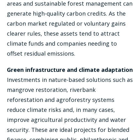
areas and sustainable forest management can
generate high-quality carbon credits. As the
carbon market regulated or voluntary gains
clearer rules, these assets tend to attract
climate funds and companies needing to
offset residual emissions.
Green infrastructure and climate adaptation
Investments in nature-based solutions such as
mangrove restoration, riverbank
reforestation and agroforestry systems
reduce climate risks and, in many cases,
improve agricultural productivity and water
security. These are ideal projects for blended
finance, combining public, philanthropic and