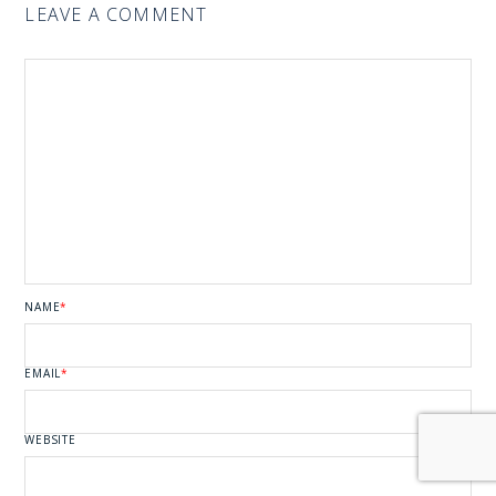
LEAVE A COMMENT
NAME
*
EMAIL
*
WEBSITE