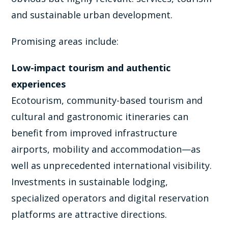
and sustainable urban development.
Promising areas include:
Low-impact tourism and authentic
experiences
Ecotourism, community-based tourism and
cultural and gastronomic itineraries can
benefit from improved infrastructure
airports, mobility and accommodation—as
well as unprecedented international visibility.
Investments in sustainable lodging,
specialized operators and digital reservation
platforms are attractive directions.