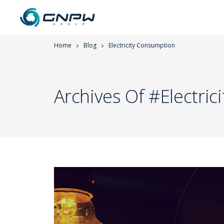
Home
Blog
Electricity Consumption
Archives Of #Electri