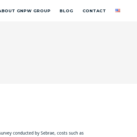
ABOUT GNPW GROUP
BLOG
CONTACT
survey conducted by Sebrae, costs such as