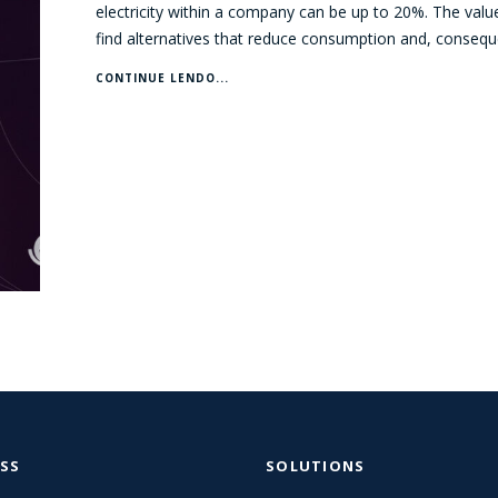
electricity within a company can be up to 20%. The valu
find alternatives that reduce consumption and, consequ
CONTINUE LENDO...
SS
SOLUTIONS