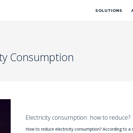
SOLUTIONS
city Consumption
Electricity consumption: how to reduce?
How to reduce electricity consumption? According to a 