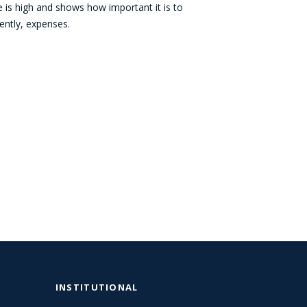
e is high and shows how important it is to
ently, expenses.
INSTITUTIONAL