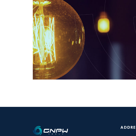
ADDRE