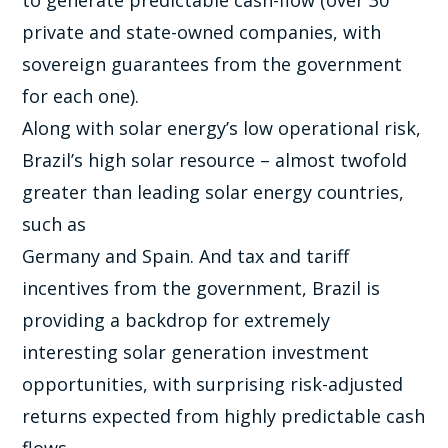
to generate predictable cash-flow (over 30
private and state-owned companies, with
sovereign guarantees from the government
for each one).
Along with solar energy’s low operational risk,
Brazil’s high solar resource – almost twofold
greater than leading solar energy countries,
such as
Germany and Spain. And tax and tariff
incentives from the government, Brazil is
providing a backdrop for extremely
interesting solar generation investment
opportunities, with surprising risk-adjusted
returns expected from highly predictable cash