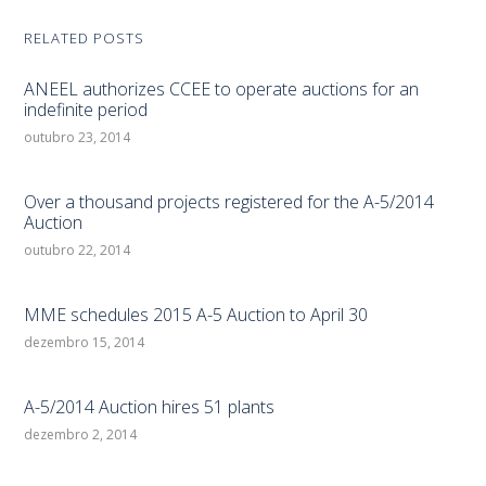
RELATED POSTS
ANEEL authorizes CCEE to operate auctions for an
indefinite period
outubro 23, 2014
Over a thousand projects registered for the A-5/2014
Auction
outubro 22, 2014
MME schedules 2015 A-5 Auction to April 30
dezembro 15, 2014
A-5/2014 Auction hires 51 plants
dezembro 2, 2014