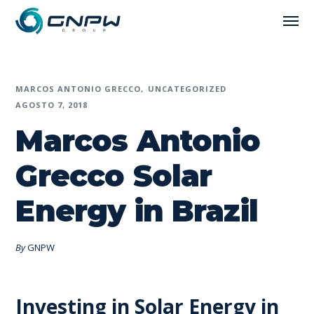
MARCOS ANTONIO GRECCO
UNCATEGORIZED
AGOSTO 7, 2018
Marcos Antonio
Grecco Solar
Energy in Brazil
By
GNPW
Investing in Solar Energy in