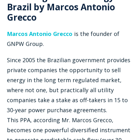
Brazil by Marcos Antonio
Grecco
Marcos Antonio Grecco
is the founder of
GNPW Group.
Since 2005 the Brazilian government provides
private companies the opportunity to sell
energy in the long term regulated market,
where not one, but practically all utility
companies take a stake as off-takers in 15 to
30-year power purchase agreements.
This PPA, according Mr. Marcos Grecco,
becomes one powerful diversified instrument