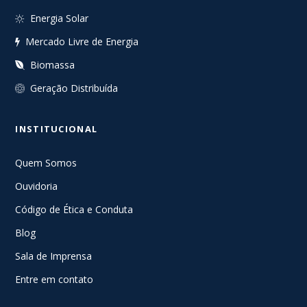
Energia Solar
Mercado Livre de Energia
Biomassa
Geração Distribuída
INSTITUCIONAL
Quem Somos
Ouvidoria
Código de Ética e Conduta
Blog
Sala de Imprensa
Entre em contato