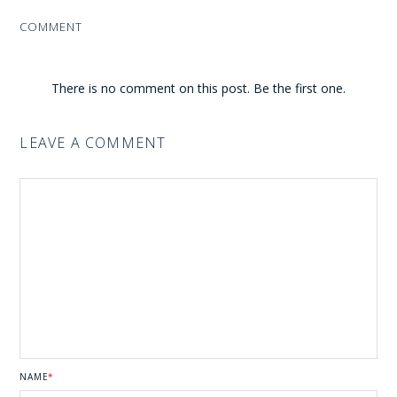
COMMENT
There is no comment on this post. Be the first one.
LEAVE A COMMENT
NAME
*