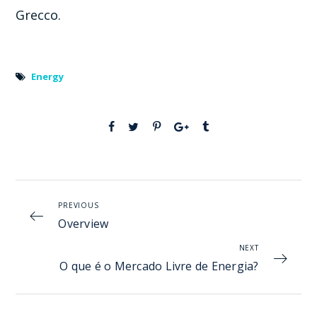
Grecco.
Energy
PREVIOUS
Overview
NEXT
O que é o Mercado Livre de Energia?