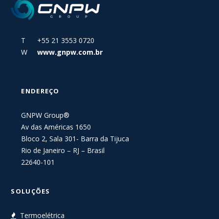
T +55 21 3553 0720
W
www.gnpw.com.br
ENDEREÇO
GNPW Group®
Av das Américas 1650
Bloco 2, Sala 301- Barra da Tijuca
Rio de Janeiro – RJ – Brasil
22640-101
SOLUÇÕES
Termoelétrica