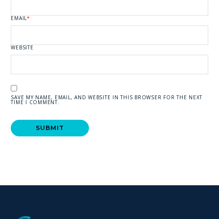
EMAIL
*
WEBSITE
SAVE MY NAME, EMAIL, AND WEBSITE IN THIS BROWSER FOR THE NEXT
TIME I COMMENT.