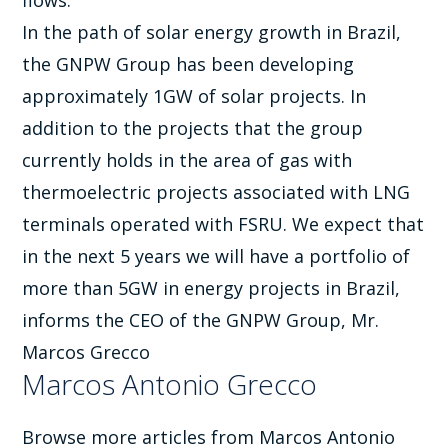
flows.
In the path of solar energy growth in Brazil,
the GNPW Group has been developing
approximately 1GW of solar projects. In
addition to the projects that the group
currently holds in the area of gas with
thermoelectric projects associated with LNG
terminals operated with FSRU. We expect that
in the next 5 years we will have a portfolio of
more than 5GW in energy projects in Brazil,
informs the CEO of the GNPW Group, Mr.
Marcos Grecco
Marcos Antonio Grecco
Browse more articles from Marcos Antonio