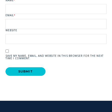
NAME
*
EMAIL
*
WEBSITE
SAVE MY NAME, EMAIL, AND WEBSITE IN THIS BROWSER FOR THE NEXT
TIME I COMMENT.