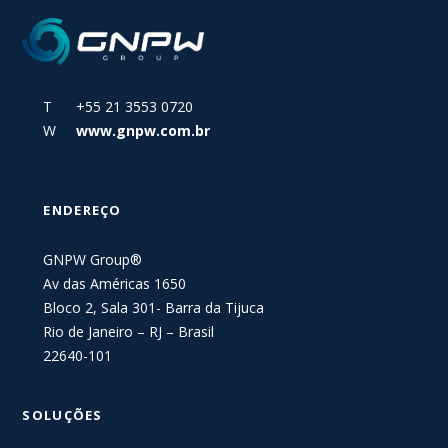
T +55 21 3553 0720
W
www.gnpw.com.br
ENDEREÇO
GNPW Group®
Av das Américas 1650
Bloco 2, Sala 301- Barra da Tijuca
Rio de Janeiro – RJ – Brasil
22640-101
SOLUÇÕES