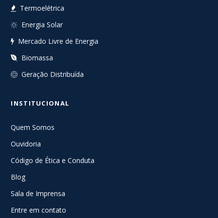
Termoelétrica
Energia Solar
Mercado Livre de Energia
Biomassa
Geração Distribuída
INSTITUCIONAL
Quem Somos
Ouvidoria
Código de Ética e Conduta
Blog
Sala de Imprensa
Entre em contato