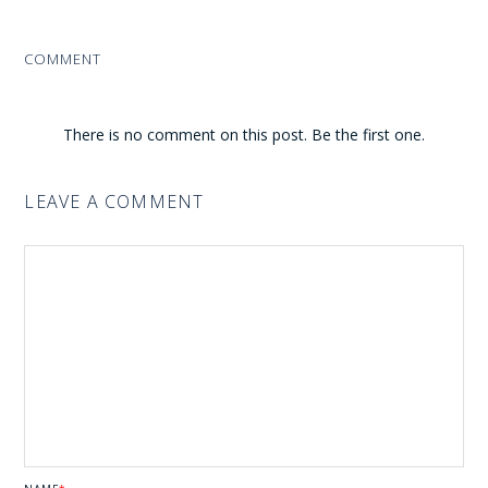
COMMENT
There is no comment on this post. Be the first one.
LEAVE A COMMENT