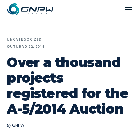
UNCATEGORIZED
OUTUBRO 22, 2014
Over a thousand
projects
registered for the
A-5/2014 Auction
By
GNPW