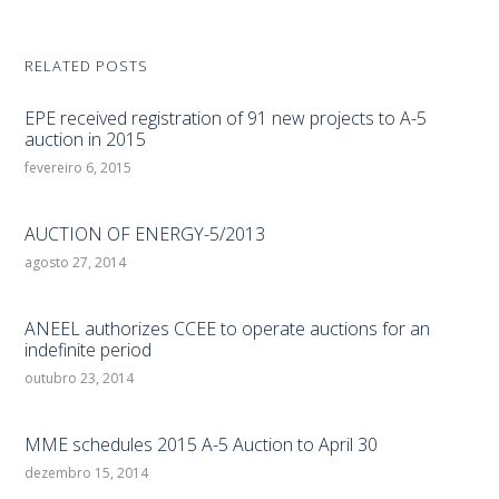
RELATED POSTS
EPE received registration of 91 new projects to A-5
auction in 2015
fevereiro 6, 2015
AUCTION OF ENERGY-5/2013
agosto 27, 2014
ANEEL authorizes CCEE to operate auctions for an
indefinite period
outubro 23, 2014
MME schedules 2015 A-5 Auction to April 30
dezembro 15, 2014