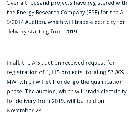
Over a thousand projects have registered with
the Energy Research Company (EPE) for the A-
5/2014 Auction, which will trade electricity for
delivery starting from 2019.
In all, the A-5 auction received request for
registration of 1,115 projects, totaling 53,869
MW, which will still undergo the qualification
phase. The auction, which will trade electricity
for delivery from 2019, will be held on
November 28.