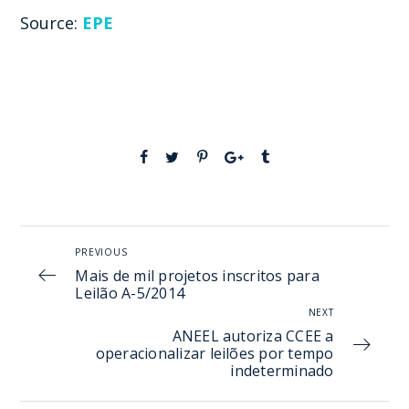
Source:
EPE
PREVIOUS
Mais de mil projetos inscritos para
Leilão A-5/2014
NEXT
ANEEL autoriza CCEE a
operacionalizar leilões por tempo
indeterminado