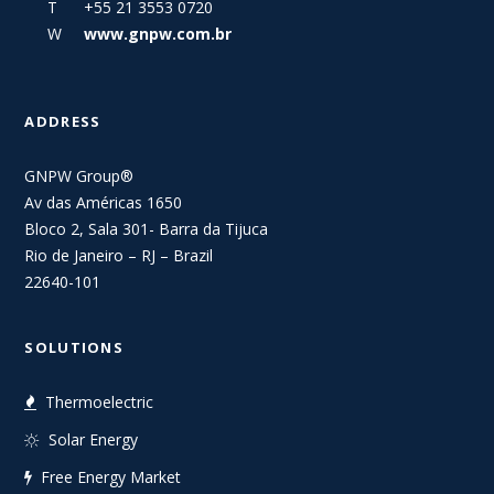
T +55 21 3553 0720
W
www.gnpw.com.br
ADDRESS
GNPW Group®
Av das Américas 1650
Bloco 2, Sala 301- Barra da Tijuca
Rio de Janeiro – RJ – Brazil
22640-101
SOLUTIONS
Thermoelectric
Solar Energy
Free Energy Market