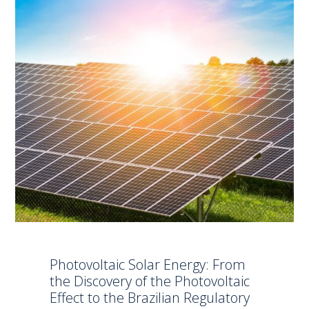
Photovoltaic Solar Energy: From
the Discovery of the Photovoltaic
Effect to the Brazilian Regulatory