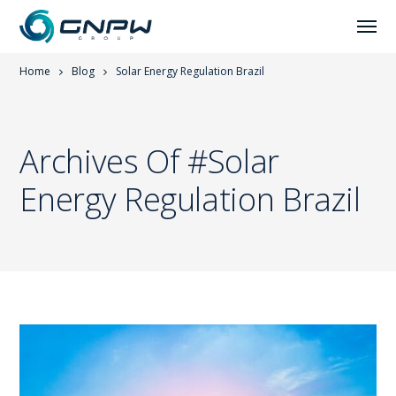
Home
Blog
Solar Energy Regulation Brazil
Archives Of #solar
Energy Regulation Brazil