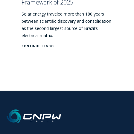
Framework of 2025
Solar energy traveled more than 180 years
between scientific discovery and consolidation
as the second largest source of Brazil's
electrical matrix.
CONTINUE LENDO...