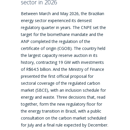
sector in 2026
Between March and May 2026, the Brazilian
energy sector experienced its densest
regulatory quarter in years. The CNPE set the
target for the biomethane mandate and the
ANP completed the regulation of the
certificate of origin (CGOB). The country held
the largest capacity reserve auction in its
history, contracting 19 GW with investments
of R$64.5 billion. And the Ministry of Finance
presented the first official proposal for
sectoral coverage of the regulated carbon
market (SBCE), with an inclusion schedule for
energy and waste. Three decisions that, read
together, form the new regulatory floor for
the energy transition in Brazil, with a public
consultation on the carbon market scheduled
for July and a final rule expected by December.