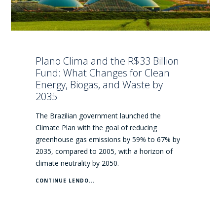
Plano Clima and the R$33 Billion
Fund: What Changes for Clean
Energy, Biogas, and Waste by
2035
The Brazilian government launched the
Climate Plan with the goal of reducing
greenhouse gas emissions by 59% to 67% by
2035, compared to 2005, with a horizon of
climate neutrality by 2050.
CONTINUE LENDO...