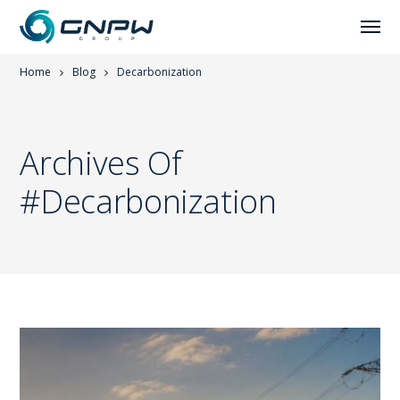
Home
Blog
Decarbonization
Archives Of
#Decarbonization