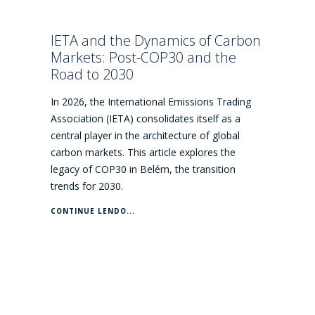
IETA and the Dynamics of Carbon
Markets: Post-COP30 and the
Road to 2030
In 2026, the International Emissions Trading
Association (IETA) consolidates itself as a
central player in the architecture of global
carbon markets. This article explores the
legacy of COP30 in Belém, the transition
trends for 2030.
CONTINUE LENDO...