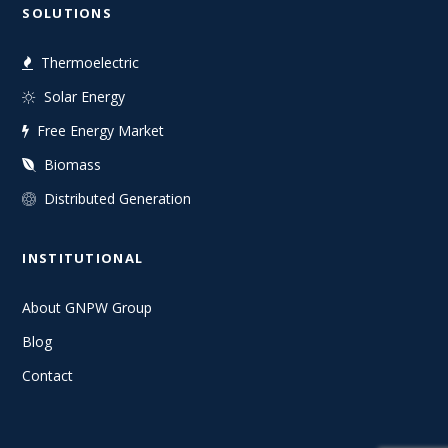
SOLUTIONS
Thermoelectric
Solar Energy
Free Energy Market
Biomass
Distributed Generation
INSTITUTIONAL
About GNPW Group
Blog
Contact