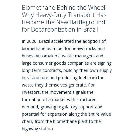
Biomethane Behind the Wheel:
Why Heavy-Duty Transport Has
Become the New Battleground
for Decarbonization in Brazil
In 2026, Brazil accelerated the adoption of
biomethane as a fuel for heavy trucks and
buses. Automakers, waste managers and
large consumer goods companies are signing
long-term contracts, building their own supply
infrastructure and producing fuel from the
waste they themselves generate. For
investors, the movement signals the
formation of a market with structured
demand, growing regulatory support and
potential for expansion along the entire value
chain, from the biomethane plant to the
highway station.