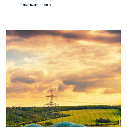
CONTINUE LENDO...