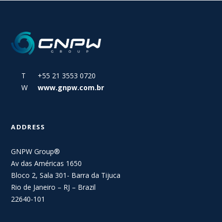
T +55 21 3553 0720
W
www.gnpw.com.br
ADDRESS
GNPW Group®
Av das Américas 1650
Bloco 2, Sala 301- Barra da Tijuca
Rio de Janeiro – RJ – Brazil
22640-101