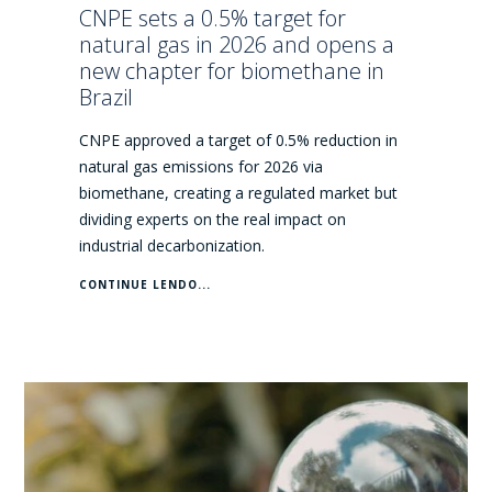
CNPE sets a 0.5% target for
natural gas in 2026 and opens a
new chapter for biomethane in
Brazil
CNPE approved a target of 0.5% reduction in
natural gas emissions for 2026 via
biomethane, creating a regulated market but
dividing experts on the real impact on
industrial decarbonization.
CONTINUE LENDO...