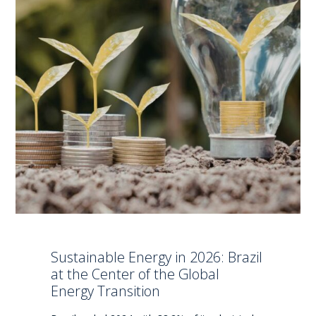
Sustainable Energy in 2026: Brazil
at the Center of the Global
Energy Transition