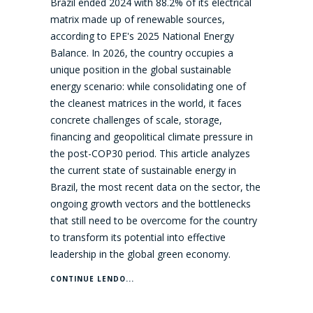
Brazil ended 2024 with 88.2% of its electrical
matrix made up of renewable sources,
according to EPE's 2025 National Energy
Balance. In 2026, the country occupies a
unique position in the global sustainable
energy scenario: while consolidating one of
the cleanest matrices in the world, it faces
concrete challenges of scale, storage,
financing and geopolitical climate pressure in
the post-COP30 period. This article analyzes
the current state of sustainable energy in
Brazil, the most recent data on the sector, the
ongoing growth vectors and the bottlenecks
that still need to be overcome for the country
to transform its potential into effective
leadership in the global green economy.
CONTINUE LENDO...