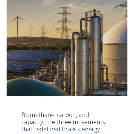
Biomethane, carbon, and
capacity: the three movements
that redefined Brazil’s energy