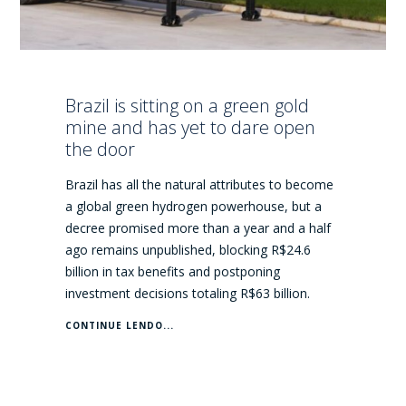
Brazil is sitting on a green gold
mine and has yet to dare open
the door
Brazil has all the natural attributes to become
a global green hydrogen powerhouse, but a
decree promised more than a year and a half
ago remains unpublished, blocking R$24.6
billion in tax benefits and postponing
investment decisions totaling R$63 billion.
CONTINUE LENDO...