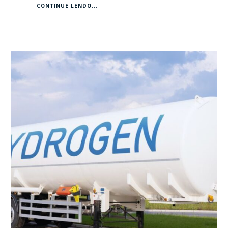
CONTINUE LENDO...