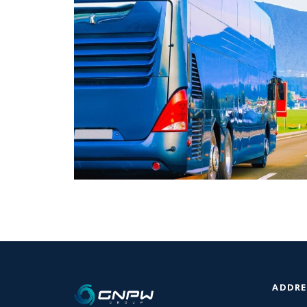
ADDRE