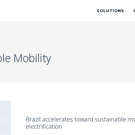
SOLUTIONS
le Mobility
Brazil accelerates toward sustainable mob
electrification