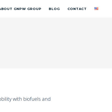
ABOUT GNPW GROUP
BLOG
CONTACT
ility with biofuels and