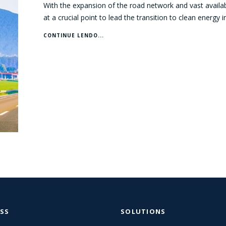
With the expansion of the road network and vast availabili
at a crucial point to lead the transition to clean energy 
CONTINUE LENDO...
SS
SOLUTIONS