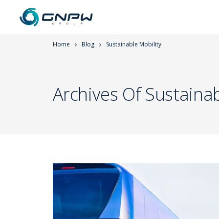
Home
Blog
Sustainable Mobility
Archives Of Sustainab