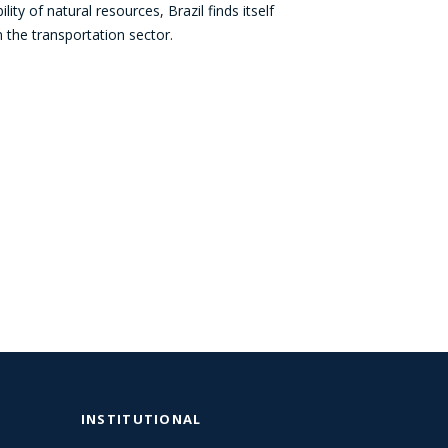
ty of natural resources, Brazil finds itself
in the transportation sector.
INSTITUTIONAL