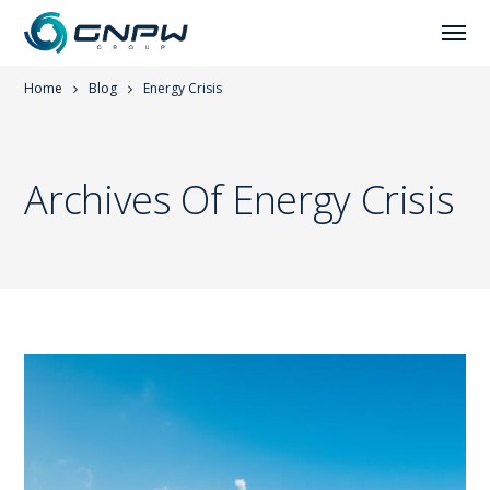
Home
Blog
Energy Crisis
Archives Of Energy Crisis