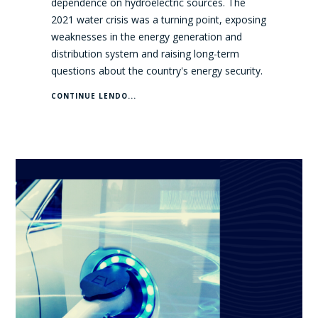
dependence on hydroelectric sources. The
2021 water crisis was a turning point, exposing
weaknesses in the energy generation and
distribution system and raising long-term
questions about the country's energy security.
CONTINUE LENDO...