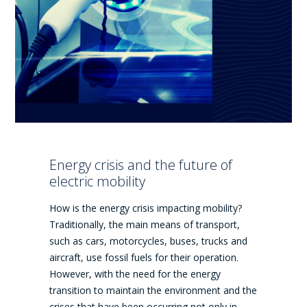
Energy crisis and the future of
electric mobility
How is the energy crisis impacting mobility?
Traditionally, the main means of transport,
such as cars, motorcycles, buses, trucks and
aircraft, use fossil fuels for their operation.
However, with the need for the energy
transition to maintain the environment and the
crises that have been occurring not only in