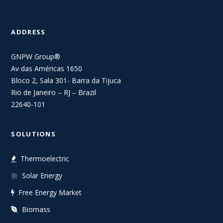
ADDRESS
GNPW Group®
Av das Américas 1650
Bloco 2, Sala 301- Barra da Tijuca
Rio de Janeiro – RJ – Brazil
22640-101
SOLUTIONS
Thermoelectric
Solar Energy
Free Energy Market
Biomass