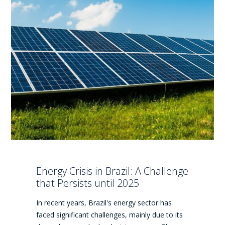
Energy Crisis in Brazil: A Challenge
that Persists until 2025
In recent years, Brazil's energy sector has
faced significant challenges, mainly due to its