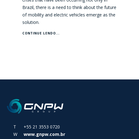
Brazil, there is a need to think about the future
of mobility and electric vehicles emerge as the
solution.
CONTINUE LENDO...
T +55 21 3553 0720
W
www.gnpw.com.br