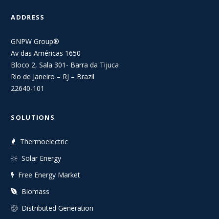
ADDRESS
GNPW Group®
Av das Américas 1650
Bloco 2, Sala 301- Barra da Tijuca
Rio de Janeiro – RJ – Brazil
22640-101
SOLUTIONS
Thermoelectric
Solar Energy
Free Energy Market
Biomass
Distributed Generation