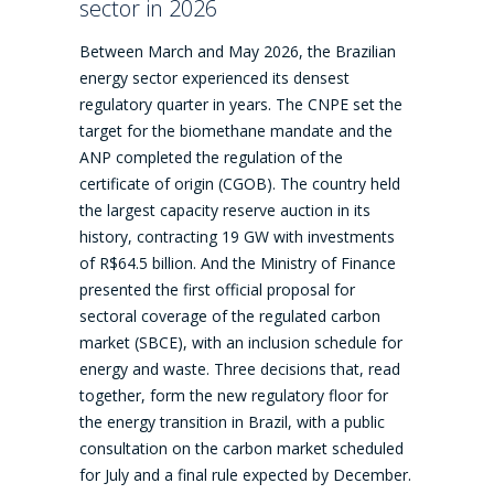
sector in 2026
Between March and May 2026, the Brazilian
energy sector experienced its densest
regulatory quarter in years. The CNPE set the
target for the biomethane mandate and the
ANP completed the regulation of the
certificate of origin (CGOB). The country held
the largest capacity reserve auction in its
history, contracting 19 GW with investments
of R$64.5 billion. And the Ministry of Finance
presented the first official proposal for
sectoral coverage of the regulated carbon
market (SBCE), with an inclusion schedule for
energy and waste. Three decisions that, read
together, form the new regulatory floor for
the energy transition in Brazil, with a public
consultation on the carbon market scheduled
for July and a final rule expected by December.