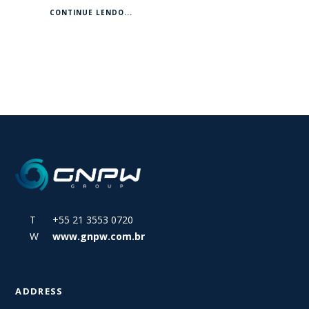
CONTINUE LENDO...
T +55 21 3553 0720
W
www.gnpw.com.br
ADDRESS