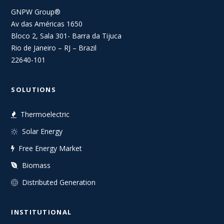
GNPW Group®
Av das Américas 1650
Bloco 2, Sala 301- Barra da Tijuca
Rio de Janeiro – RJ – Brazil
22640-101
SOLUTIONS
Thermoelectric
Solar Energy
Free Energy Market
Biomass
Distributed Generation
INSTITUTIONAL