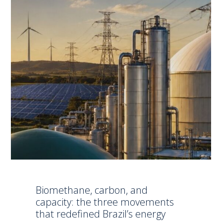
Biomethane, carbon, and
capacity: the three movements
that redefined Brazil’s energy