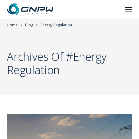
Home
Blog
Energy Regulation
Archives Of #energy
Regulation