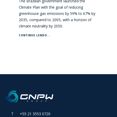
The Brazilian government launched the
Climate Plan with the goal of reducing
greenhouse gas emissions by 59% to 67% by
2035, compared to 2005, with a horizon of
climate neutrality by 2050.
CONTINUE LENDO...
T +55 21 3553 0720