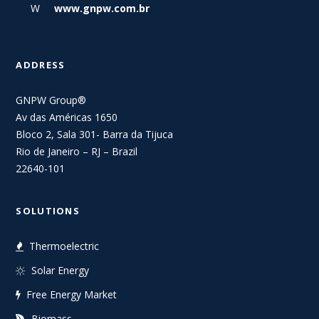
W
www.gnpw.com.br
ADDRESS
GNPW Group®
Av das Américas 1650
Bloco 2, Sala 301- Barra da Tijuca
Rio de Janeiro – RJ – Brazil
22640-101
SOLUTIONS
Thermoelectric
Solar Energy
Free Energy Market
Biomass