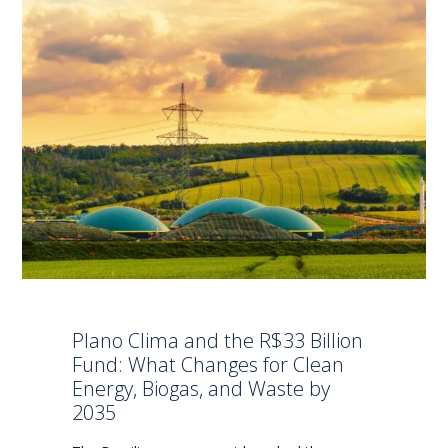
Plano Clima and the R$33 Billion
Fund: What Changes for Clean
Energy, Biogas, and Waste by
2035