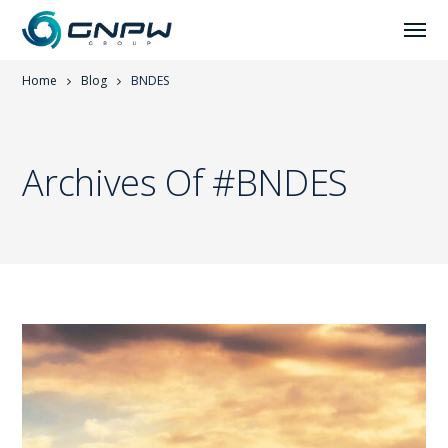
Home
Blog
BNDES
Archives Of #BNDES