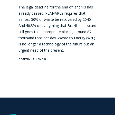
The legal deadline for the end of landfills has
already passed. PLANARES requires that
almost 50% of waste be recovered by 2040.
And 40.3% of everything that Brazilians discard
still goes to inappropriate places, around 87
thousand tons per day. Waste to Energy (WtE)
is no longer a technology of the future but an
urgent need of the present.
CONTINUE LENDO...