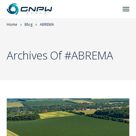
Home
Blog
ABREMA
Archives Of #ABREMA