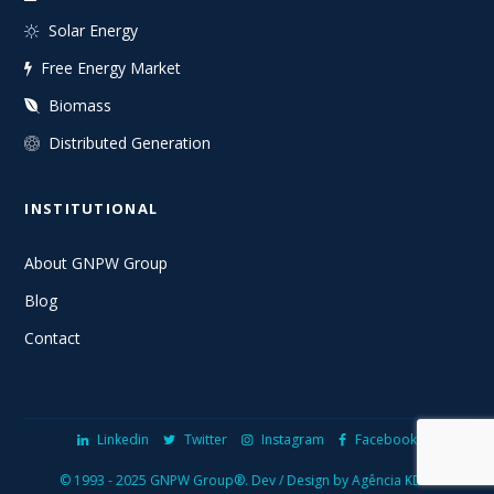
Solar Energy
Free Energy Market
Biomass
Distributed Generation
INSTITUTIONAL
About GNPW Group
Blog
Contact
Linkedin
Twitter
Instagram
Facebook
© 1993 - 2025 GNPW Group®.
Dev / Design by Agência KDGI