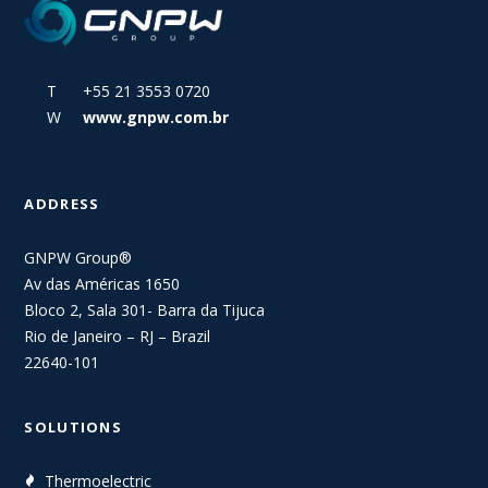
T +55 21 3553 0720
W
www.gnpw.com.br
ADDRESS
GNPW Group®
Av das Américas 1650
Bloco 2, Sala 301- Barra da Tijuca
Rio de Janeiro – RJ – Brazil
22640-101
SOLUTIONS
Thermoelectric