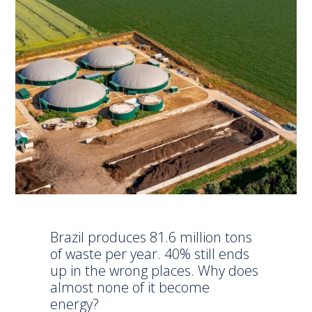
Brazil produces 81.6 million tons
of waste per year. 40% still ends
up in the wrong places. Why does
almost none of it become
energy?