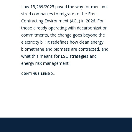
Law 15,269/2025 paved the way for medium-
sized companies to migrate to the Free
Contracting Environment (ACL) in 2026. For
those already operating with decarbonization
commitments, the change goes beyond the
electricity bill: it redefines how clean energy,
biomethane and biomass are contracted, and
what this means for ESG strategies and
energy risk management.
CONTINUE LENDO...