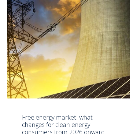
Free energy market: what
changes for clean energy
consumers from 2026 onward