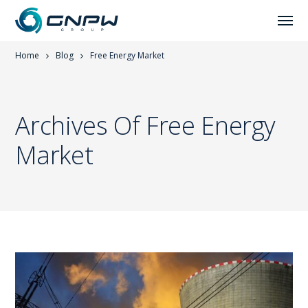
Home
Blog
Free Energy Market
Archives Of Free Energy
Market