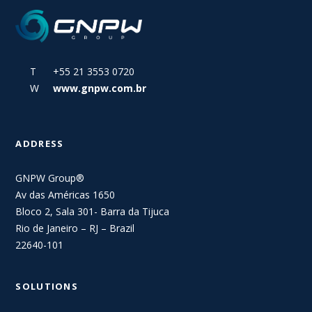
T +55 21 3553 0720
W
www.gnpw.com.br
ADDRESS
GNPW Group®
Av das Américas 1650
Bloco 2, Sala 301- Barra da Tijuca
Rio de Janeiro – RJ – Brazil
22640-101
SOLUTIONS