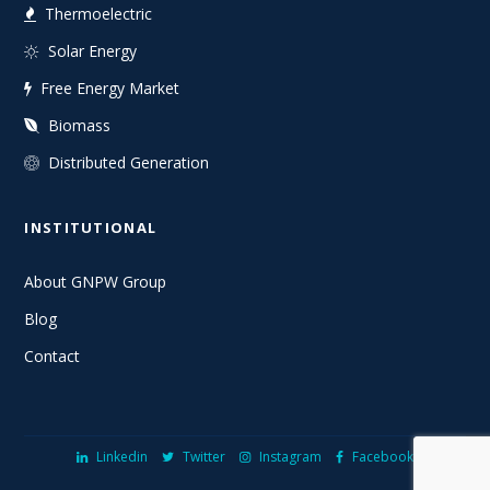
Thermoelectric
Solar Energy
Free Energy Market
Biomass
Distributed Generation
INSTITUTIONAL
About GNPW Group
Blog
Contact
Linkedin
Twitter
Instagram
Facebook