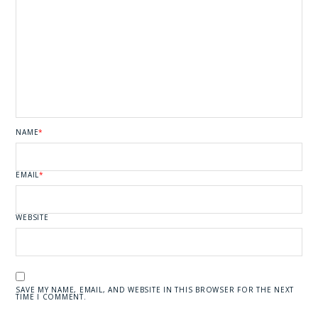
NAME
*
EMAIL
*
WEBSITE
SAVE MY NAME, EMAIL, AND WEBSITE IN THIS BROWSER FOR THE NEXT
TIME I COMMENT.