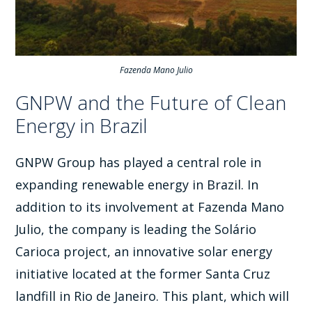
Fazenda Mano Julio
GNPW and the Future of Clean
Energy in Brazil
GNPW Group has played a central role in
expanding renewable energy in Brazil. In
addition to its involvement at Fazenda Mano
Julio, the company is leading the Solário
Carioca project, an innovative solar energy
initiative located at the former Santa Cruz
landfill in Rio de Janeiro. This plant, which will