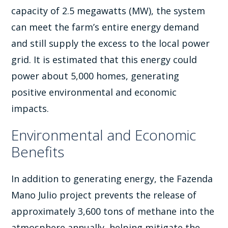
capacity of 2.5 megawatts (MW), the system
can meet the farm’s entire energy demand
and still supply the excess to the local power
grid. It is estimated that this energy could
power about 5,000 homes, generating
positive environmental and economic
impacts.
Environmental and Economic
Benefits
In addition to generating energy, the Fazenda
Mano Julio project prevents the release of
approximately 3,600 tons of methane into the
atmosphere annually, helping mitigate the