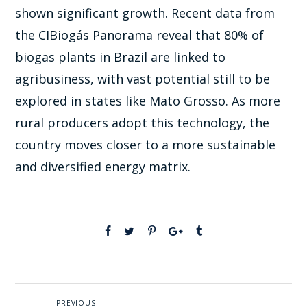
shown significant growth. Recent data from
the CIBiogás Panorama reveal that 80% of
biogas plants in Brazil are linked to
agribusiness, with vast potential still to be
explored in states like Mato Grosso. As more
rural producers adopt this technology, the
country moves closer to a more sustainable
and diversified energy matrix.
PREVIOUS