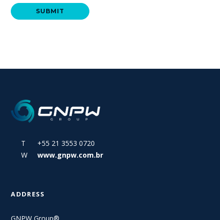
T +55 21 3553 0720
W
www.gnpw.com.br
ADDRESS
GNPW Group®