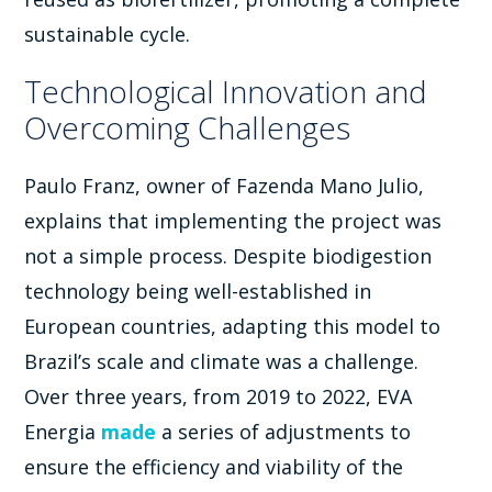
sustainable cycle.
Technological Innovation and
Overcoming Challenges
Paulo Franz, owner of Fazenda Mano Julio,
explains that implementing the project was
not a simple process. Despite biodigestion
technology being well-established in
European countries, adapting this model to
Brazil’s scale and climate was a challenge.
Over three years, from 2019 to 2022, EVA
Energia
made
a series of adjustments to
ensure the efficiency and viability of the