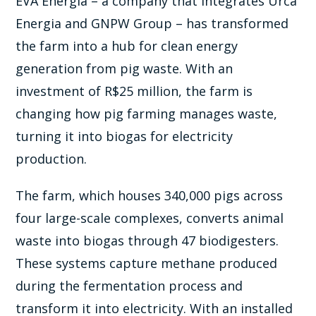
EVA Energia – a company that integrates Urca
Energia and GNPW Group – has transformed
the farm into a hub for clean energy
generation from pig waste. With an
investment of R$25 million, the farm is
changing how pig farming manages waste,
turning it into biogas for electricity
production.
The farm, which houses 340,000 pigs across
four large-scale complexes, converts animal
waste into biogas through 47 biodigesters.
These systems capture methane produced
during the fermentation process and
transform it into electricity. With an installed