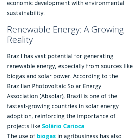
economic development with environmental
sustainability.
Renewable Energy: A Growing
Reality
Brazil has vast potential for generating
renewable energy, especially from sources like
biogas and solar power. According to the
Brazilian Photovoltaic Solar Energy
Association (Absolar), Brazil is one of the
fastest-growing countries in solar energy
adoption, reinforcing the importance of
projects like
Solário Carioca
.
The use of
biogas
in agribusiness has also