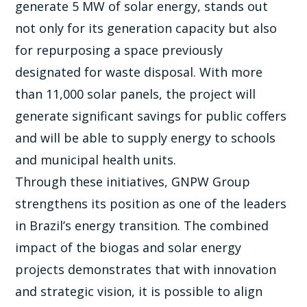
generate 5 MW of solar energy, stands out
not only for its generation capacity but also
for repurposing a space previously
designated for waste disposal. With more
than 11,000 solar panels, the project will
generate significant savings for public coffers
and will be able to supply energy to schools
and municipal health units.
Through these initiatives, GNPW Group
strengthens its position as one of the leaders
in Brazil’s energy transition. The combined
impact of the biogas and solar energy
projects demonstrates that with innovation
and strategic vision, it is possible to align