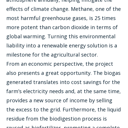
effects of climate change. Methane, one of the
most harmful greenhouse gases, is 25 times
more potent than carbon dioxide in terms of
global warming. Turning this environmental
liability into a renewable energy solution is a
milestone for the agricultural sector.
From an economic perspective, the project
also presents a great opportunity. The biogas
generated translates into cost savings for the
farm’s electricity needs and, at the same time,
provides a new source of income by selling
the excess to the grid. Furthermore, the liquid
residue from the biodigestion process is
reused as biofertilizer, promoting a complete