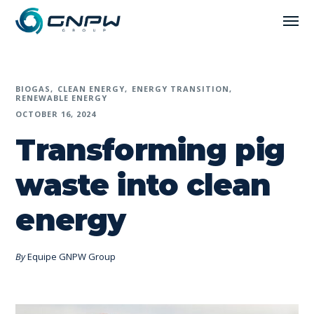
BIOGAS
CLEAN ENERGY
ENERGY TRANSITION
RENEWABLE ENERGY
OCTOBER 16, 2024
Transforming pig
waste into clean
energy
By
Equipe GNPW Group