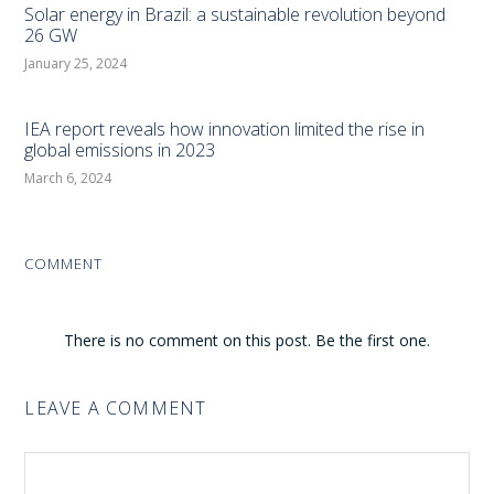
Solar energy in Brazil: a sustainable revolution beyond
26 GW
January 25, 2024
IEA report reveals how innovation limited the rise in
global emissions in 2023
March 6, 2024
COMMENT
There is no comment on this post. Be the first one.
LEAVE A COMMENT