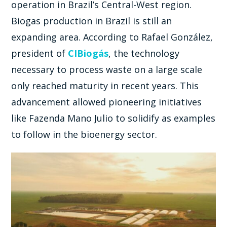
operation in Brazil’s Central-West region.
Biogas production in Brazil is still an
expanding area. According to Rafael González,
president of
CIBiogás
, the technology
necessary to process waste on a large scale
only reached maturity in recent years. This
advancement allowed pioneering initiatives
like Fazenda Mano Julio to solidify as examples
to follow in the bioenergy sector.