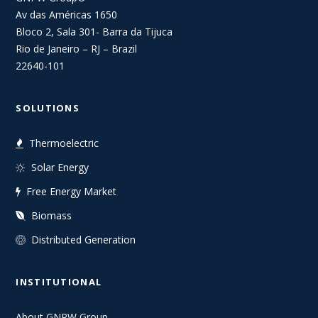
Av das Américas 1650
Bloco 2, Sala 301- Barra da Tijuca
Rio de Janeiro – RJ – Brazil
22640-101
SOLUTIONS
Thermoelectric
Solar Energy
Free Energy Market
Biomass
Distributed Generation
INSTITUTIONAL
About GNPW Group