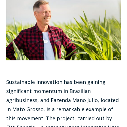
Sustainable innovation has been gaining
significant momentum in Brazilian
agribusiness, and Fazenda Mano Julio, located
in Mato Grosso, is a remarkable example of
this movement. The project, carried out by