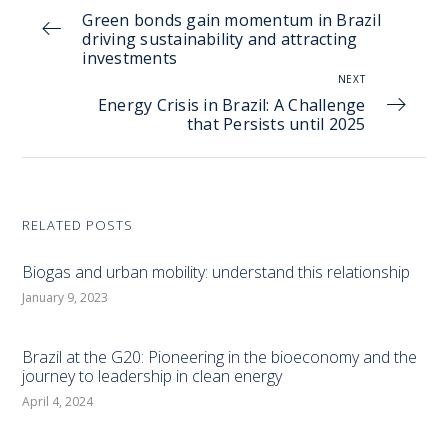
Green bonds gain momentum in Brazil
driving sustainability and attracting
investments
NEXT
Energy Crisis in Brazil: A Challenge
that Persists until 2025
RELATED POSTS
Biogas and urban mobility: understand this relationship
January 9, 2023
Brazil at the G20: Pioneering in the bioeconomy and the
journey to leadership in clean energy
April 4, 2024